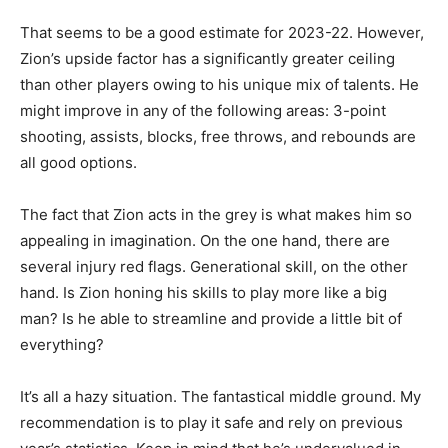
That seems to be a good estimate for 2023-22. However,
Zion’s upside factor has a significantly greater ceiling
than other players owing to his unique mix of talents. He
might improve in any of the following areas: 3-point
shooting, assists, blocks, free throws, and rebounds are
all good options.
The fact that Zion acts in the grey is what makes him so
appealing in imagination. On the one hand, there are
several injury red flags. Generational skill, on the other
hand. Is Zion honing his skills to play more like a big
man? Is he able to streamline and provide a little bit of
everything?
It’s all a hazy situation. The fantastical middle ground. My
recommendation is to play it safe and rely on previous