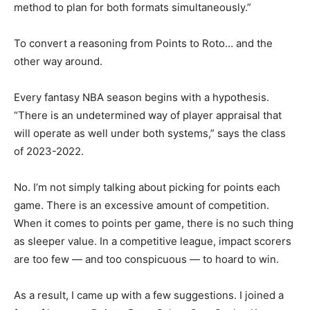
method to plan for both formats simultaneously.”
To convert a reasoning from Points to Roto… and the
other way around.
Every fantasy NBA season begins with a hypothesis.
“There is an undetermined way of player appraisal that
will operate as well under both systems,” says the class
of 2023-2022.
No. I’m not simply talking about picking for points each
game. There is an excessive amount of competition.
When it comes to points per game, there is no such thing
as sleeper value. In a competitive league, impact scorers
are too few — and too conspicuous — to hoard to win.
As a result, I came up with a few suggestions. I joined a