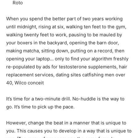
When you spend the better part of two years working
until midnight, rising at six, walking ten feet to the gym,
walking twenty feet to work, pausing to be mauled by
your boxers in the backyard, opening the barn door,
making matcha, sitting down, putting on a record, then
opening your laptop… only to find your algorithm freshly
re-populated by ads for testosterone supplements, hair
replacement services, dating sites catfishing men over
40, Wilco conceit
It’s time for a two-minute drill. No-huddle is the way to
go. It’s time to pick up the pace.
However, change the beat in a manner that is unique to
you. This causes you to develop in a way that is unique to