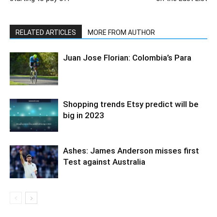
RELATED ARTICLES
MORE FROM AUTHOR
Juan Jose Florian: Colombia’s Para
Shopping trends Etsy predict will be
big in 2023
Ashes: James Anderson misses first
Test against Australia