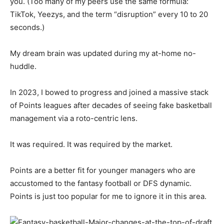
you. (Too many of my peers use the same formula:
TikTok, Yeezys, and the term “disruption” every 10 to 20
seconds.)
My dream brain was updated during my at-home no-
huddle.
In 2023, I bowed to progress and joined a massive stack
of Points leagues after decades of seeing fake basketball
management via a roto-centric lens.
It was required. It was required by the market.
Points are a better fit for younger managers who are
accustomed to the fantasy football or DFS dynamic.
Points is just too popular for me to ignore it in this area.