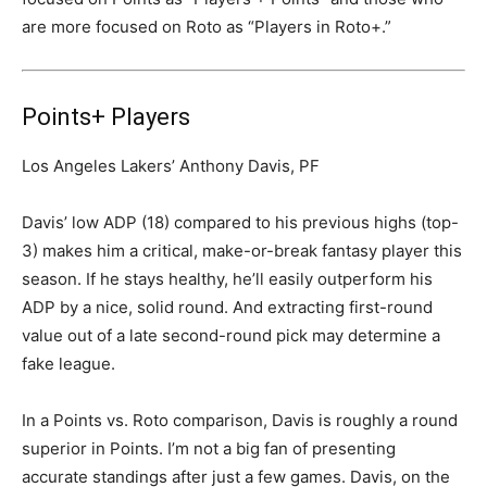
are more focused on Roto as “Players in Roto+.”
Points+ Players
Los Angeles Lakers’ Anthony Davis, PF
Davis’ low ADP (18) compared to his previous highs (top-
3) makes him a critical, make-or-break fantasy player this
season. If he stays healthy, he’ll easily outperform his
ADP by a nice, solid round. And extracting first-round
value out of a late second-round pick may determine a
fake league.
In a Points vs. Roto comparison, Davis is roughly a round
superior in Points. I’m not a big fan of presenting
accurate standings after just a few games. Davis, on the