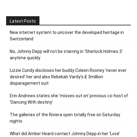
Latest Posts
New internet system to uncover the developed heritage in
Switzerland
No, Johnny Depp will not be starring in ‘Sherlock Holmes 3’
anytime quickly
Lizzie Cundy discloses her buddy Coleen Rooney ‘never ever
desired’ her and also Rebekah Vardy’s ₤ 3million
disparagement suit
Erin Andrews states she ‘misses out on’ previous co-host of
‘Dancing With destiny’
The galleries of the Riviera open totally free on Saturday
nights
What did Amber Heard contact Johnny Depp in her ‘Love’