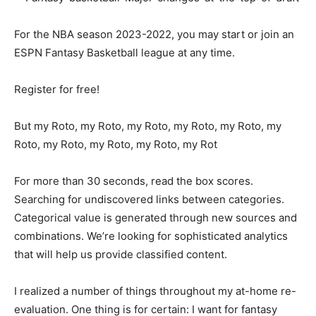
For the NBA season 2023-2022, you may start or join an
ESPN Fantasy Basketball league at any time.
Register for free!
But my Roto, my Roto, my Roto, my Roto, my Roto, my
Roto, my Roto, my Roto, my Roto, my Rot
For more than 30 seconds, read the box scores.
Searching for undiscovered links between categories.
Categorical value is generated through new sources and
combinations. We’re looking for sophisticated analytics
that will help us provide classified content.
I realized a number of things throughout my at-home re-
evaluation. One thing is for certain: I want for fantasy