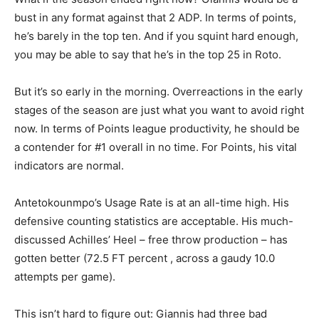
bust in any format against that 2 ADP. In terms of points,
he’s barely in the top ten. And if you squint hard enough,
you may be able to say that he’s in the top 25 in Roto.
But it’s so early in the morning. Overreactions in the early
stages of the season are just what you want to avoid right
now. In terms of Points league productivity, he should be
a contender for #1 overall in no time. For Points, his vital
indicators are normal.
Antetokounmpo’s Usage Rate is at an all-time high. His
defensive counting statistics are acceptable. His much-
discussed Achilles’ Heel – free throw production – has
gotten better (72.5 FT percent , across a gaudy 10.0
attempts per game).
This isn’t hard to figure out: Giannis had three bad