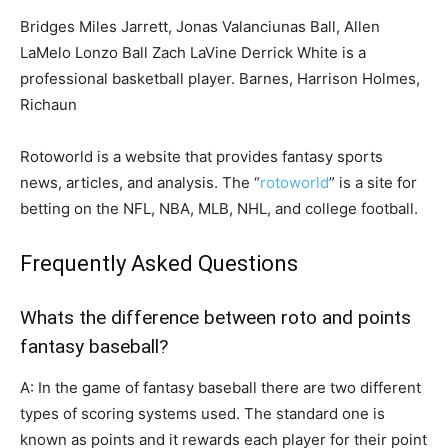
Bridges Miles Jarrett, Jonas Valanciunas Ball, Allen
LaMelo Lonzo Ball Zach LaVine Derrick White is a
professional basketball player. Barnes, Harrison Holmes,
Richaun
Rotoworld is a website that provides fantasy sports
news, articles, and analysis. The “
rotoworld
” is a site for
betting on the NFL, NBA, MLB, NHL, and college football.
Frequently Asked Questions
Whats the difference between roto and points
fantasy baseball?
A: In the game of fantasy baseball there are two different
types of scoring systems used. The standard one is
known as points and it rewards each player for their point