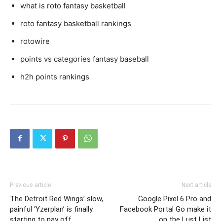
what is roto fantasy basketball
roto fantasy basketball rankings
rotowire
points vs categories fantasy baseball
h2h points rankings
Previous article
Next article
The Detroit Red Wings’ slow,
Google Pixel 6 Pro and
painful ‘Yzerplan’ is finally
Facebook Portal Go make it
starting to pay off
on the Lust List