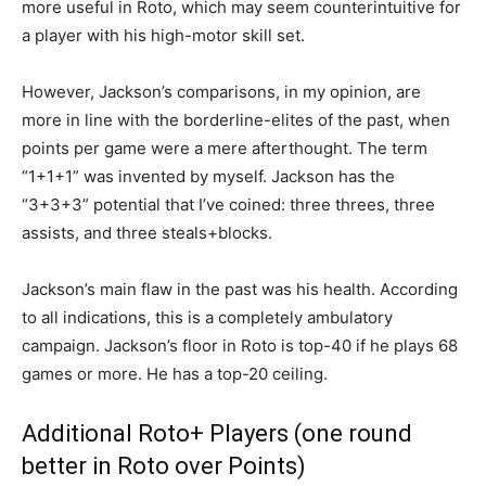
more useful in Roto, which may seem counterintuitive for
a player with his high-motor skill set.
However, Jackson’s comparisons, in my opinion, are
more in line with the borderline-elites of the past, when
points per game were a mere afterthought. The term
“1+1+1” was invented by myself. Jackson has the
“3+3+3” potential that I’ve coined: three threes, three
assists, and three steals+blocks.
Jackson’s main flaw in the past was his health. According
to all indications, this is a completely ambulatory
campaign. Jackson’s floor in Roto is top-40 if he plays 68
games or more. He has a top-20 ceiling.
Additional Roto+ Players (one round
better in Roto over Points)