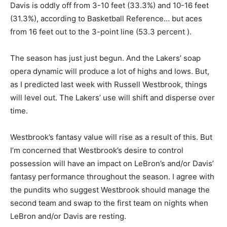
Davis is oddly off from 3-10 feet (33.3%) and 10-16 feet
(31.3%), according to Basketball Reference… but aces
from 16 feet out to the 3-point line (53.3 percent ).
The season has just just begun. And the Lakers’ soap
opera dynamic will produce a lot of highs and lows. But,
as I predicted last week with Russell Westbrook, things
will level out. The Lakers’ use will shift and disperse over
time.
Westbrook’s fantasy value will rise as a result of this. But
I’m concerned that Westbrook’s desire to control
possession will have an impact on LeBron’s and/or Davis’
fantasy performance throughout the season. I agree with
the pundits who suggest Westbrook should manage the
second team and swap to the first team on nights when
LeBron and/or Davis are resting.