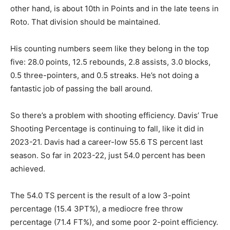
other hand, is about 10th in Points and in the late teens in
Roto. That division should be maintained.
His counting numbers seem like they belong in the top
five: 28.0 points, 12.5 rebounds, 2.8 assists, 3.0 blocks,
0.5 three-pointers, and 0.5 streaks. He’s not doing a
fantastic job of passing the ball around.
So there’s a problem with shooting efficiency. Davis’ True
Shooting Percentage is continuing to fall, like it did in
2023-21. Davis had a career-low 55.6 TS percent last
season. So far in 2023-22, just 54.0 percent has been
achieved.
The 54.0 TS percent is the result of a low 3-point
percentage (15.4 3PT%), a mediocre free throw
percentage (71.4 FT%), and some poor 2-point efficiency.