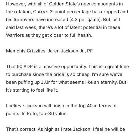
However, with all of Golden State’s new components in
the rotation, Curry’s 2-point percentage has dropped and
his turnovers have increased (4.3 per game). But, as I
said last week, there’s a lot of latent potential in these
Warriors as they get closer to full health.
Memphis Grizzlies’ Jaren Jackson Jr., PF
That 90 ADP is a massive opportunity. This is a great time
to purchase since the price is so cheap. I’m sure we’ve
been puffing up JJJr for what seems like an eternity. But
it’s starting to feel like it.
I believe Jackson will finish in the top 40 in terms of
points. In Roto, top-30 value.
That’s correct. As high as I rate Jackson, I feel he will be