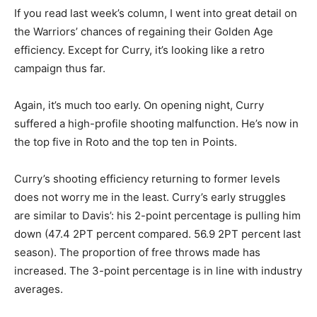
If you read last week’s column, I went into great detail on
the Warriors’ chances of regaining their Golden Age
efficiency. Except for Curry, it’s looking like a retro
campaign thus far.
Again, it’s much too early. On opening night, Curry
suffered a high-profile shooting malfunction. He’s now in
the top five in Roto and the top ten in Points.
Curry’s shooting efficiency returning to former levels
does not worry me in the least. Curry’s early struggles
are similar to Davis’: his 2-point percentage is pulling him
down (47.4 2PT percent compared. 56.9 2PT percent last
season). The proportion of free throws made has
increased. The 3-point percentage is in line with industry
averages.