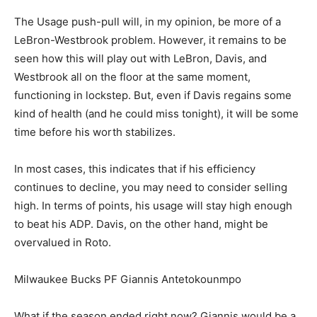
The Usage push-pull will, in my opinion, be more of a
LeBron-Westbrook problem. However, it remains to be
seen how this will play out with LeBron, Davis, and
Westbrook all on the floor at the same moment,
functioning in lockstep. But, even if Davis regains some
kind of health (and he could miss tonight), it will be some
time before his worth stabilizes.
In most cases, this indicates that if his efficiency
continues to decline, you may need to consider selling
high. In terms of points, his usage will stay high enough
to beat his ADP. Davis, on the other hand, might be
overvalued in Roto.
Milwaukee Bucks PF Giannis Antetokounmpo
What if the season ended right now? Giannis would be a