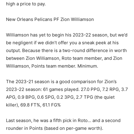
high a price to pay.
New Orleans Pelicans PF Zion Williamson
Williamson has yet to begin his 2023-22 season, but we’d
be negligent if we didn’t offer you a sneak peek at his
output. Because there is a two-round difference in worth
between Zion Williamson, Roto team member, and Zion
Williamson, Points team member. Minimum.
The 2023-21 season is a good comparison for Zion’s
2023-22 season: 61 games played. 27.0 PPG, 7.2 RPG, 3.7
APG, 0.9 BPG, 0.6 SPG, 0.2 3PG, 2.7 TPG (the quiet
killer), 69.8 FT%, 61.1 FG%
Last season, he was a fifth pick in Roto… and a second
rounder in Points (based on per-game worth).