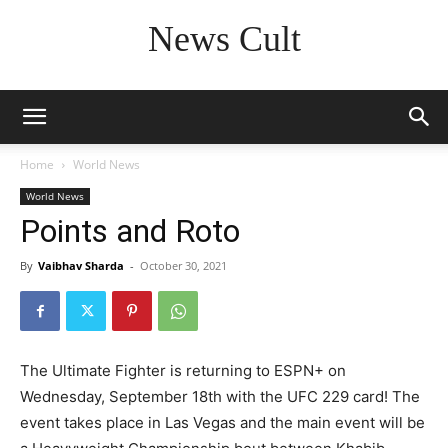
News Cult
Home
World News
World News
Points and Roto
By
Vaibhav Sharda
-
October 30, 2021
The Ultimate Fighter is returning to ESPN+ on
Wednesday, September 18th with the UFC 229 card! The
event takes place in Las Vegas and the main event will be