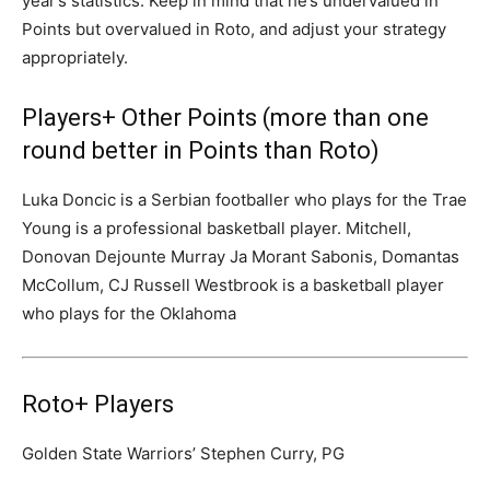
year’s statistics. Keep in mind that he’s undervalued in
Points but overvalued in Roto, and adjust your strategy
appropriately.
Players+ Other Points (more than one
round better in Points than Roto)
Luka Doncic is a Serbian footballer who plays for the Trae
Young is a professional basketball player. Mitchell,
Donovan Dejounte Murray Ja Morant Sabonis, Domantas
McCollum, CJ Russell Westbrook is a basketball player
who plays for the Oklahoma
Roto+ Players
Golden State Warriors’ Stephen Curry, PG