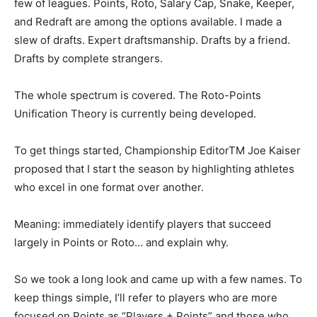
few of leagues. Points, Roto, Salary Cap, Snake, Keeper,
and Redraft are among the options available. I made a
slew of drafts. Expert draftsmanship. Drafts by a friend.
Drafts by complete strangers.
The whole spectrum is covered. The Roto-Points
Unification Theory is currently being developed.
To get things started, Championship EditorTM Joe Kaiser
proposed that I start the season by highlighting athletes
who excel in one format over another.
Meaning: immediately identify players that succeed
largely in Points or Roto… and explain why.
So we took a long look and came up with a few names. To
keep things simple, I’ll refer to players who are more
focused on Points as “Players + Points” and those who