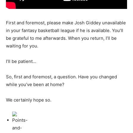
First and foremost, please make Josh Giddey unavailable
in your fantasy basketball league if he is available. You’ll
be grateful to me afterwards. When you return, I’ll be
waiting for you.
I’ll be patient…
So, first and foremost, a question. Have you changed
while you’ve been at home?
We certainly hope so.