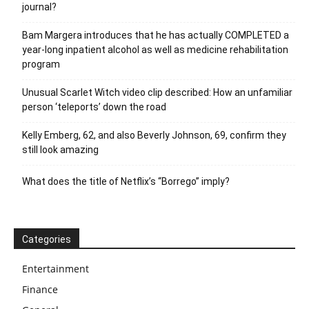
journal?
Bam Margera introduces that he has actually COMPLETED a
year-long inpatient alcohol as well as medicine rehabilitation
program
Unusual Scarlet Witch video clip described: How an unfamiliar
person ‘teleports’ down the road
Kelly Emberg, 62, and also Beverly Johnson, 69, confirm they
still look amazing
What does the title of Netflix’s “Borrego” imply?
Categories
Entertainment
Finance