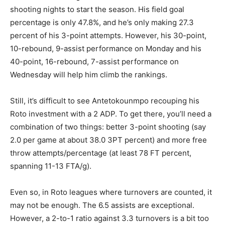
shooting nights to start the season. His field goal
percentage is only 47.8%, and he’s only making 27.3
percent of his 3-point attempts. However, his 30-point,
10-rebound, 9-assist performance on Monday and his
40-point, 16-rebound, 7-assist performance on
Wednesday will help him climb the rankings.
Still, it’s difficult to see Antetokounmpo recouping his
Roto investment with a 2 ADP. To get there, you’ll need a
combination of two things: better 3-point shooting (say
2.0 per game at about 38.0 3PT percent) and more free
throw attempts/percentage (at least 78 FT percent,
spanning 11-13 FTA/g).
Even so, in Roto leagues where turnovers are counted, it
may not be enough. The 6.5 assists are exceptional.
However, a 2-to-1 ratio against 3.3 turnovers is a bit too