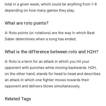
total in a given week, which could be anything from 1-6
depending on how many games they play.
What are roto points?
A: Roto points (or rotations) are the way in which Beat
Saber determines when a song has ended.
What is the difference between roto and H2H?
A: Roto is a term for an attack in which you hit your
opponent with punches while moving backwards. H2H,
on the other hand, stands for head to head and describes
an attack in which one fighter moves towards their
opponent and delivers blows simultaneously.
Related Tags