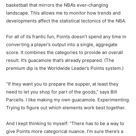
basketball that mirrors the NBA’s ever-changing
landscape. This allows me to monitor how trends and
developments affect the statistical tectonics of the NBA.
For all of its frantic fun, Points doesn’t spend any time in
converting a player’s output into a single, aggregate
score. It combines the categories to provide an overall
result. It’s guacamole that’s already prepared. (The
premium dip is the Worldwide Leader’s Points system.)
“If they want you to prepare the supper, at least they
need to let you shop for part of the goods,” says Bill
Parcells. I like making my own guacamole. Experimenting.
Trying to figure out which elements work best together.
And I kept thinking to myself: “There has to be a way to
give Points more categorical nuance. I’m sure there’s a