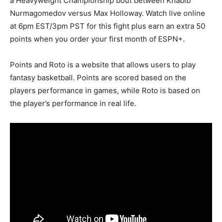
a Heavyweight Championship bout between Khabib
Nurmagomedov versus Max Holloway. Watch live online
at 6pm EST/3pm PST for this fight plus earn an extra 50
points when you order your first month of ESPN+.
Points and Roto is a website that allows users to play
fantasy basketball. Points are scored based on the
players performance in games, while Roto is based on
the player’s performance in real life.