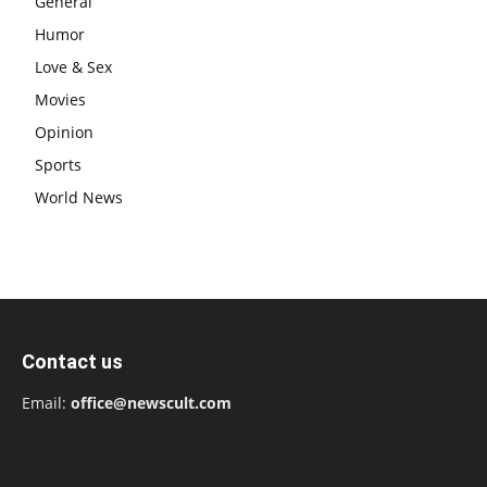
General
Humor
Love & Sex
Movies
Opinion
Sports
World News
Contact us
Email:
office@newscult.com