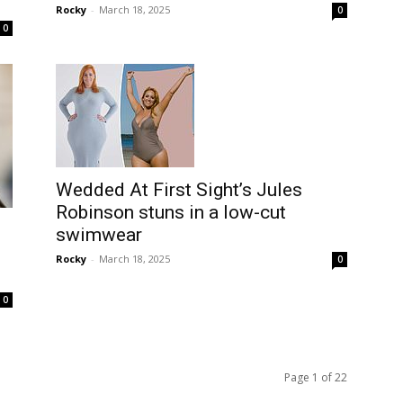
Rocky
-
March 18, 2025
0
0
Wedded At First Sight’s Jules
Robinson stuns in a low-cut
swimwear
Rocky
-
March 18, 2025
0
0
Page 1 of 22