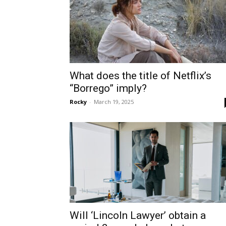
What does the title of Netflix’s
“Borrego” imply?
Rocky
-
March 19, 2025
Will ‘Lincoln Lawyer’ obtain a