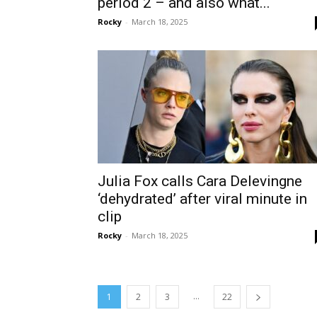
period 2 – and also what...
Rocky
-
March 18, 2025
Julia Fox calls Cara Delevingne
‘dehydrated’ after viral minute in
clip
Rocky
-
March 18, 2025
...
1
2
3
22