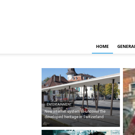
HOME
GENERA
ENTERTAINMENT
New internet system to uncover the
developed heritage in Switzerland