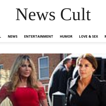
News Cult
L
NEWS
ENTERTAINMENT
HUMOR
LOVE & SEX