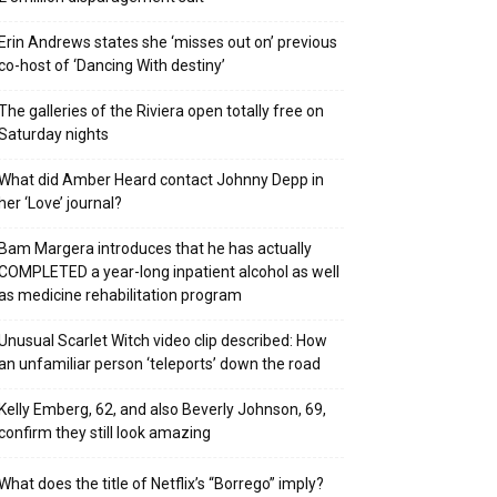
Erin Andrews states she ‘misses out on’ previous
co-host of ‘Dancing With destiny’
The galleries of the Riviera open totally free on
Saturday nights
What did Amber Heard contact Johnny Depp in
her ‘Love’ journal?
Bam Margera introduces that he has actually
COMPLETED a year-long inpatient alcohol as well
as medicine rehabilitation program
Unusual Scarlet Witch video clip described: How
an unfamiliar person ‘teleports’ down the road
Kelly Emberg, 62, and also Beverly Johnson, 69,
confirm they still look amazing
What does the title of Netflix’s “Borrego” imply?