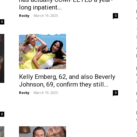
long inpatient...
Rocky
-
March 19, 2025
0
0
Kelly Emberg, 62, and also Beverly
Johnson, 69, confirm they still...
Rocky
-
March 19, 2025
0
0