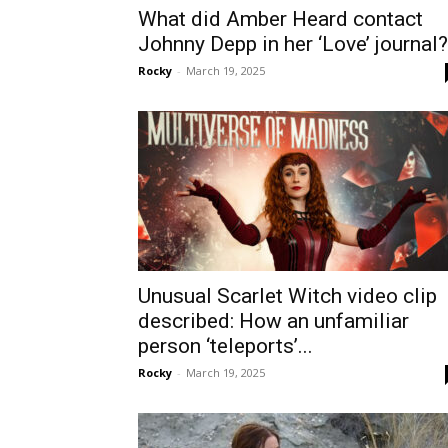
What did Amber Heard contact
Johnny Depp in her ‘Love’ journal?
Rocky
-
March 19, 2025
Unusual Scarlet Witch video clip
described: How an unfamiliar
person ‘teleports’...
Rocky
-
March 19, 2025