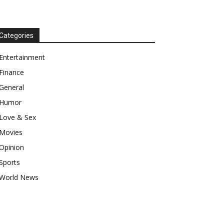
Categories
Entertainment
Finance
General
Humor
Love & Sex
Movies
Opinion
Sports
World News