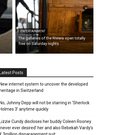
ENTERTAINMENT
The galleries of the Riviera open totally
free on Saturday nights
Latest Posts
New internet system to uncover the developed
heritage in Switzerland
No, Johnny Depp will not be starring in ‘Sherlock
Holmes 3’ anytime quickly
Lizzie Cundy discloses her buddy Coleen Rooney
‘never ever desired’ her and also Rebekah Vardy’s
₤ 3million disparagement suit