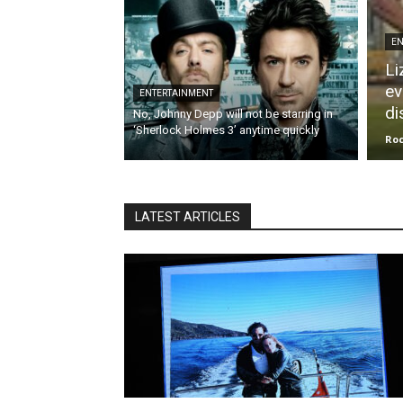
EN
Li
ev
ENTERTAINMENT
di
No, Johnny Depp will not be starring in
‘Sherlock Holmes 3’ anytime quickly
Roc
LATEST ARTICLES