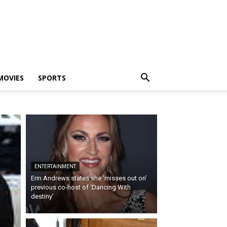
MOVIES
SPORTS
ENTERTAINMENT
Erin Andrews states she ‘misses out on’
previous co-host of ‘Dancing With
destiny’