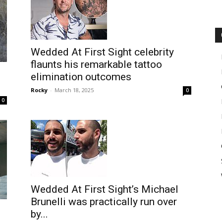
Wedded At First Sight celebrity
flaunts his remarkable tattoo
elimination outcomes
Rocky
-
March 18, 2025
0
0
Wedded At First Sight’s Michael
Brunelli was practically run over
by...