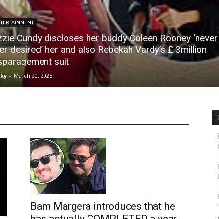
TERTAINMENT
zzie Cundy discloses her buddy Coleen Rooney ‘never
er desired’ her and also Rebekah Vardy’s ₤ 3million
sparagement suit
ky
-
March 20, 2025
Bam Margera introduces that he
has actually COMPLETED a year-