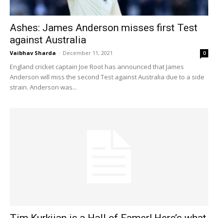
Ashes: James Anderson misses first Test
against Australia
Vaibhav Sharda
-
December 11, 2021
0
England cricket captain Joe Root has announced that James
Anderson will miss the second Test against Australia due to a side
strain. Anderson was...