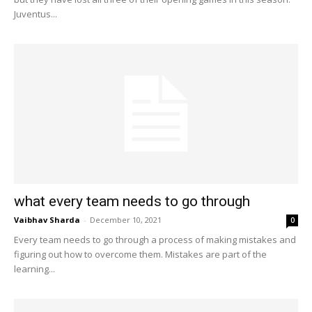
Juventus...
what every team needs to go through
Vaibhav Sharda
-
December 10, 2021
0
Every team needs to go through a process of making mistakes and
figuring out how to overcome them. Mistakes are part of the
learning...