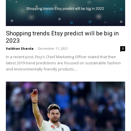
Shopping trends Etsy predict will be big in
2023
Vaibhav Sharda
-
December 11, 2021
0
In a recent post, Etsy’s Chief Marketing Officer stated that their
latest 2019 trend predictions are focused on sustainable fashion
and environmentally friendly products....