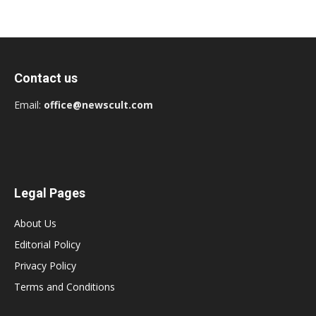
Contact us
Email:
office@newscult.com
Legal Pages
About Us
Editorial Policy
Privacy Policy
Terms and Conditions