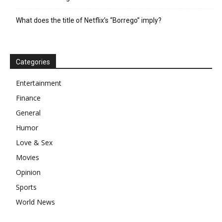
What does the title of Netflix’s “Borrego” imply?
Categories
Entertainment
Finance
General
Humor
Love & Sex
Movies
Opinion
Sports
World News