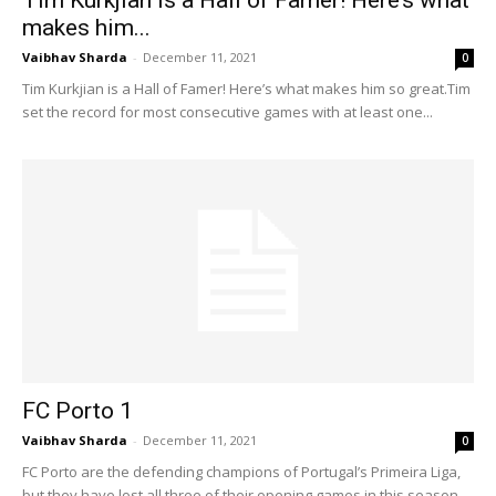
Tim Kurkjian is a Hall of Famer! Here’s what
makes him...
Vaibhav Sharda
-
December 11, 2021
0
Tim Kurkjian is a Hall of Famer! Here’s what makes him so great.Tim
set the record for most consecutive games with at least one...
FC Porto 1
Vaibhav Sharda
-
December 11, 2021
0
FC Porto are the defending champions of Portugal’s Primeira Liga,
but they have lost all three of their opening games in this season.