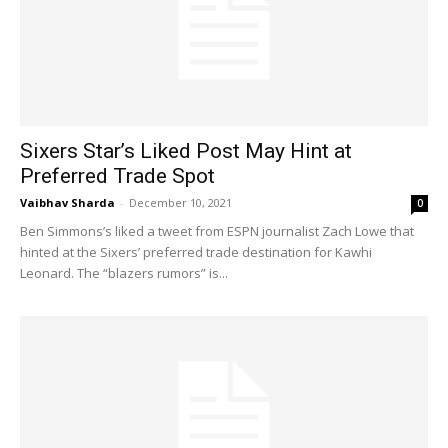
Sixers Star’s Liked Post May Hint at
Preferred Trade Spot
Vaibhav Sharda
-
December 10, 2021
0
Ben Simmons’s liked a tweet from ESPN journalist Zach Lowe that
hinted at the Sixers’ preferred trade destination for Kawhi
Leonard. The “blazers rumors” is...