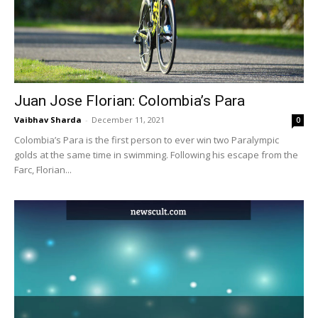
Juan Jose Florian: Colombia’s Para
Vaibhav Sharda
-
December 11, 2021
0
Colombia’s Para is the first person to ever win two Paralympic
golds at the same time in swimming. Following his escape from the
Farc, Florian...