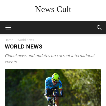
News Cult
Home
World News
WORLD NEWS
Global news and updates on current international
events.