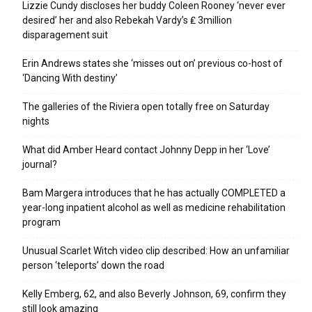
Lizzie Cundy discloses her buddy Coleen Rooney ‘never ever
desired’ her and also Rebekah Vardy’s ₤ 3million
disparagement suit
Erin Andrews states she ‘misses out on’ previous co-host of
‘Dancing With destiny’
The galleries of the Riviera open totally free on Saturday
nights
What did Amber Heard contact Johnny Depp in her ‘Love’
journal?
Bam Margera introduces that he has actually COMPLETED a
year-long inpatient alcohol as well as medicine rehabilitation
program
Unusual Scarlet Witch video clip described: How an unfamiliar
person ‘teleports’ down the road
Kelly Emberg, 62, and also Beverly Johnson, 69, confirm they
still look amazing