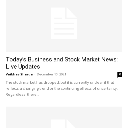
Today’s Business and Stock Market News:
Live Updates
Vaibhav Sharda
-
December 10, 2021
0
The stock market has dropped, but it is currently unclear if that
reflects a changing trend or the continuing effects of uncertainty.
Regardless, there...