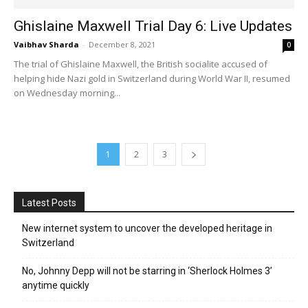
Ghislaine Maxwell Trial Day 6: Live Updates
Vaibhav Sharda
-
December 8, 2021
0
The trial of Ghislaine Maxwell, the British socialite accused of
helping hide Nazi gold in Switzerland during World War II, resumed
on Wednesday morning...
1
2
3
Latest Posts
New internet system to uncover the developed heritage in
Switzerland
No, Johnny Depp will not be starring in ‘Sherlock Holmes 3’
anytime quickly