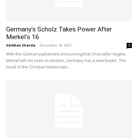
Germany’s Scholz Takes Power After
Merkel’s 16
Vaibhav Sharda
-
December 10, 2021
0
With the German parliament announcing that Chancellor Angela
Merkel will not seek re-election, Germany has a new leader. The
head of the Christian Democratic...