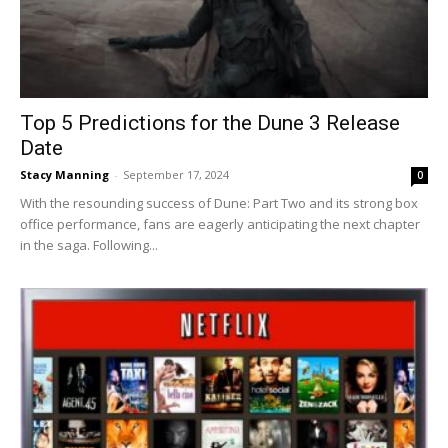
Top 5 Predictions for the Dune 3 Release
Date
Stacy Manning
-
September 17, 2024
0
With the resounding success of Dune: Part Two and its strong box
office performance, fans are eagerly anticipating the next chapter
in the saga. Following...