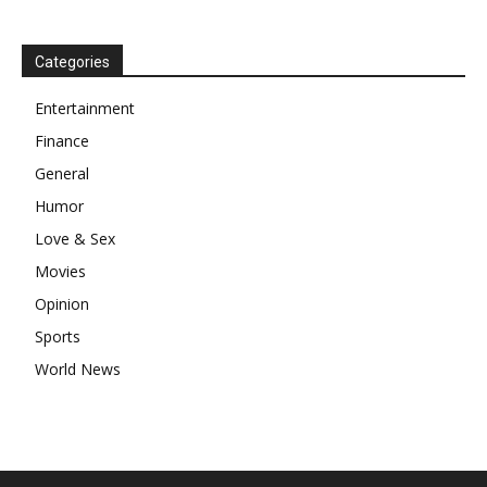
Categories
Entertainment
Finance
General
Humor
Love & Sex
Movies
Opinion
Sports
World News