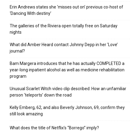
Erin Andrews states she ‘misses out on’ previous co-host of
‘Dancing With destiny’
The galleries of the Riviera open totally free on Saturday
nights
What did Amber Heard contact Johnny Depp in her ‘Love’
journal?
Bam Margera introduces that he has actually COMPLETED a
year-long inpatient alcohol as well as medicine rehabilitation
program
Unusual Scarlet Witch video clip described: How an unfamiliar
person ‘teleports’ down the road
Kelly Emberg, 62, and also Beverly Johnson, 69, confirm they
still look amazing
What does the title of Netflix’s “Borrego” imply?