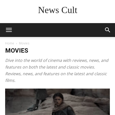
News Cult
Home
Movies
MOVIES
Dive into the world of cinema with reviews, news, and
features on both the latest and classic movies.
Reviews, news, and features on the latest and classic
films.