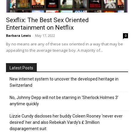
Sexflix: The Best Sex Oriented
Entertainment on Netflix
Barbara Lewis
-
May 17, 2022
0
By no means are any of these sex oriented in a way that may be
appealing to the average teenage boy. A majority of...
Latest Posts
New internet system to uncover the developed heritage in
Switzerland
No, Johnny Depp will not be starring in ‘Sherlock Holmes 3’
anytime quickly
Lizzie Cundy discloses her buddy Coleen Rooney ‘never ever
desired’ her and also Rebekah Vardy’s ₤ 3million
disparagement suit