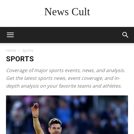
News Cult
Home
Sports
SPORTS
Coverage of major sports events, news, and analysis.
Get the latest sports news, event coverage, and in-
depth analysis on your favorite teams and athletes.