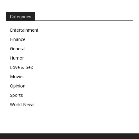
Categories
Entertainment
Finance
General
Humor
Love & Sex
Movies
Opinion
Sports
World News