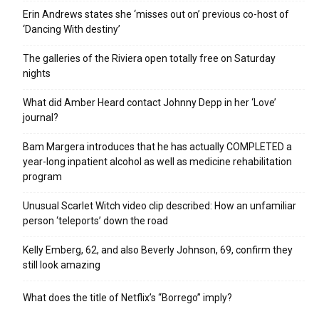
Erin Andrews states she ‘misses out on’ previous co-host of
‘Dancing With destiny’
The galleries of the Riviera open totally free on Saturday
nights
What did Amber Heard contact Johnny Depp in her ‘Love’
journal?
Bam Margera introduces that he has actually COMPLETED a
year-long inpatient alcohol as well as medicine rehabilitation
program
Unusual Scarlet Witch video clip described: How an unfamiliar
person ‘teleports’ down the road
Kelly Emberg, 62, and also Beverly Johnson, 69, confirm they
still look amazing
What does the title of Netflix’s “Borrego” imply?