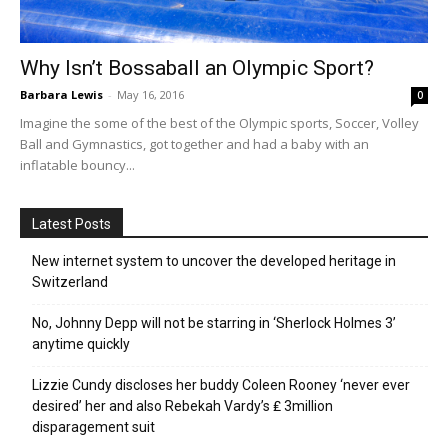
Why Isn’t Bossaball an Olympic Sport?
Barbara Lewis
-
May 16, 2016
0
Imagine the some of the best of the Olympic sports, Soccer, Volley
Ball and Gymnastics, got together and had a baby with an
inflatable bouncy...
Latest Posts
New internet system to uncover the developed heritage in
Switzerland
No, Johnny Depp will not be starring in ‘Sherlock Holmes 3’
anytime quickly
Lizzie Cundy discloses her buddy Coleen Rooney ‘never ever
desired’ her and also Rebekah Vardy’s ₤ 3million
disparagement suit