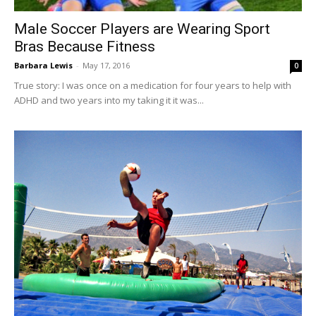
Male Soccer Players are Wearing Sport
Bras Because Fitness
Barbara Lewis
-
May 17, 2016
0
True story: I was once on a medication for four years to help with
ADHD and two years into my taking it it was...