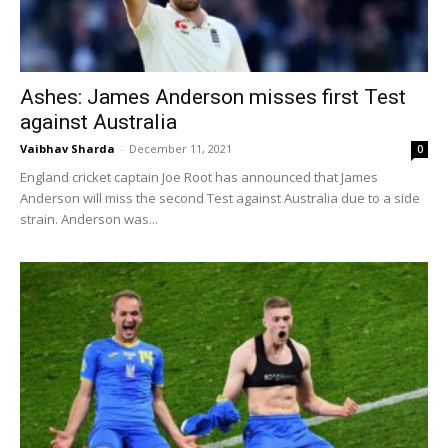
Ashes: James Anderson misses first Test
against Australia
Vaibhav Sharda
-
December 11, 2021
0
England cricket captain Joe Root has announced that James
Anderson will miss the second Test against Australia due to a side
strain. Anderson was...