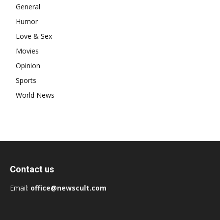
General
Humor
Love & Sex
Movies
Opinion
Sports
World News
Contact us
Email:
office@newscult.com