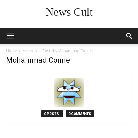
News Cult
Home
Authors
Posts by Mohammad Conner
Mohammad Conner
0 POSTS
0 COMMENTS