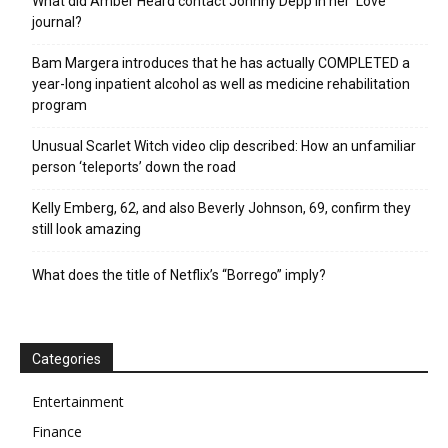
What did Amber Heard contact Johnny Depp in her ‘Love’
journal?
Bam Margera introduces that he has actually COMPLETED a
year-long inpatient alcohol as well as medicine rehabilitation
program
Unusual Scarlet Witch video clip described: How an unfamiliar
person ‘teleports’ down the road
Kelly Emberg, 62, and also Beverly Johnson, 69, confirm they
still look amazing
What does the title of Netflix’s “Borrego” imply?
Categories
Entertainment
Finance