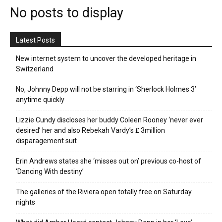
No posts to display
Latest Posts
New internet system to uncover the developed heritage in
Switzerland
No, Johnny Depp will not be starring in ‘Sherlock Holmes 3’
anytime quickly
Lizzie Cundy discloses her buddy Coleen Rooney ‘never ever
desired’ her and also Rebekah Vardy’s ₤ 3million
disparagement suit
Erin Andrews states she ‘misses out on’ previous co-host of
‘Dancing With destiny’
The galleries of the Riviera open totally free on Saturday
nights