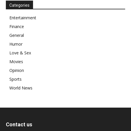
Categories
Entertainment
Finance
General
Humor
Love & Sex
Movies
Opinion
Sports
World News
Contact us