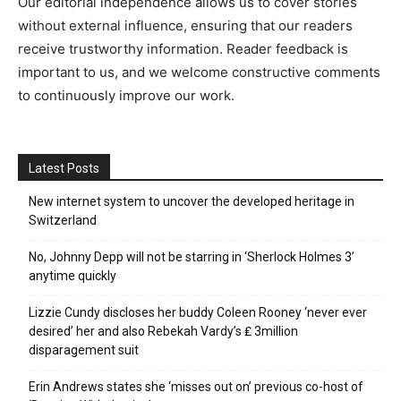
Our editorial independence allows us to cover stories
without external influence, ensuring that our readers
receive trustworthy information. Reader feedback is
important to us, and we welcome constructive comments
to continuously improve our work.
Latest Posts
New internet system to uncover the developed heritage in
Switzerland
No, Johnny Depp will not be starring in ‘Sherlock Holmes 3’
anytime quickly
Lizzie Cundy discloses her buddy Coleen Rooney ‘never ever
desired’ her and also Rebekah Vardy’s ₤ 3million
disparagement suit
Erin Andrews states she ‘misses out on’ previous co-host of