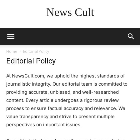
News Cult
Home
Editorial Policy
Editorial Policy
At NewsCult.com, we uphold the highest standards of
journalistic integrity. Our editorial team is committed to
providing accurate, unbiased, and well-researched
content. Every article undergoes a rigorous review
process to ensure factual accuracy and relevance. We
value transparency and strive to present multiple
perspectives on important issues.