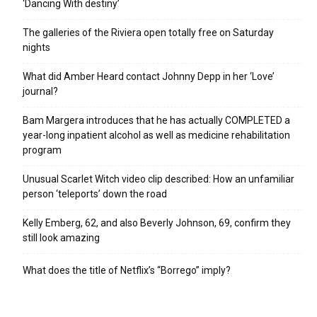
‘Dancing With destiny’
The galleries of the Riviera open totally free on Saturday
nights
What did Amber Heard contact Johnny Depp in her ‘Love’
journal?
Bam Margera introduces that he has actually COMPLETED a
year-long inpatient alcohol as well as medicine rehabilitation
program
Unusual Scarlet Witch video clip described: How an unfamiliar
person ‘teleports’ down the road
Kelly Emberg, 62, and also Beverly Johnson, 69, confirm they
still look amazing
What does the title of Netflix’s “Borrego” imply?