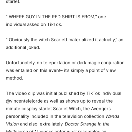
starlet.
” WHERE GUY IN THE RED SHIRT IS FROM,” one
individual asked on TikTok.
” Obviously the witch Scarlett materialized it actually,” an
additional joked.
Unfortunately, no teleportation or dark magic conjuration
was entailed on this event– it’s simply a point of view
method.
The video clip was initial published by TikTok individual
@vincentelejorde as well as shows up to reveal the
minute cosplay starlet Scarlet Witch, the Avengers
personality included in the television collection
Wanda
Vision
and also, extra lately,
Doctor Strange in the
Multiverse of Madness
enter what resembles an