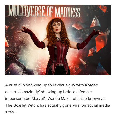
A brief clip showing up to reveal a guy with a video
camera ‘amazingly’ showing up before a female
impersonated Marvel’s Wanda Maximoff, also known as
The Scarlet Witch, has actually gone viral on social media
sites.