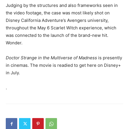
Judging by the structures and also frameworks seen in
the video footage, the case was most likely shot on
Disney California Adventure’s Avengers university,
throughout the May 6 Scarlet Witch experience, which
was connected to the launch of the brand-new hit.
Wonder.
Doctor Strange in the Multiverse of Madness
is presently
in cinemas. The movie is readied to get here on Disney+
in July.
.