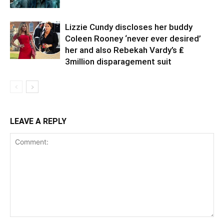
Lizzie Cundy discloses her buddy
Coleen Rooney ‘never ever desired’
her and also Rebekah Vardy’s ₤
3million disparagement suit
LEAVE A REPLY