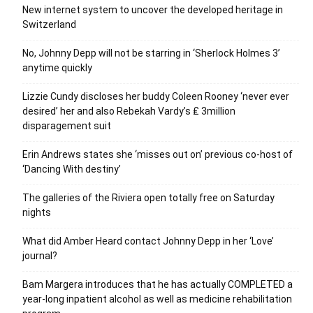
New internet system to uncover the developed heritage in
Switzerland
No, Johnny Depp will not be starring in ‘Sherlock Holmes 3’
anytime quickly
Lizzie Cundy discloses her buddy Coleen Rooney ‘never ever
desired’ her and also Rebekah Vardy’s ₤ 3million
disparagement suit
Erin Andrews states she ‘misses out on’ previous co-host of
‘Dancing With destiny’
The galleries of the Riviera open totally free on Saturday
nights
What did Amber Heard contact Johnny Depp in her ‘Love’
journal?
Bam Margera introduces that he has actually COMPLETED a
year-long inpatient alcohol as well as medicine rehabilitation