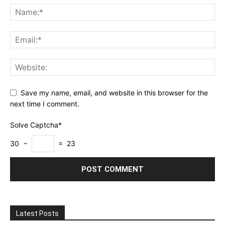
Save my name, email, and website in this browser for the
next time I comment.
Solve Captcha*
30 −
= 23
Latest Posts