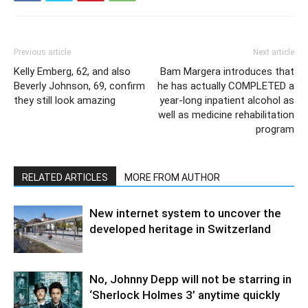
Previous article
Next article
Kelly Emberg, 62, and also
Bam Margera introduces that
Beverly Johnson, 69, confirm
he has actually COMPLETED a
they still look amazing
year-long inpatient alcohol as
well as medicine rehabilitation
program
RELATED ARTICLES
MORE FROM AUTHOR
New internet system to uncover the
developed heritage in Switzerland
No, Johnny Depp will not be starring in
‘Sherlock Holmes 3’ anytime quickly