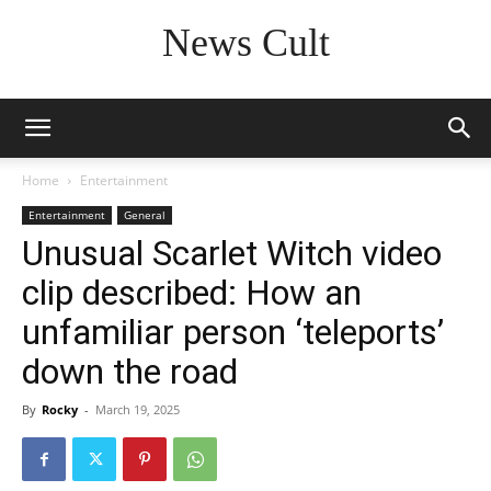
News Cult
Home
Entertainment
Entertainment
General
Unusual Scarlet Witch video
clip described: How an
unfamiliar person ‘teleports’
down the road
By
Rocky
-
March 19, 2025