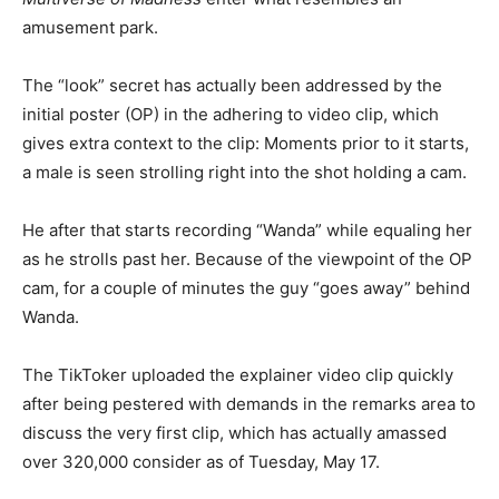
amusement park.
The “look” secret has actually been addressed by the
initial poster (OP) in the adhering to video clip, which
gives extra context to the clip: Moments prior to it starts,
a male is seen strolling right into the shot holding a cam.
He after that starts recording “Wanda” while equaling her
as he strolls past her. Because of the viewpoint of the OP
cam, for a couple of minutes the guy “goes away” behind
Wanda.
The TikToker uploaded the explainer video clip quickly
after being pestered with demands in the remarks area to
discuss the very first clip, which has actually amassed
over 320,000 consider as of Tuesday, May 17.