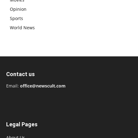
Opinion
Sports
World News
Contact us
Email:
office@newscult.com
Legal Pages
About Us