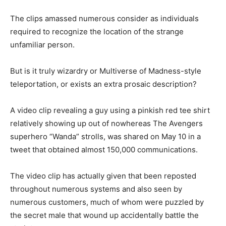
The clips amassed numerous consider as individuals
required to recognize the location of the strange
unfamiliar person.
But is it truly wizardry or Multiverse of Madness-style
teleportation, or exists an extra prosaic description?
A video clip revealing a guy using a pinkish red tee shirt
relatively showing up out of nowhereas The Avengers
superhero “Wanda” strolls, was shared on May 10 in a
tweet that obtained almost 150,000 communications.
The video clip has actually given that been reposted
throughout numerous systems and also seen by
numerous customers, much of whom were puzzled by
the secret male that wound up accidentally battle the