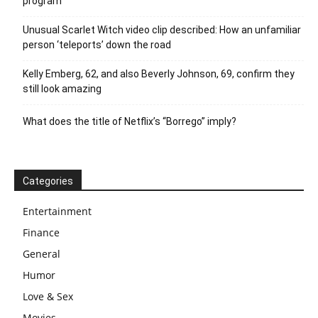
program
Unusual Scarlet Witch video clip described: How an unfamiliar
person ‘teleports’ down the road
Kelly Emberg, 62, and also Beverly Johnson, 69, confirm they
still look amazing
What does the title of Netflix’s “Borrego” imply?
Categories
Entertainment
Finance
General
Humor
Love & Sex
Movies