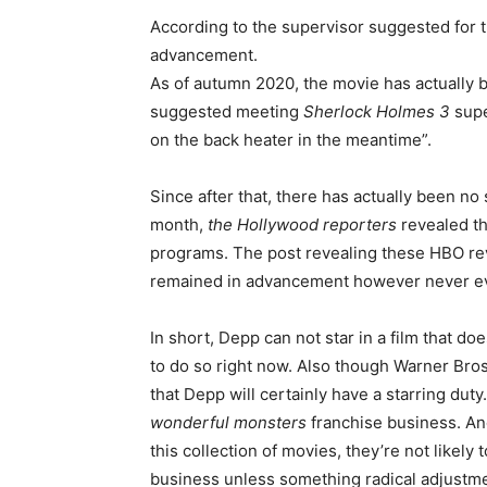
According to the supervisor suggested for th
advancement.
As of autumn 2020, the movie has actually b
suggested meeting
Sherlock Holmes 3
supe
on the back heater in the meantime”.
Since after that, there has actually been no 
month,
the
Hollywood reporters
revealed th
programs. The post revealing these HBO rev
remained in advancement however never eve
In short, Depp can not star in a film that do
to do so right now. Also though Warner Bro
that Depp will certainly have a starring duty
wonderful monsters
franchise business. And
this collection of movies, they’re not likely
business unless something radical adjustm