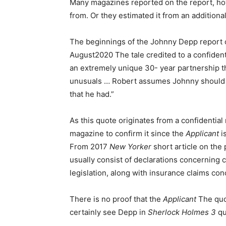
Many magazines reported on the report, ho
from. Or they estimated it from an additiona
The beginnings of the Johnny Depp report 
August2020 The tale credited to a confident
an extremely unique 30- year partnership th
unusuals … Robert assumes Johnny should ha
that he had.”
As this quote originates from a confidential 
magazine to confirm it since the
Applicant
i
From 2017
New Yorker
short article on the
usually consist of declarations concerning ce
legislation, along with insurance claims conc
There is no proof that the
Applicant
The quot
certainly see Depp in
Sherlock Holmes 3
qu