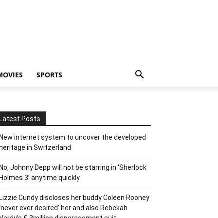
MOVIES
SPORTS
Latest Posts
New internet system to uncover the developed
heritage in Switzerland
No, Johnny Depp will not be starring in ‘Sherlock
Holmes 3’ anytime quickly
Lizzie Cundy discloses her buddy Coleen Rooney
‘never ever desired’ her and also Rebekah