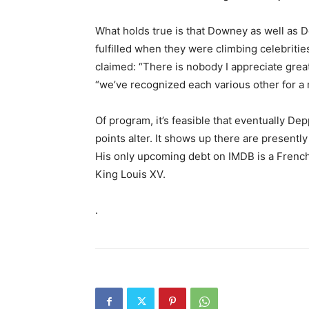
What holds true is that Downey as well as De
fulfilled when they were climbing celebritie
claimed: “There is nobody I appreciate grea
“we’ve recognized each various other for a m
Of program, it’s feasible that eventually Depp
points alter. It shows up there are presentl
His only upcoming debt on IMDB is a French h
King Louis XV.
.