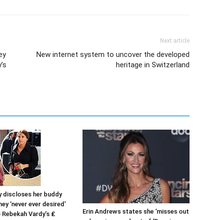
Next article
ey
New internet system to uncover the developed
’s
heritage in Switzerland
y discloses her buddy
ey ‘never ever desired’
Erin Andrews states she ‘misses out
o Rebekah Vardy’s ₤