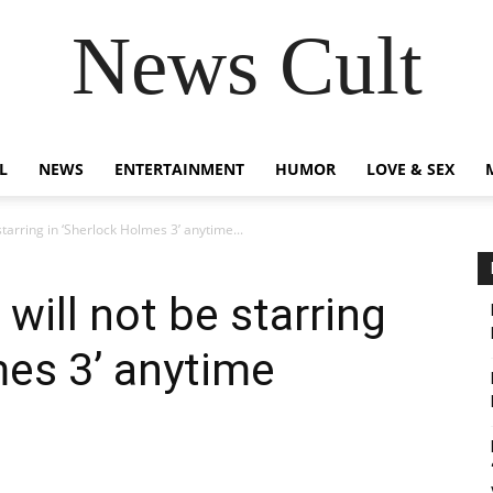
News Cult
L
NEWS
ENTERTAINMENT
HUMOR
LOVE & SEX
tarring in ‘Sherlock Holmes 3’ anytime...
will not be starring
mes 3’ anytime