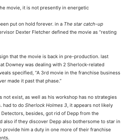
e movie, it is not presently in energetic
een put on hold forever. in a
The star catch-up
rvisor Dexter Fletcher defined the movie as “resting
sign that the movie is back in pre-production. last
at Downey was dealing with 2 Sherlock-related
eals specified, “A 3rd movie in the franchise business
r made it past that phase.”
es not exist, as well as his workshop has no strategies
s. had to do
Sherlock Holmes 3
, it appears not likely
. Detectors, besides, got rid of Depp from the
 also if they discover Depp also bothersome to star in
 to provide him a duty in one more of their franchise
ents.