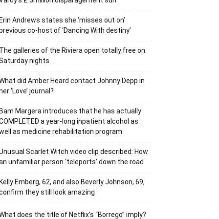
Vardy’s ₤ 3million disparagement suit
Erin Andrews states she ‘misses out on’
previous co-host of ‘Dancing With destiny’
The galleries of the Riviera open totally free on
Saturday nights
What did Amber Heard contact Johnny Depp in
her ‘Love’ journal?
Bam Margera introduces that he has actually
COMPLETED a year-long inpatient alcohol as
well as medicine rehabilitation program
Unusual Scarlet Witch video clip described: How
an unfamiliar person ‘teleports’ down the road
Kelly Emberg, 62, and also Beverly Johnson, 69,
confirm they still look amazing
What does the title of Netflix’s “Borrego” imply?