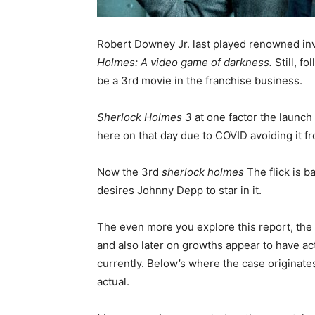
Robert Downey Jr. last played renowned in
Holmes:
A video game of darkness.
Still, f
be a 3rd movie in the franchise business.
Sherlock Holmes 3
at one factor the launc
here on that day due to COVID avoiding it f
Now the 3rd
sherlock holmes
The flick is b
desires Johnny Depp to star in it.
The even more you explore this report, the e
and also later on growths appear to have act
currently. Below’s where the case originates
actual.