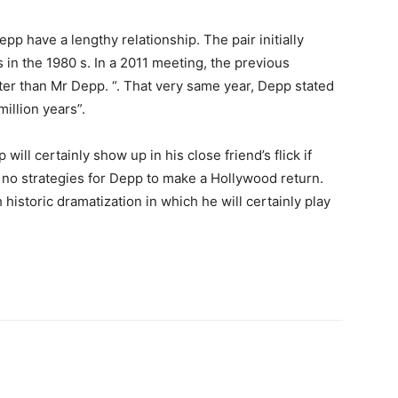
pp have a lengthy relationship. The pair initially
s in the 1980 s. In a 2011 meeting, the previous
ter than Mr Depp. “. That very same year, Depp stated
illion years”.
 will certainly show up in his close friend’s flick if
y no strategies for Depp to make a Hollywood return.
istoric dramatization in which he will certainly play