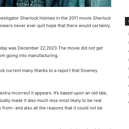
vestigator Sherlock Holmes in the 2011 movie
Sherlock
ollowers never ever quit hope that there would certainly
h day was December 22,2023 The movie did not get
rom going into manufacturing.
ack current many thanks to a report that Downey
xtra incorrect it appears. It’s based upon an old tale,
ually made it also much less most likely to be real
 from– and also all the reasons that it could not be