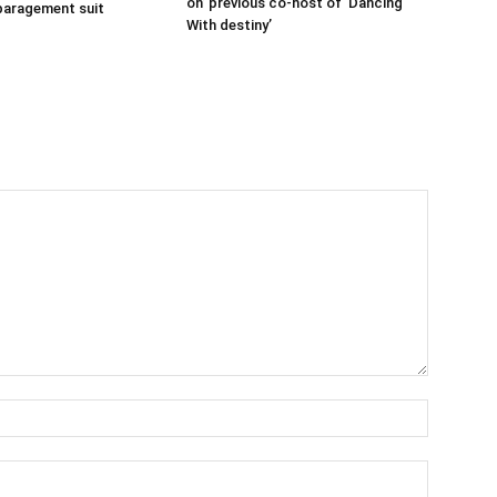
on’ previous co-host of ‘Dancing
sparagement suit
With destiny’