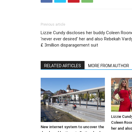
Previous article
Lizzie Cundy discloses her buddy Coleen Roon
‘never ever desired’ her and also Rebekah Vardy
₤ 3million disparagement suit
RELATED ARTICLES
MORE FROM AUTHOR
Lizzie Cund
Coleen Roon
New internet system to uncover the
her and als