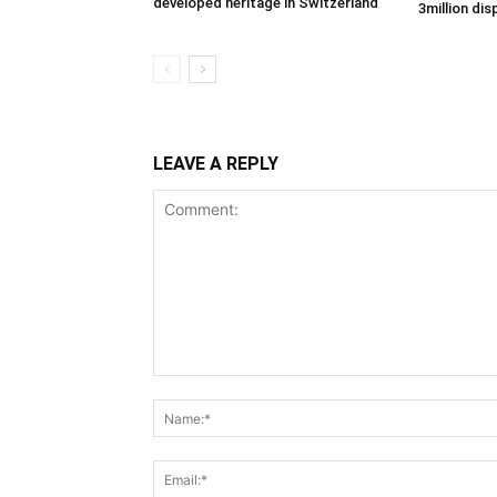
developed heritage in Switzerland
3million di
LEAVE A REPLY