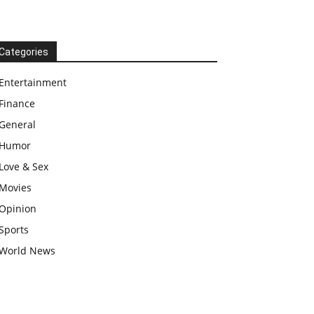
Categories
Entertainment
Finance
General
Humor
Love & Sex
Movies
Opinion
Sports
World News