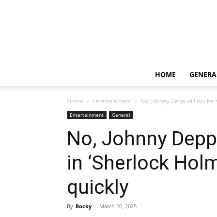
HOME
GENERA
Home
Entertainment
No, Johnny Depp will not be s
Entertainment
General
No, Johnny Depp 
in ‘Sherlock Hol
quickly
By
Rocky
-
March 20, 2025