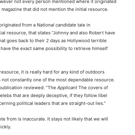
wever not every person mentioned where it originated
l magazine that did not mention the initial resource.
originated from a
National candidate
tale in
ial resource, that states “Johnny and also Robert have
at goes back to their 2 days as Hollywood terrible
ve the exact same possibility to retrieve himself
resource, it is really hard for any kind of outdoors
s not constantly one of the most dependable resource.
 publication reviewed: “The
Applicant
The covers of
lebs that are deeply deceptive, if they follow libel
erning political leaders that are straight-out lies.”
e from is inaccurate. It stays not likely that we will
ickly.