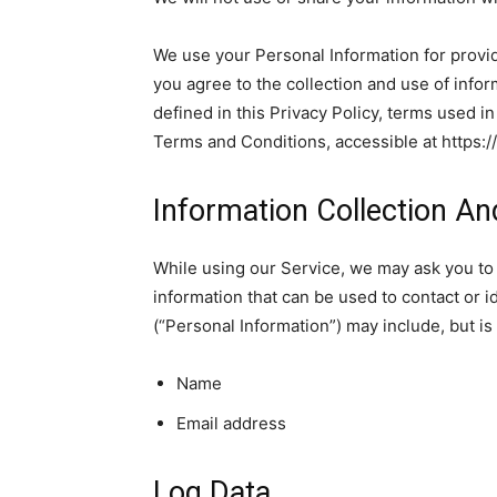
We use your Personal Information for provid
you agree to the collection and use of infor
defined in this Privacy Policy, terms used i
Terms and Conditions, accessible at https:
Information Collection A
While using our Service, we may ask you to 
information that can be used to contact or id
(“Personal Information”) may include, but is 
Name
Email address
Log Data