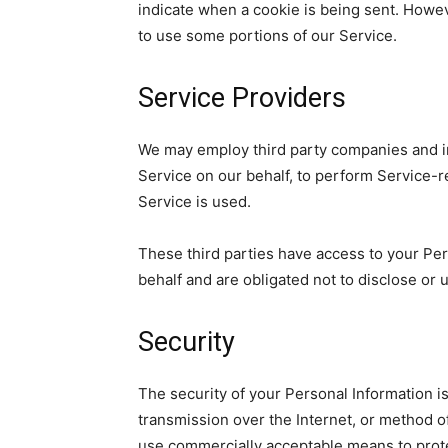
indicate when a cookie is being sent. Howev
to use some portions of our Service.
Service Providers
We may employ third party companies and indi
Service on our behalf, to perform Service-re
Service is used.
These third parties have access to your Per
behalf and are obligated not to disclose or 
Security
The security of your Personal Information i
transmission over the Internet, or method o
use commercially acceptable means to prote