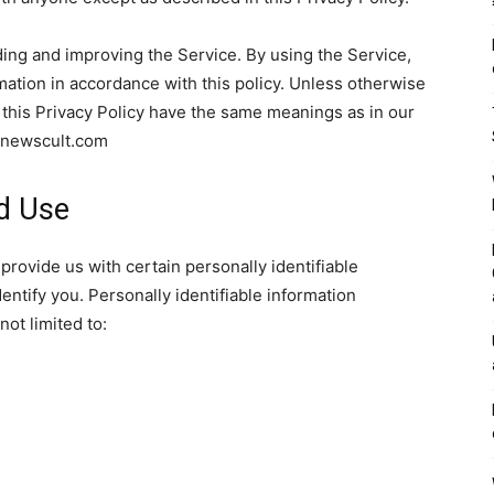
ing and improving the Service. By using the Service,
mation in accordance with this policy. Unless otherwise
n this Privacy Policy have the same meanings as in our
//newscult.com
nd Use
provide us with certain personally identifiable
entify you. Personally identifiable information
not limited to: