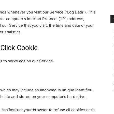
nds whenever you visit our Service (“Log Data”). This
ur computer’s Internet Protocol (“IP”) address,
our Service that you visit, the time and date of your
r statistics.
Click Cookie
es to serve ads on our Service.
, which may include an anonymous unique identifier.
b site and stored on your computer’s hard drive.
 can instruct your browser to refuse all cookies or to