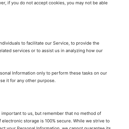
er, if you do not accept cookies, you may not be able
viduals to facilitate our Service, to provide the
lated services or to assist us in analyzing how our
sonal Information only to perform these tasks on our
use it for any other purpose.
s important to us, but remember that no method of
f electronic storage is 100% secure. While we strive to
ct your Personal Information, we cannot guarantee its