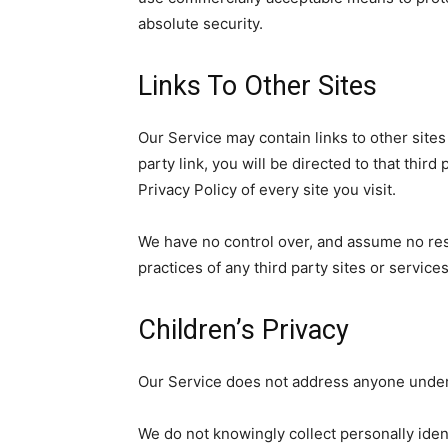
absolute security.
Links To Other Sites
Our Service may contain links to other sites 
party link, you will be directed to that third
Privacy Policy of every site you visit.
We have no control over, and assume no respo
practices of any third party sites or services
Children’s Privacy
Our Service does not address anyone under 
We do not knowingly collect personally ident