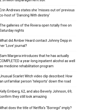
₤ 3million disparagement suit
Erin Andrews states she ‘misses out on’ previous
co-host of ‘Dancing With destiny’
The galleries of the Riviera open totally free on
Saturday nights
What did Amber Heard contact Johnny Depp in
her ‘Love’ journal?
Bam Margera introduces that he has actually
COMPLETED a year-long inpatient alcohol as well
as medicine rehabilitation program
Unusual Scarlet Witch video clip described: How
an unfamiliar person ‘teleports’ down the road
Kelly Emberg, 62, and also Beverly Johnson, 69,
confirm they still look amazing
What does the title of Netflix’s “Borrego” imply?