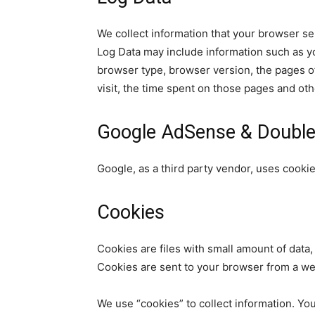
We collect information that your browser se
Log Data may include information such as yo
browser type, browser version, the pages of 
visit, the time spent on those pages and othe
Google AdSense & Double
Google, as a third party vendor, uses cooki
Cookies
Cookies are files with small amount of data
Cookies are sent to your browser from a we
We use “cookies” to collect information. You