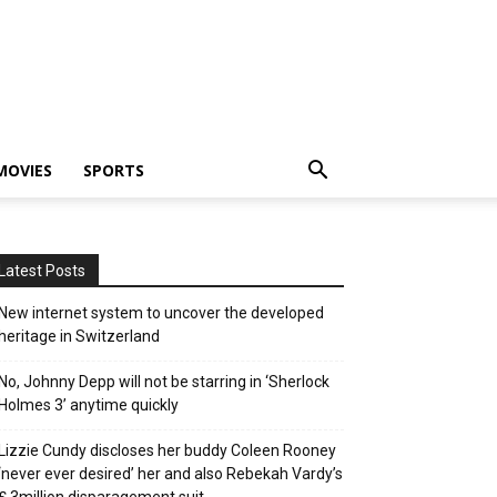
MOVIES
SPORTS
Latest Posts
New internet system to uncover the developed
heritage in Switzerland
No, Johnny Depp will not be starring in ‘Sherlock
Holmes 3’ anytime quickly
Lizzie Cundy discloses her buddy Coleen Rooney
‘never ever desired’ her and also Rebekah Vardy’s