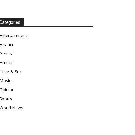
Categories
Entertainment
Finance
General
Humor
Love & Sex
Movies
Opinion
Sports
World News