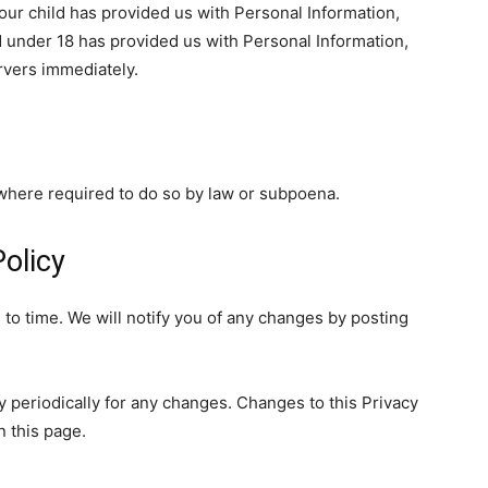
our child has provided us with Personal Information,
ld under 18 has provided us with Personal Information,
rvers immediately.
 where required to do so by law or subpoena.
olicy
to time. We will notify you of any changes by posting
y periodically for any changes. Changes to this Privacy
n this page.