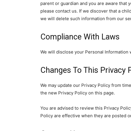
parent or guardian and you are aware that y
please contact us. If we discover that a chi
we will delete such information from our se
Compliance With Laws
We will disclose your Personal Information
Changes To This Privacy P
We may update our Privacy Policy from time 
the new Privacy Policy on this page.
You are advised to review this Privacy Polic
Policy are effective when they are posted o