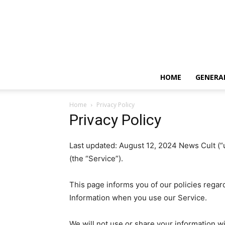
HOME
GENERA
Home
Privacy Policy
Privacy Policy
Last updated: August 12, 2024 News Cult (“u
(the “Service”).
This page informs you of our policies regar
Information when you use our Service.
We will not use or share your information wi