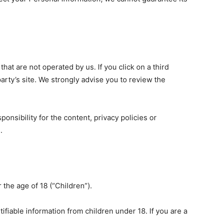
that are not operated by us. If you click on a third
 party’s site. We strongly advise you to review the
nsibility for the content, privacy policies or
.
the age of 18 (“Children”).
ifiable information from children under 18. If you are a