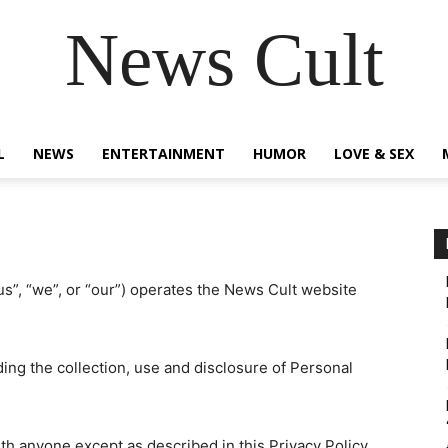
News Cult
L
NEWS
ENTERTAINMENT
HUMOR
LOVE & SEX
s”, “we”, or “our”) operates the News Cult website
ding the collection, use and disclosure of Personal
th anyone except as described in this Privacy Policy.