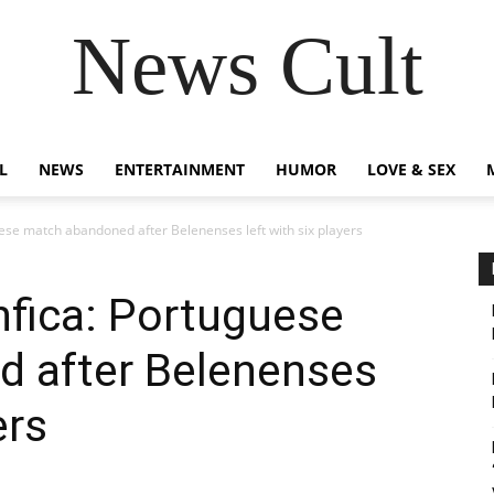
News Cult
L
NEWS
ENTERTAINMENT
HUMOR
LOVE & SEX
ese match abandoned after Belenenses left with six players
nfica: Portuguese
 after Belenenses
ers