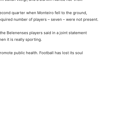
second quarter when Monteiro fell to the ground,
required number of players – seven – were not present.
,” the Belenenses players said in a joint statement
n it is really sporting.
romote public health. Football has lost its soul