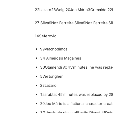
22Lazaro28Weigl20Joo Mário3Grimaldo 22
27 Silva9Nez Ferreira Silva9Nez Ferreira Si
14Seferovic
99Vlachodimos
34 Almeida’s Magalhes
30Otamendi At 45’minutes, he was replac
5Vertonghen
22Lazaro
Taarabtat 45’minutes was replaced by 28
20Joo Mário is a fictional character crea
3GrimaldoIn place ofBastio Diasat 45’mi