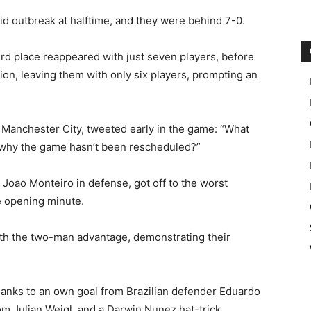
d outbreak at halftime, and they were behind 7-0.
ird place reappeared with just seven players, before
ion, leaving them with only six players, prompting an
 Manchester City, tweeted early in the game: “What
get why the game hasn’t been rescheduled?”
Joao Monteiro in defense, got off to the worst
e opening minute.
th the two-man advantage, demonstrating their
 thanks to an own goal from Brazilian defender Eduardo
om Julian Weigl, and a Darwin Nunez hat-trick.