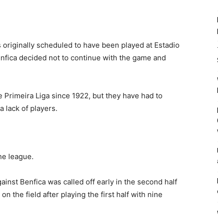
s originally scheduled to have been played at Estadio
nfica decided not to continue with the game and
 Primeira Liga since 1922, but they have had to
 lack of players.
he league.
inst Benfica was called off early in the second half
 the field after playing the first half with nine