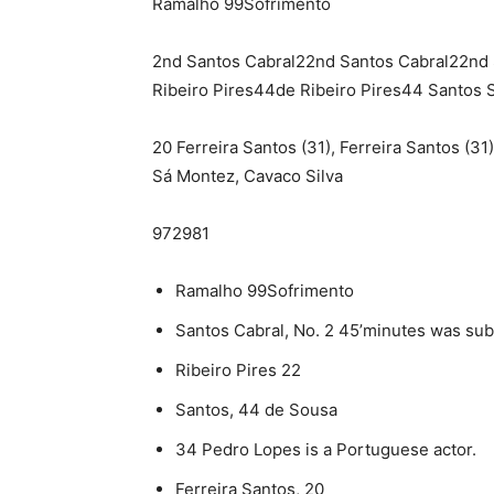
Ramalho 99Sofrimento
2nd Santos Cabral22nd Santos Cabral22nd 
Ribeiro Pires44de Ribeiro Pires44 Santos 
20 Ferreira Santos (31), Ferreira Santos (31
Sá Montez, Cavaco Silva
972981
Ramalho 99Sofrimento
Santos Cabral, No. 2 45’minutes was subs
Ribeiro Pires 22
Santos, 44 de Sousa
34 Pedro Lopes is a Portuguese actor.
Ferreira Santos, 20