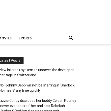
MOVIES
SPORTS
Latest Posts
New internet system to uncover the developed
heritage in Switzerland
No, Johnny Depp will not be starring in ‘Sherlock
Holmes 3’ anytime quickly
Lizzie Cundy discloses her buddy Coleen Rooney
‘never ever desired’ her and also Rebekah