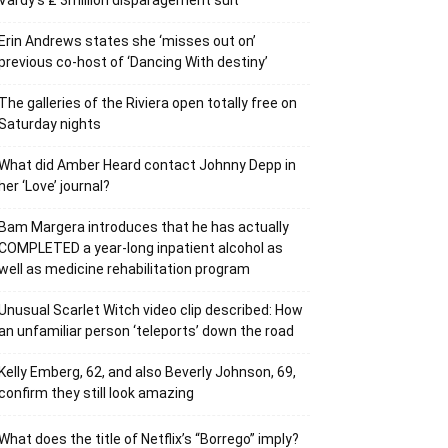
Vardy’s ₤ 3million disparagement suit
Erin Andrews states she ‘misses out on’
previous co-host of ‘Dancing With destiny’
The galleries of the Riviera open totally free on
Saturday nights
What did Amber Heard contact Johnny Depp in
her ‘Love’ journal?
Bam Margera introduces that he has actually
COMPLETED a year-long inpatient alcohol as
well as medicine rehabilitation program
Unusual Scarlet Witch video clip described: How
an unfamiliar person ‘teleports’ down the road
Kelly Emberg, 62, and also Beverly Johnson, 69,
confirm they still look amazing
What does the title of Netflix’s “Borrego” imply?