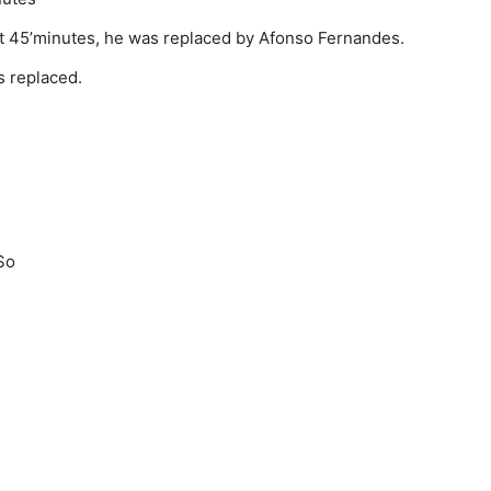
 At 45’minutes, he was replaced by Afonso Fernandes.
 replaced.
So