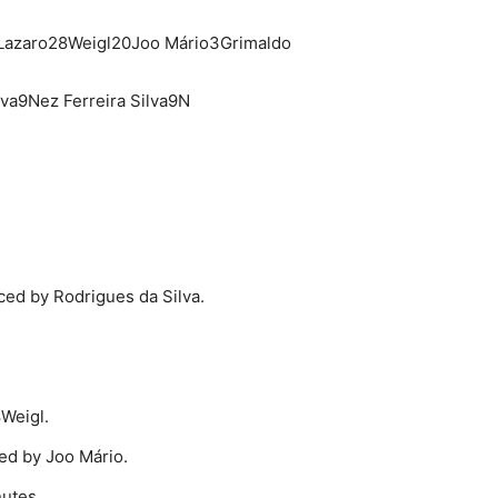
Lazaro28Weigl20Joo Mário3Grimaldo
lva9Nez Ferreira Silva9N
ed by Rodrigues da Silva.
Weigl.
ted by Joo Mário.
nutes