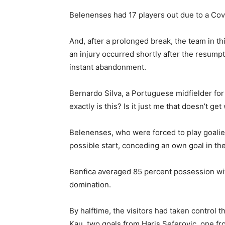
Belenenses had 17 players out due to a Covi
And, after a prolonged break, the team in th
an injury occurred shortly after the resumpt
instant abandonment.
Bernardo Silva, a Portuguese midfielder for
exactly is this? Is it just me that doesn’t 
Belenenses, who were forced to play goalie 
possible start, conceding an own goal in th
Benfica averaged 85 percent possession wi
domination.
By halftime, the visitors had taken control
Kau, two goals from Haris Seferovic, one fr