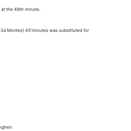
 at the 48th minute.
 Sá Montez) 45’minutes was substituted for
onghen