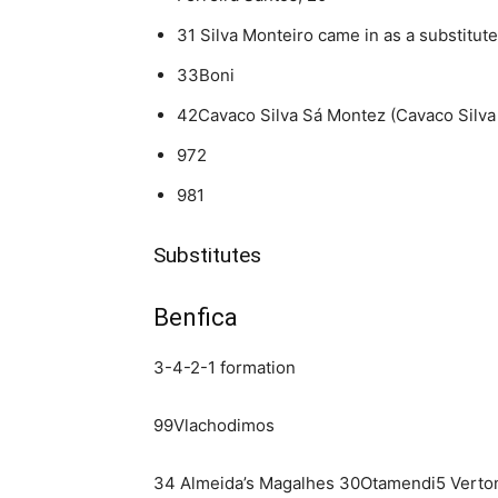
31 Silva Monteiro came in as a substitute
33Boni
42Cavaco Silva Sá Montez (Cavaco Silva
972
981
Substitutes
Benfica
3-4-2-1 formation
99Vlachodimos
34 Almeida’s Magalhes 30Otamendi5 Vert