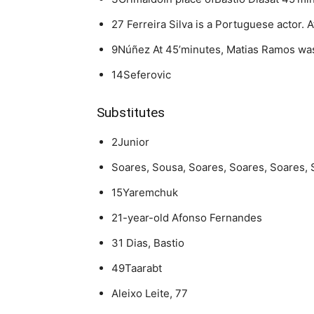
27 Ferreira Silva is a Portuguese actor.
9Núñez At 45’minutes, Matias Ramos was
14Seferovic
Substitutes
2Junior
Soares, Sousa, Soares, Soares, Soares, 
15Yaremchuk
21-year-old Afonso Fernandes
31 Dias, Bastio
49Taarabt
Aleixo Leite, 77