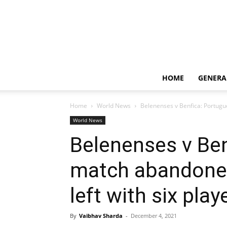
HOME
GENERA
Home
World News
Belenenses v Benfica: Portugu
World News
Belenenses v Be
match abandoned
left with six play
By
Vaibhav Sharda
-
December 4, 2021