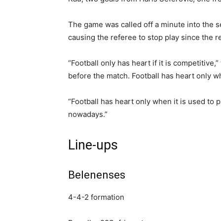
The game was called off a minute into the 
causing the referee to stop play since the 
“Football only has heart if it is competitive
before the match. Football has heart only whe
“Football has heart only when it is used to p
nowadays.”
Line-ups
Belenenses
4-4-2 formation