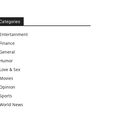
Categories
Entertainment
Finance
General
Humor
Love & Sex
Movies
Opinion
Sports
World News