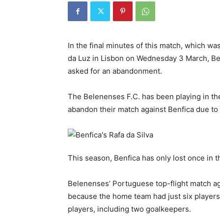
In the final minutes of this match, which wa
da Luz in Lisbon on Wednesday 3 March, Be
asked for an abandonment.
The Belenenses F.C. has been playing in the
abandon their match against Benfica due to a
This season, Benfica has only lost once in t
Belenenses’ Portuguese top-flight match aga
because the home team had just six players on
players, including two goalkeepers.