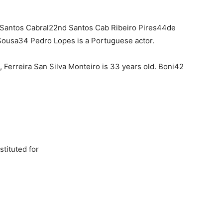
Santos Cabral22nd Santos Cab Ribeiro Pires44de
Sousa34 Pedro Lopes is a Portuguese actor.
), Ferreira San Silva Monteiro is 33 years old. Boni42
tituted for