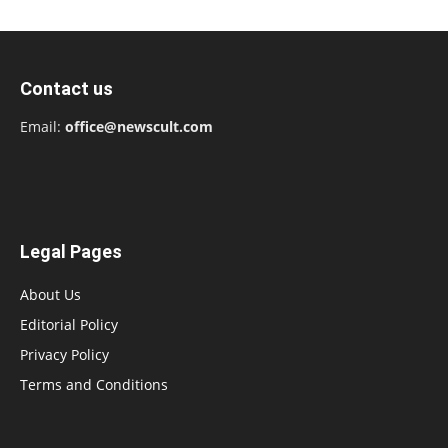
Contact us
Email:
office@newscult.com
Legal Pages
About Us
Editorial Policy
Privacy Policy
Terms and Conditions