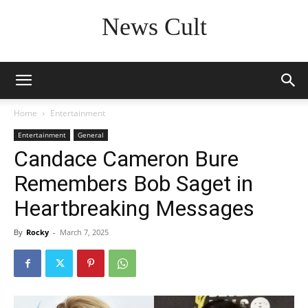
News Cult
Home
Entertainment
Entertainment
General
Candace Cameron Bure
Remembers Bob Saget in
Heartbreaking Messages
By
Rocky
-
March 7, 2025