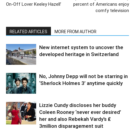
On-Off Lover Keeley Hazell’
percent of Americans enjoy
comfy television
RELATED ARTICLES
MORE FROM AUTHOR
New internet system to uncover the
developed heritage in Switzerland
No, Johnny Depp will not be starring in
‘Sherlock Holmes 3’ anytime quickly
Lizzie Cundy discloses her buddy
Coleen Rooney ‘never ever desired’
her and also Rebekah Vardy’s ₤
3million disparagement suit