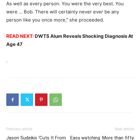
As well as every person. You were the very best. You
were … Bob. There will certainly never ever be any
person like you once more,” she proceeded.
READ NEXT:
DWTS Alum Reveals Shocking Diagnosis At
Age 47
.
Previous article
Next article
Jason Sudeikis ‘Cuts It From
Easy watching: More than fifty