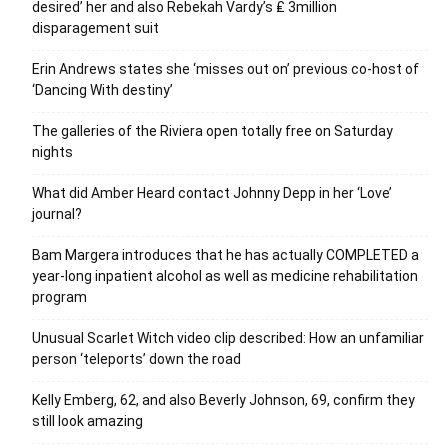
desired’ her and also Rebekah Vardy’s ₤ 3million
disparagement suit
Erin Andrews states she ‘misses out on’ previous co-host of
‘Dancing With destiny’
The galleries of the Riviera open totally free on Saturday
nights
What did Amber Heard contact Johnny Depp in her ‘Love’
journal?
Bam Margera introduces that he has actually COMPLETED a
year-long inpatient alcohol as well as medicine rehabilitation
program
Unusual Scarlet Witch video clip described: How an unfamiliar
person ‘teleports’ down the road
Kelly Emberg, 62, and also Beverly Johnson, 69, confirm they
still look amazing