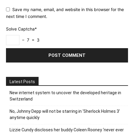
Save my name, email, and website in this browser for the
next time I comment.
Solve Captcha*
− 7 = 3
Latest Posts
New internet system to uncover the developed heritage in
Switzerland
No, Johnny Depp will not be starring in ‘Sherlock Holmes 3’
anytime quickly
Lizzie Cundy discloses her buddy Coleen Rooney ‘never ever