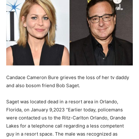
Candace Cameron Bure grieves the loss of her tv daddy
and also bosom friend Bob Saget.
Saget was located dead in a resort area in Orlando,
Florida, on January 9,2023 “Earlier today, policemans
were contacted us to the Ritz-Carlton Orlando, Grande
Lakes for a telephone call regarding a less competent
guy in a resort space. The male was recognized as