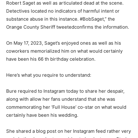
Robert Saget as well as articulated dead at the scene.
Detectives located no indicators of harmful intent or
substance abuse in this instance. #BobSaget,” the
Orange County Sheriff tweetedconfirms the information.
On May 17, 2023, Saget’s enjoyed ones as well as his
coworkers memorialized him on what would certainly
have been his 66 th birthday celebration.
Here’s what you require to understand:
Bure required to Instagram today to share her despair,
along with allow her fans understand that she was
commemorating her ‘Full House’ co-star on what would
certainly have been his wedding.
She shared a blog post on her Instagram feed rather very