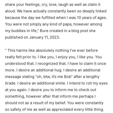
share your feelings, cry, love, laugh as well as claim it
aloud. We have actually constantly been so deeply linked
because the day we fulfilled when I was 10 years of ages.
You were not simply any kind of papa, however among
my buddies in life,” Bure created in a blog post she
published on January 11, 2023.
” This harms like absolutely nothing I’ve ever before
really felt prior to. I like you, I enjoy you, I like you. You
understood that. I recognized that. I have to claim it once
more. I desire an additional hug. I desire an additional
message stating “oh, btw, it’s me Bob” after a lengthy
tirade. I desire an additional smile. I intend to roll my eyes
at you again. I desire you to inform me to check out
something, however after that inform me perhaps I
should not as a result of my belief. You were constantly
so safety of me as well as appreciated every little thing.