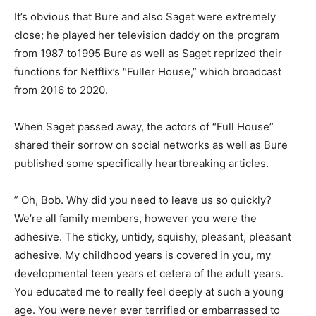
It’s obvious that Bure and also Saget were extremely
close; he played her television daddy on the program
from 1987 to1995 Bure as well as Saget reprized their
functions for Netflix’s “Fuller House,” which broadcast
from 2016 to 2020.
When Saget passed away, the actors of “Full House”
shared their sorrow on social networks as well as Bure
published some specifically heartbreaking articles.
” Oh, Bob. Why did you need to leave us so quickly?
We’re all family members, however you were the
adhesive. The sticky, untidy, squishy, pleasant, pleasant
adhesive. My childhood years is covered in you, my
developmental teen years et cetera of the adult years.
You educated me to really feel deeply at such a young
age. You were never ever terrified or embarrassed to