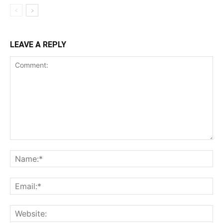
LEAVE A REPLY