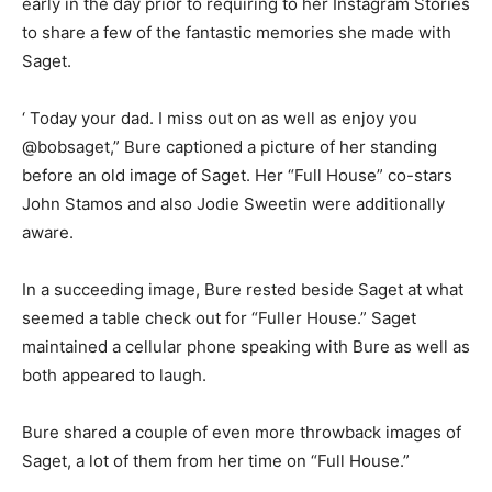
early in the day prior to requiring to her Instagram Stories
to share a few of the fantastic memories she made with
Saget.
‘ Today your dad. I miss out on as well as enjoy you
@bobsaget,” Bure captioned a picture of her standing
before an old image of Saget. Her “Full House” co-stars
John Stamos and also Jodie Sweetin were additionally
aware.
In a succeeding image, Bure rested beside Saget at what
seemed a table check out for “Fuller House.” Saget
maintained a cellular phone speaking with Bure as well as
both appeared to laugh.
Bure shared a couple of even more throwback images of
Saget, a lot of them from her time on “Full House.”