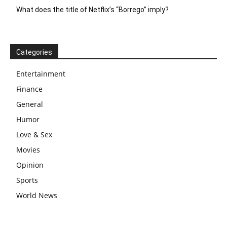
What does the title of Netflix’s “Borrego” imply?
Categories
Entertainment
Finance
General
Humor
Love & Sex
Movies
Opinion
Sports
World News