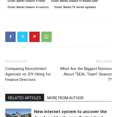
Outer Banks Season 4 news
Outer Banks Season 4 release date
Outer Banks Season 4 rumors
Outer Banks TV series updates
Previous article
Next article
Comparing Recruitment
What Are the Biggest Rumors
Agencies vs. DIY Hiring for
About “SEAL Team” Season
Finance Directors
7?
RELATED ARTICLES
MORE FROM AUTHOR
New internet system to uncover the