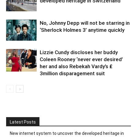
developed heritage in Switzerland
No, Johnny Depp will not be starring in
‘Sherlock Holmes 3’ anytime quickly
Lizzie Cundy discloses her buddy
Coleen Rooney ‘never ever desired’
her and also Rebekah Vardy’s ₤
3million disparagement suit
Latest Posts
New internet system to uncover the developed heritage in