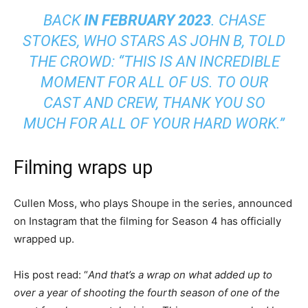
BACK
IN FEBRUARY 2023
. CHASE
STOKES, WHO STARS AS JOHN B, TOLD
THE CROWD: “THIS IS AN INCREDIBLE
MOMENT FOR ALL OF US. TO OUR
CAST AND CREW, THANK YOU SO
MUCH FOR ALL OF YOUR HARD WORK.”
Filming wraps up
Cullen Moss, who plays Shoupe in the series, announced
on Instagram that the filming for Season 4 has officially
wrapped up.
His post read: “
And that’s a wrap on what added up to
over a year of shooting the fourth season of one of the