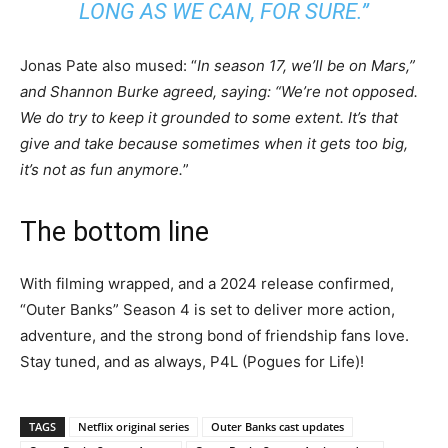
LONG AS WE CAN, FOR SURE
.”
Jonas Pate also mused: “
In season 17, we’ll be on Mars,”
and Shannon Burke agreed, saying: “We’re not opposed.
We do try to keep it grounded to some extent. It’s that
give and take because sometimes when it gets too big,
it’s not as fun anymore.
”
The bottom line
With filming wrapped, and a 2024 release confirmed,
“Outer Banks” Season 4 is set to deliver more action,
adventure, and the strong bond of friendship fans love.
Stay tuned, and as always, P4L (Pogues for Life)!
TAGS
Netflix original series
Outer Banks cast updates