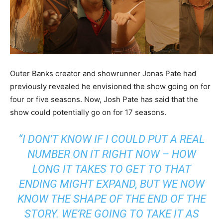
Outer Banks creator and showrunner Jonas Pate had
previously revealed he envisioned the show going on for
four or five seasons. Now, Josh Pate has said that the
show could potentially go on for 17 seasons.
“
I DON’T KNOW IF I COULD PUT A REAL
NUMBER ON IT RIGHT NOW – HOW
LONG IT TAKES TO GET TO THAT
ENDING MIGHT EXPAND, BUT WE NOW
KNOW THE SHAPE OF THE END OF THE
STORY. WE’RE GOING TO TAKE IT AS