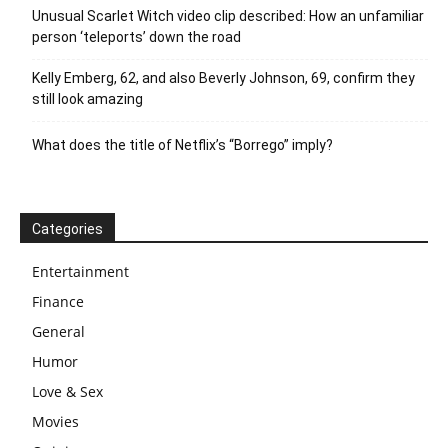
Unusual Scarlet Witch video clip described: How an unfamiliar
person ‘teleports’ down the road
Kelly Emberg, 62, and also Beverly Johnson, 69, confirm they
still look amazing
What does the title of Netflix’s “Borrego” imply?
Categories
Entertainment
Finance
General
Humor
Love & Sex
Movies