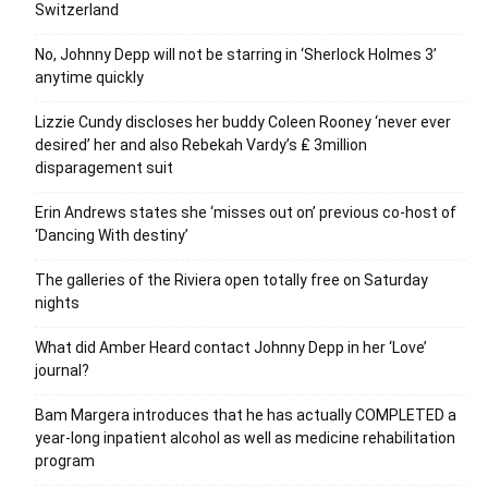
Switzerland
No, Johnny Depp will not be starring in ‘Sherlock Holmes 3’
anytime quickly
Lizzie Cundy discloses her buddy Coleen Rooney ‘never ever
desired’ her and also Rebekah Vardy’s ₤ 3million
disparagement suit
Erin Andrews states she ‘misses out on’ previous co-host of
‘Dancing With destiny’
The galleries of the Riviera open totally free on Saturday
nights
What did Amber Heard contact Johnny Depp in her ‘Love’
journal?
Bam Margera introduces that he has actually COMPLETED a
year-long inpatient alcohol as well as medicine rehabilitation
program