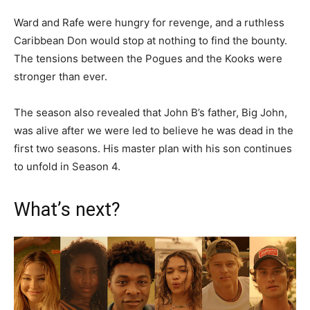
Ward and Rafe were hungry for revenge, and a ruthless
Caribbean Don would stop at nothing to find the bounty.
The tensions between the Pogues and the Kooks were
stronger than ever.
The season also revealed that John B’s father, Big John,
was alive after we were led to believe he was dead in the
first two seasons. His master plan with his son continues
to unfold in Season 4.
What’s next?