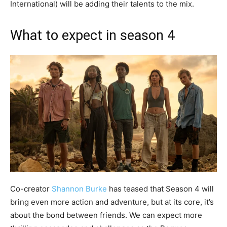
International) will be adding their talents to the mix.
What to expect in season 4
Co-creator
Shannon Burke
has teased that Season 4 will
bring even more action and adventure, but at its core, it’s
about the bond between friends. We can expect more