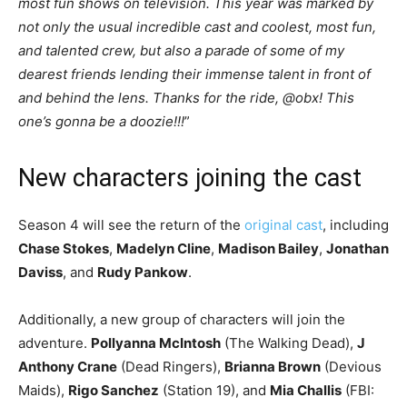
most fun shows on television. This year was marked by
not only the usual incredible cast and coolest, most fun,
and talented crew, but also a parade of some of my
dearest friends lending their immense talent in front of
and behind the lens. Thanks for the ride, @obx! This
one’s gonna be a doozie!!!
”
New characters joining the cast
Season 4 will see the return of the
original cast
, including
Chase Stokes
,
Madelyn Cline
,
Madison Bailey
,
Jonathan
Daviss
, and
Rudy Pankow
.
Additionally, a new group of characters will join the
adventure.
Pollyanna McIntosh
(The Walking Dead),
J
Anthony Crane
(Dead Ringers),
Brianna Brown
(Devious
Maids),
Rigo Sanchez
(Station 19), and
Mia Challis
(FBI: