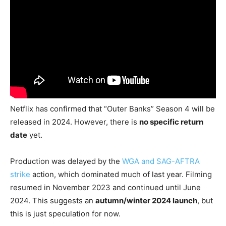
Netflix has confirmed that “Outer Banks” Season 4 will be
released in 2024. However, there is
no specific return
date
yet.
Production was delayed by the
WGA and SAG-AFTRA
strike
action, which dominated much of last year. Filming
resumed in November 2023 and continued until June
2024. This suggests an
autumn/winter 2024 launch
, but
this is just speculation for now.