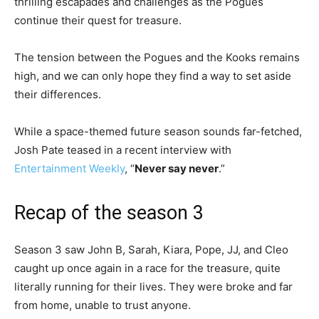
thrilling escapades and challenges as the Pogues
continue their quest for treasure.
The tension between the Pogues and the Kooks remains
high, and we can only hope they find a way to set aside
their differences.
While a space-themed future season sounds far-fetched,
Josh Pate teased in a recent interview with
Entertainment Weekly
, “
Never say never
.”
Recap of the season 3
Season 3 saw John B, Sarah, Kiara, Pope, JJ, and Cleo
caught up once again in a race for the treasure, quite
literally running for their lives. They were broke and far
from home, unable to trust anyone.