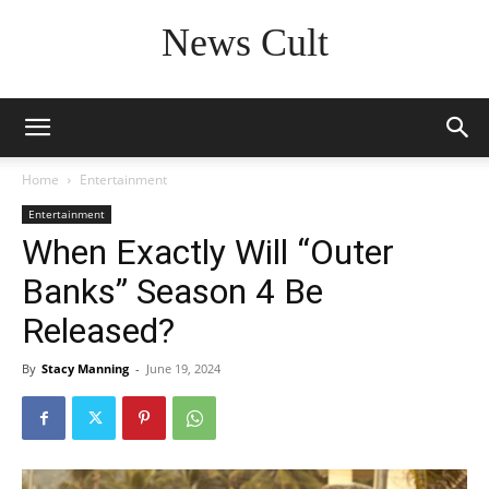
News Cult
Home
Entertainment
Entertainment
When Exactly Will “Outer
Banks” Season 4 Be
Released?
By
Stacy Manning
-
June 19, 2024