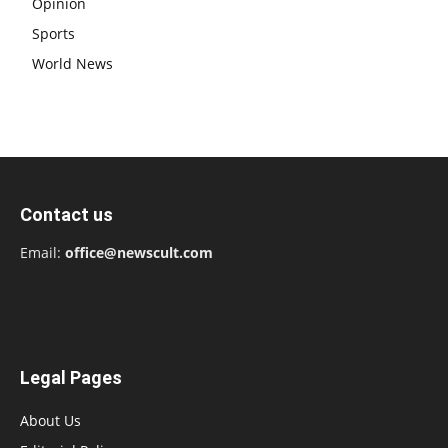
Opinion
Sports
World News
Contact us
Email:
office@newscult.com
Legal Pages
About Us