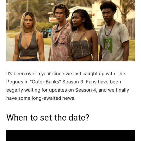
It’s been over a year since we last caught up with The
Pogues in “Outer Banks” Season 3. Fans have been
eagerly waiting for updates on Season 4, and we finally
have some long-awaited news.
When to set the date?