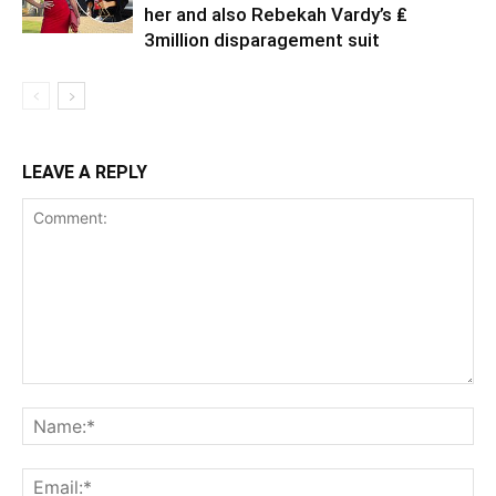
her and also Rebekah Vardy’s ₤
3million disparagement suit
LEAVE A REPLY