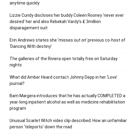
anytime quickly
Lizzie Cundy discloses her buddy Coleen Rooney ‘never ever
desired’ her and also Rebekah Vardy’s ₤ 3million
disparagement suit
Erin Andrews states she ‘misses out on’ previous co-host of
‘Dancing With destiny’
The galleries of the Riviera open totally free on Saturday
nights
What did Amber Heard contact Johnny Depp in her ‘Love’
journal?
Bam Margera introduces that he has actually COMPLETED a
year-long inpatient alcohol as well as medicine rehabilitation
program
Unusual Scarlet Witch video clip described: How an unfamiliar
person ‘teleports’ down the road