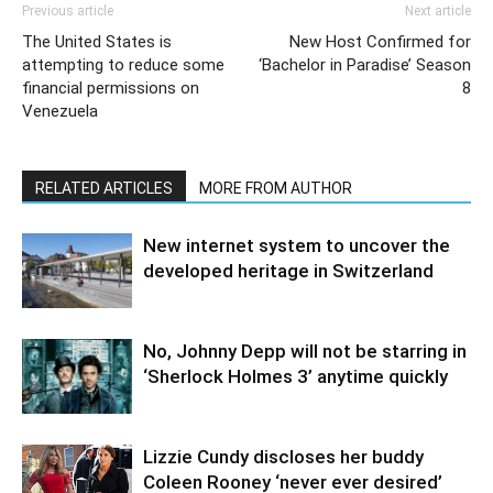
Previous article
Next article
The United States is
New Host Confirmed for
attempting to reduce some
‘Bachelor in Paradise’ Season
financial permissions on
8
Venezuela
RELATED ARTICLES
MORE FROM AUTHOR
New internet system to uncover the
developed heritage in Switzerland
No, Johnny Depp will not be starring in
‘Sherlock Holmes 3’ anytime quickly
Lizzie Cundy discloses her buddy
Coleen Rooney ‘never ever desired’