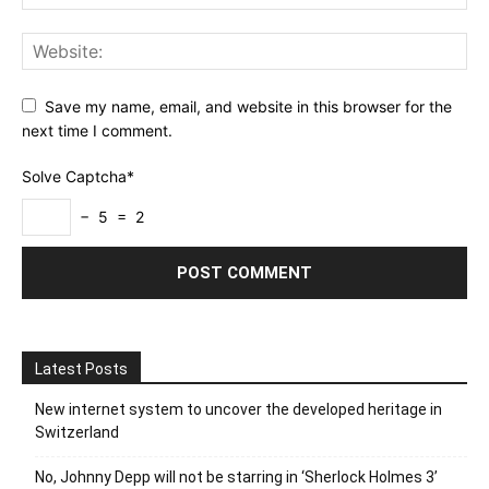
Save my name, email, and website in this browser for the
next time I comment.
Solve Captcha*
− 5 = 2
Latest Posts
New internet system to uncover the developed heritage in
Switzerland
No, Johnny Depp will not be starring in ‘Sherlock Holmes 3’