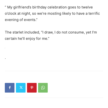
” My girlfriend’s birthday celebration goes to twelve
o’clock at night, so we’re mosting likely to have a terrific
evening of events.”
The starlet included, “I draw, I do not consume, yet I’m
certain he’ll enjoy for me.”
.