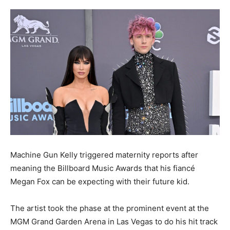
Machine Gun Kelly triggered maternity reports after
meaning the Billboard Music Awards that his fiancé
Megan Fox can be expecting with their future kid.
The artist took the phase at the prominent event at the
MGM Grand Garden Arena in Las Vegas to do his hit track