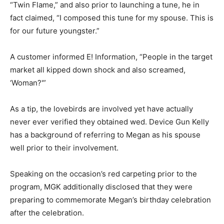
“Twin Flame,” and also prior to launching a tune, he in
fact claimed, “I composed this tune for my spouse. This is
for our future youngster.”
A customer informed E! Information, “People in the target
market all kipped down shock and also screamed,
‘Woman?'”
As a tip, the lovebirds are involved yet have actually
never ever verified they obtained wed. Device Gun Kelly
has a background of referring to Megan as his spouse
well prior to their involvement.
Speaking on the occasion’s red carpeting prior to the
program, MGK additionally disclosed that they were
preparing to commemorate Megan’s birthday celebration
after the celebration.