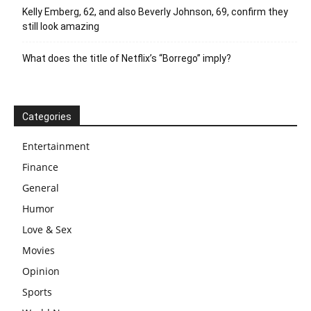
Kelly Emberg, 62, and also Beverly Johnson, 69, confirm they
still look amazing
What does the title of Netflix’s “Borrego” imply?
Categories
Entertainment
Finance
General
Humor
Love & Sex
Movies
Opinion
Sports