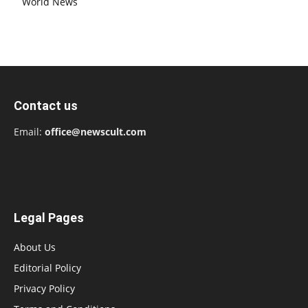
World News
Contact us
Email:
office@newscult.com
Legal Pages
About Us
Editorial Policy
Privacy Policy