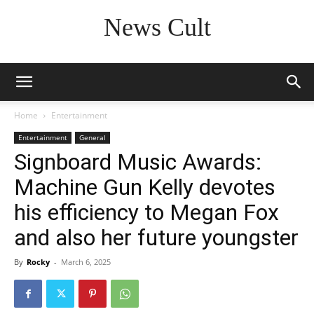
News Cult
Home
Entertainment
Entertainment
General
Signboard Music Awards:
Machine Gun Kelly devotes
his efficiency to Megan Fox
and also her future youngster
By
Rocky
-
March 6, 2025