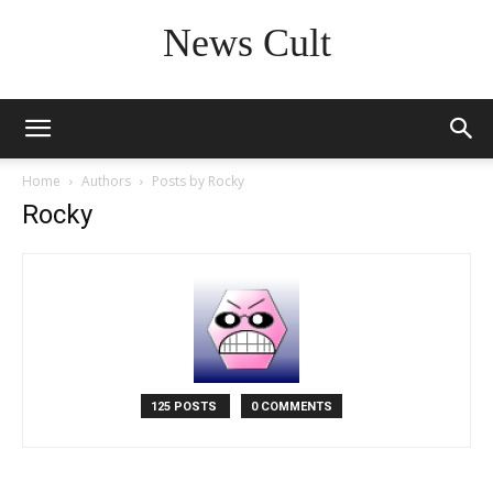
News Cult
Home
Authors
Posts by Rocky
Rocky
125 POSTS
0 COMMENTS