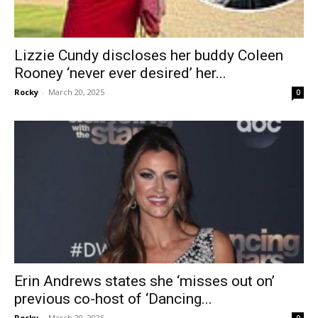
Lizzie Cundy discloses her buddy Coleen
Rooney ‘never ever desired’ her...
Rocky
-
March 20, 2025
0
Erin Andrews states she ‘misses out on’
previous co-host of ‘Dancing...
Rocky
-
March 20, 2025