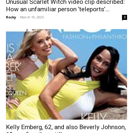
Unusual Scarlet Witch video clip described:
How an unfamiliar person ‘teleports’...
Rocky
-
March 19, 2025
0
Kelly Emberg, 62, and also Beverly Johnson,