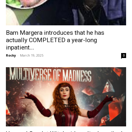
Bam Margera introduces that he has
actually COMPLETED a year-long
inpatient...
Rocky
-
March 19, 2025
0