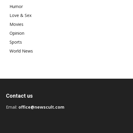
Humor
Love & Sex
Movies
Opinion
Sports
World News
Contact us
Email:
office@newscult.com