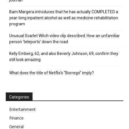
journal?
Bam Margera introduces that he has actually COMPLETED a
year-long inpatient alcohol as well as medicine rehabilitation
program
Unusual Scarlet Witch video clip described: How an unfamiliar
person ‘teleports’ down the road
Kelly Emberg, 62, and also Beverly Johnson, 69, confirm they
still look amazing
What does the title of Netflix’s “Borrego” imply?
Categories
Entertainment
Finance
General