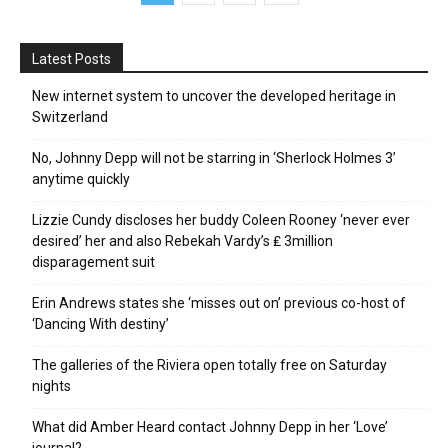
Latest Posts
New internet system to uncover the developed heritage in
Switzerland
No, Johnny Depp will not be starring in ‘Sherlock Holmes 3’
anytime quickly
Lizzie Cundy discloses her buddy Coleen Rooney ‘never ever
desired’ her and also Rebekah Vardy’s ₤ 3million
disparagement suit
Erin Andrews states she ‘misses out on’ previous co-host of
‘Dancing With destiny’
The galleries of the Riviera open totally free on Saturday
nights
What did Amber Heard contact Johnny Depp in her ‘Love’