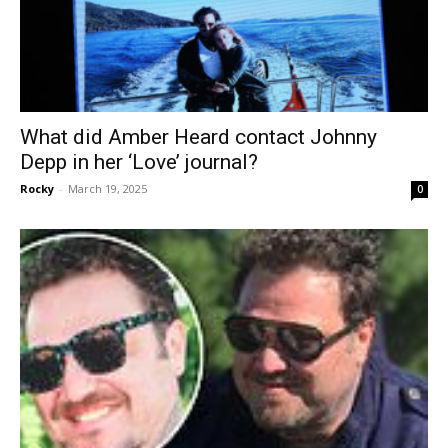
What did Amber Heard contact Johnny
Depp in her ‘Love’ journal?
Rocky
-
March 19, 2025
0