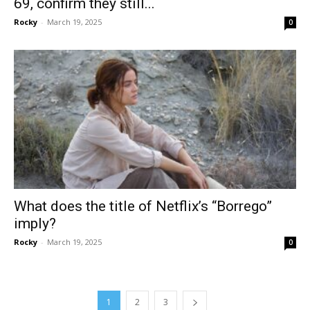
69, confirm they still...
Rocky
-
March 19, 2025
0
What does the title of Netflix’s “Borrego”
imply?
Rocky
-
March 19, 2025
0
1
2
3