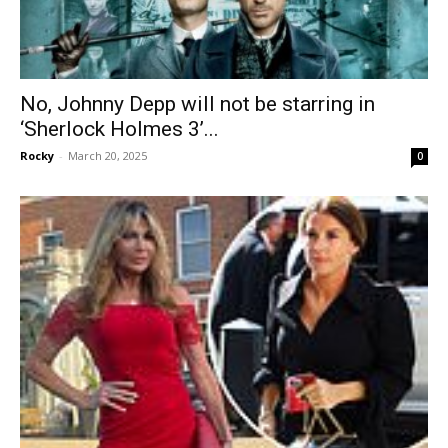
No, Johnny Depp will not be starring in
‘Sherlock Holmes 3’...
Rocky
-
March 20, 2025
0