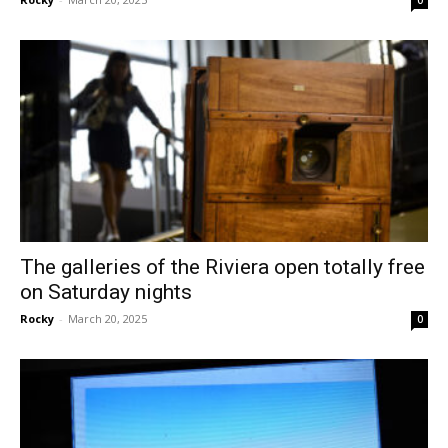
0
The galleries of the Riviera open totally free
on Saturday nights
Rocky
-
March 20, 2025
0