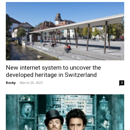
New internet system to uncover the
developed heritage in Switzerland
Rocky
-
March 20, 2025
0