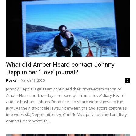
What did Amber Heard contact Johnny
Depp in her ‘Love’ journal?
Rocky
-
March 19, 2025
0
Johnny Depp’s legal team continued their cross-examination of
Amber Heard on Tuesday and excerpts from a ‘love’ diary Heard
and ex-husband Johnny Depp used to share were shown to the
jury . As the high-profile lawsuit between the two actors continues
into week six, Depp’s attorney, Camille Vasquez, touched on diary
entries Heard wrote to…