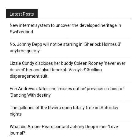
Latest Posts
New internet system to uncover the developed heritage in
Switzerland
No, Johnny Depp will not be starring in ‘Sherlock Holmes 3’
anytime quickly
Lizzie Cundy discloses her buddy Coleen Rooney ‘never ever
desired’ her and also Rebekah Vardy’s ₤ 3million
disparagement suit
Erin Andrews states she ‘misses out on’ previous co-host of
‘Dancing With destiny’
The galleries of the Riviera open totally free on Saturday
nights
What did Amber Heard contact Johnny Depp in her ‘Love’
journal?