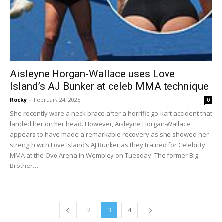
Aisleyne Horgan-Wallace uses Love
Island’s AJ Bunker at celeb MMA technique
Rocky
-
February 24, 2025
0
She recently wore a neck brace after a horrific go-kart accident that
landed her on her head. However, Aisleyne Horgan-Wallace
appears to have made a remarkable recovery as she showed her
strength with Love Island’s AJ Bunker as they trained for Celebrity
MMA at the Ovo Arena in Wembley on Tuesday. The former Big
Brother…
2
3
4