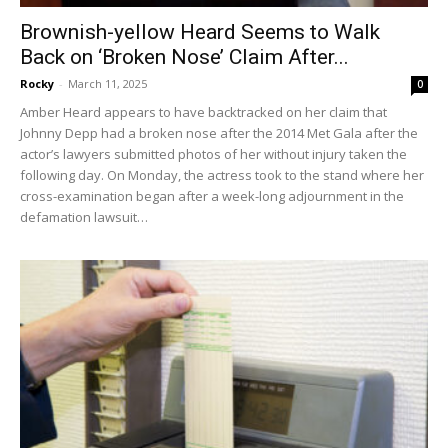
Brownish-yellow Heard Seems to Walk
Back on ‘Broken Nose’ Claim After...
Rocky
-
March 11, 2025
0
Amber Heard appears to have backtracked on her claim that
Johnny Depp had a broken nose after the 2014 Met Gala after the
actor’s lawyers submitted photos of her without injury taken the
following day. On Monday, the actress took to the stand where her
cross-examination began after a week-long adjournment in the
defamation lawsuit…