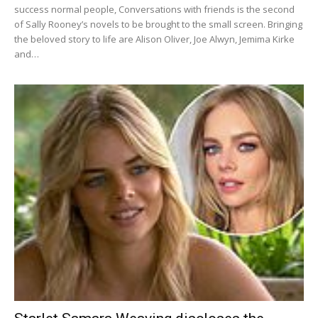
success normal people, Conversations with friends is the second
of Sally Rooney’s novels to be brought to the small screen. Bringing
the beloved story to life are Alison Oliver, Joe Alwyn, Jemima Kirke
and…