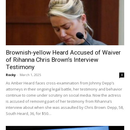
Brownish-yellow Heard Accused of Waiver
of Rihanna Chris Brown’s Interview
Testimony
Rocky
-
March 1, 2025
0
As Amber Heard faces cross-examination from Johnny Depp’s
attorneys in their ongoing legal battle, her testimony and behavior
continue to come under scrutiny on social media. Now the actress
is accused of removing part of her testimony from Rihanna’s
interview about when she was assaulted by Chris Brown. Depp, 58,
South Heard, 36, for $50…