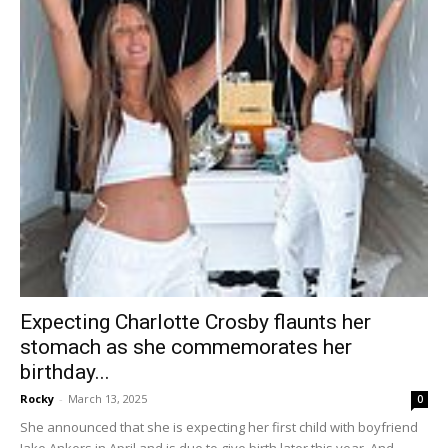
Expecting Charlotte Crosby flaunts her
stomach as she commemorates her
birthday...
Rocky
-
March 13, 2025
0
She announced that she is expecting her first child with boyfriend