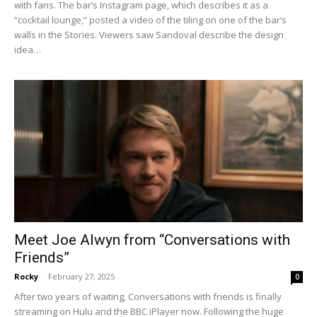
with fans. The bar’s Instagram page, which describes it as a
“cocktail lounge,” posted a video of the tiling on one of the bar’s
walls in the Stories. Viewers saw Sandoval describe the design
idea…
Meet Joe Alwyn from “Conversations with
Friends”
Rocky
-
February 27, 2025
0
After two years of waiting, Conversations with friends is finally
streaming on Hulu and the BBC iPlayer now. Following the huge