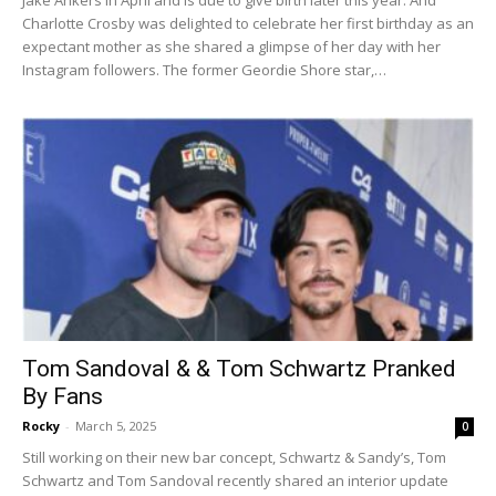
Jake Ankers in April and is due to give birth later this year. And
Charlotte Crosby was delighted to celebrate her first birthday as an
expectant mother as she shared a glimpse of her day with her
Instagram followers. The former Geordie Shore star,…
Tom Sandoval & & Tom Schwartz Pranked
By Fans
Rocky
-
March 5, 2025
0
Still working on their new bar concept, Schwartz & Sandy’s, Tom
Schwartz and Tom Sandoval recently shared an interior update