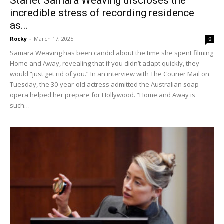
Starlet Samara Weaving discloses the
incredible stress of recording residence
as...
Rocky
-
March 17, 2025
0
Samara Weaving has been candid about the time she spent filming
Home and Away, revealing that if you didn’t adapt quickly, they
would “just get rid of you.” In an interview with The Courier Mail on
Tuesday, the 30-year-old actress admitted the Australian soap
opera helped her prepare for Hollywood. “Home and Away is
such…