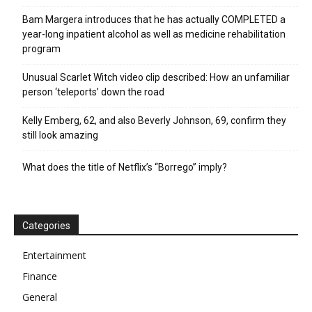
Bam Margera introduces that he has actually COMPLETED a
year-long inpatient alcohol as well as medicine rehabilitation
program
Unusual Scarlet Witch video clip described: How an unfamiliar
person ‘teleports’ down the road
Kelly Emberg, 62, and also Beverly Johnson, 69, confirm they
still look amazing
What does the title of Netflix’s “Borrego” imply?
Categories
Entertainment
Finance
General