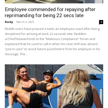
Employee commended for repaying after
reprimanding for being 22 secs late
Rocky
-
March 3, 2025
0
Reddit users have praised a tactic an employee used after being
disciplined for arriving at work 22 seconds late. Redditor
u/ChiefSteward took to the “Malicious Compliance” forum and
explained that he used to call in when his next shift was absent
“just in case” to avoid future punishment from his employer in his
message. The…