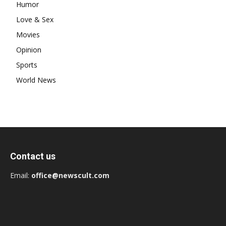
Humor
Love & Sex
Movies
Opinion
Sports
World News
Contact us
Email:
office@newscult.com