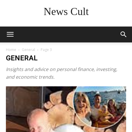
News Cult
Home
General
Page 3
GENERAL
Insights and advice on personal finance, investing,
and economic trends.