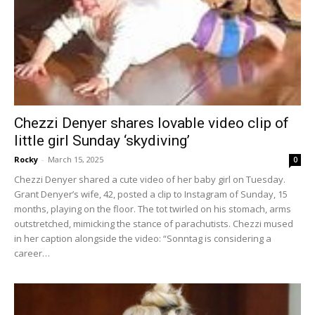
Chezzi Denyer shares lovable video clip of
little girl Sunday ‘skydiving’
Rocky
-
March 15, 2025
0
Chezzi Denyer shared a cute video of her baby girl on Tuesday.
Grant Denyer’s wife, 42, posted a clip to Instagram of Sunday, 15
months, playing on the floor. The tot twirled on his stomach, arms
outstretched, mimicking the stance of parachutists. Chezzi mused
in her caption alongside the video: “Sonntag is considering a
career…