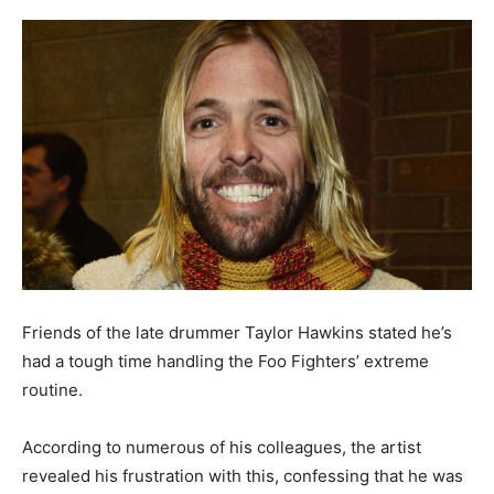
Friends of the late drummer Taylor Hawkins stated he’s
had a tough time handling the Foo Fighters’ extreme
routine.
According to numerous of his colleagues, the artist
revealed his frustration with this, confessing that he was