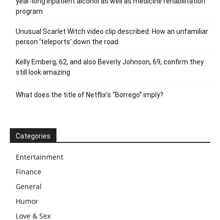
year-long inpatient alcohol as well as medicine rehabilitation
program
Unusual Scarlet Witch video clip described: How an unfamiliar
person ‘teleports’ down the road
Kelly Emberg, 62, and also Beverly Johnson, 69, confirm they
still look amazing
What does the title of Netflix’s “Borrego” imply?
Categories
Entertainment
Finance
General
Humor
Love & Sex