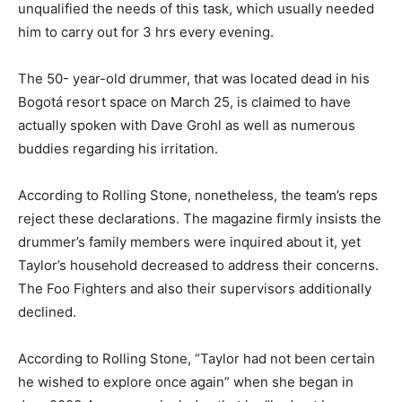
unqualified the needs of this task, which usually needed
him to carry out for 3 hrs every evening.
The 50- year-old drummer, that was located dead in his
Bogotá resort space on March 25, is claimed to have
actually spoken with Dave Grohl as well as numerous
buddies regarding his irritation.
According to Rolling Stone, nonetheless, the team’s reps
reject these declarations. The magazine firmly insists the
drummer’s family members were inquired about it, yet
Taylor’s household decreased to address their concerns.
The Foo Fighters and also their supervisors additionally
declined.
According to Rolling Stone, “Taylor had not been certain
he wished to explore once again” when she began in