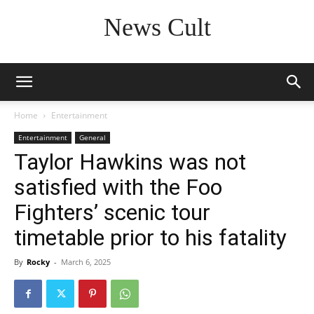
News Cult
Home
Entertainment
Entertainment
General
Taylor Hawkins was not
satisfied with the Foo
Fighters’ scenic tour
timetable prior to his fatality
By
Rocky
-
March 6, 2025