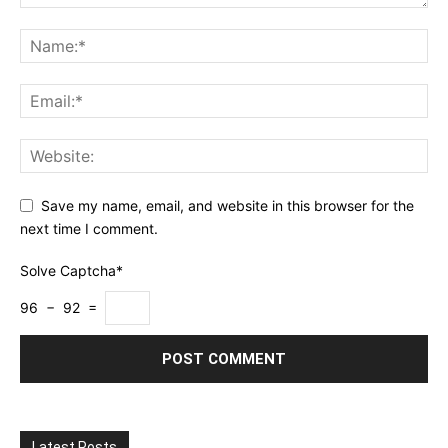
Save my name, email, and website in this browser for the
next time I comment.
Solve Captcha*
96 − 92 =
Latest Posts