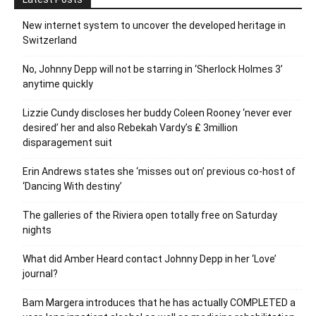
New internet system to uncover the developed heritage in
Switzerland
No, Johnny Depp will not be starring in ‘Sherlock Holmes 3’
anytime quickly
Lizzie Cundy discloses her buddy Coleen Rooney ‘never ever
desired’ her and also Rebekah Vardy’s ₤ 3million
disparagement suit
Erin Andrews states she ‘misses out on’ previous co-host of
‘Dancing With destiny’
The galleries of the Riviera open totally free on Saturday
nights
What did Amber Heard contact Johnny Depp in her ‘Love’
journal?
Bam Margera introduces that he has actually COMPLETED a