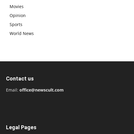
Movies
Opinion
Sports
World News
Contact us
Email:
office@newscult.com
Legal Pages