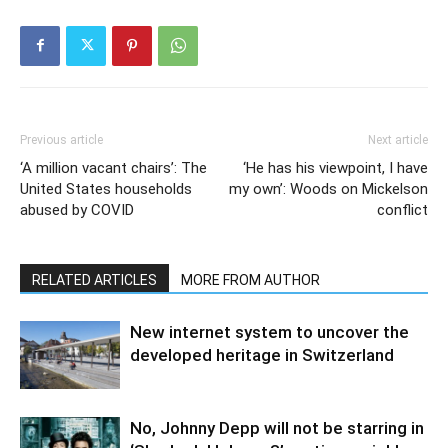
Previous article
Next article
‘A million vacant chairs’: The
‘He has his viewpoint, I have
United States households
my own’: Woods on Mickelson
abused by COVID
conflict
RELATED ARTICLES
MORE FROM AUTHOR
New internet system to uncover the
developed heritage in Switzerland
No, Johnny Depp will not be starring in