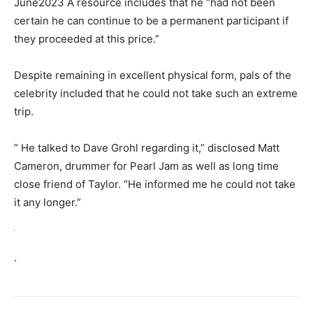
June2023 A resource includes that he “had not been
certain he can continue to be a permanent participant if
they proceeded at this price.”
Despite remaining in excellent physical form, pals of the
celebrity included that he could not take such an extreme
trip.
” He talked to Dave Grohl regarding it,” disclosed Matt
Cameron, drummer for Pearl Jam as well as long time
close friend of Taylor. “He informed me he could not take
it any longer.”
.