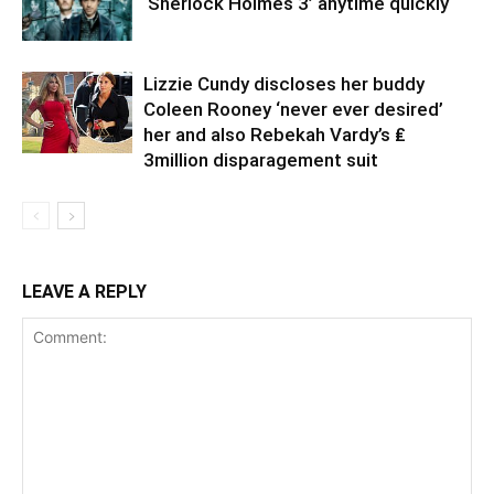
‘Sherlock Holmes 3’ anytime quickly
Lizzie Cundy discloses her buddy
Coleen Rooney ‘never ever desired’
her and also Rebekah Vardy’s ₤
3million disparagement suit
LEAVE A REPLY