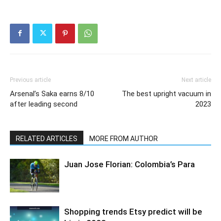
Previous article
Next article
Arsenal’s Saka earns 8/10
The best upright vacuum in
after leading second
2023
RELATED ARTICLES
MORE FROM AUTHOR
Juan Jose Florian: Colombia’s Para
Shopping trends Etsy predict will be