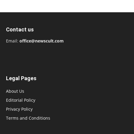
Contact us
Email:
office@newscult.com
Legal Pages
About Us
Editorial Policy
Privacy Policy
Terms and Conditions