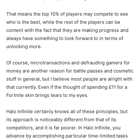
That means the top 10% of players may compete to see
who is the best, while the rest of the players can be
content with the fact that they are making progress and
always have something to look forward to in terms of
unlocking more.
Of course, microtransactions and defrauding gamers for
money are another reason for battle passes and cosmetic
stuff in general, but I believe most people are alright with
that currently. Even if the thought of spending £11 for a
Fortnite skin brings tears to my eyes.
Halo Infinite certainly knows all of these principles, but
its approach is noticeably different from that of its
competitors, and it is far poorer. In Halo Infinite, you
advance by accomplishing particular time-limited tasks