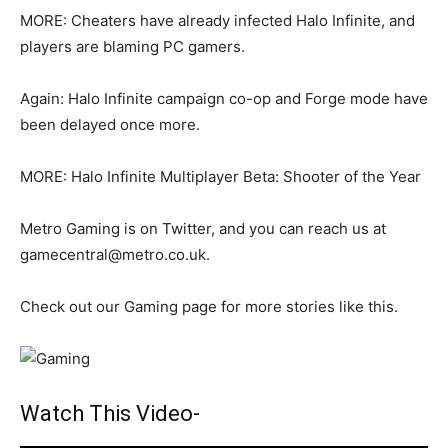
MORE: Cheaters have already infected Halo Infinite, and
players are blaming PC gamers.
Again: Halo Infinite campaign co-op and Forge mode have
been delayed once more.
MORE: Halo Infinite Multiplayer Beta: Shooter of the Year
Metro Gaming is on Twitter, and you can reach us at
gamecentral@metro.co.uk.
Check out our Gaming page for more stories like this.
Watch This Video-