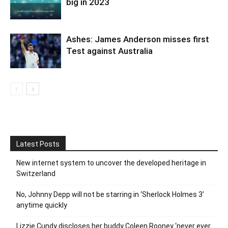
big in 2023
Ashes: James Anderson misses first
Test against Australia
Latest Posts
New internet system to uncover the developed heritage in
Switzerland
No, Johnny Depp will not be starring in ‘Sherlock Holmes 3’
anytime quickly
Lizzie Cundy discloses her buddy Coleen Rooney ‘never ever