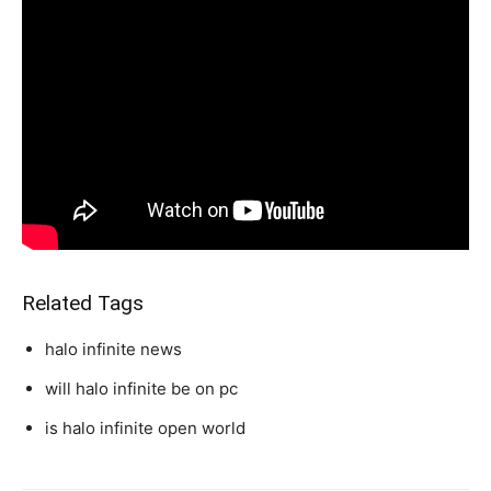
Related Tags
halo infinite news
will halo infinite be on pc
is halo infinite open world