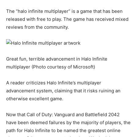
The “halo infinite multiplayer” is a game that has been
released with free to play. The game has received mixed
reviews from the community.
Great fun, terrible advancement in Halo Infinite
multiplayer (Photo courtesy of Microsoft)
A reader criticizes Halo Infinite’s multiplayer
advancement system, claiming that it risks ruining an
otherwise excellent game.
Now that Call of Duty: Vanguard and Battlefield 2042
have been deemed failures by the majority of players, the
path for Halo Infinite to be named the greatest online