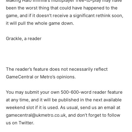
Making Halo Infinite’s multiplayer free-to-play may have
been the worst thing that could have happened to the
game, and if it doesn’t receive a significant rethink soon,
it will pull the whole game down.
Grackle, a reader
The reader’s feature does not necessarily reflect
GameCentral or Metro’s opinions.
You may submit your own 500-600-word reader feature
at any time, and it will be published in the next available
weekend slot if it is used. As usual, send us an email at
gamecentral@ukmetro.co.uk, and don’t forget to follow
us on Twitter.