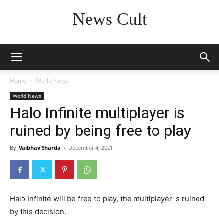
News Cult
Home
World News
World News
Halo Infinite multiplayer is
ruined by being free to play
By
Vaibhav Sharda
-
December 4, 2021
Halo Infinite will be free to play, the multiplayer is ruined
by this decision.