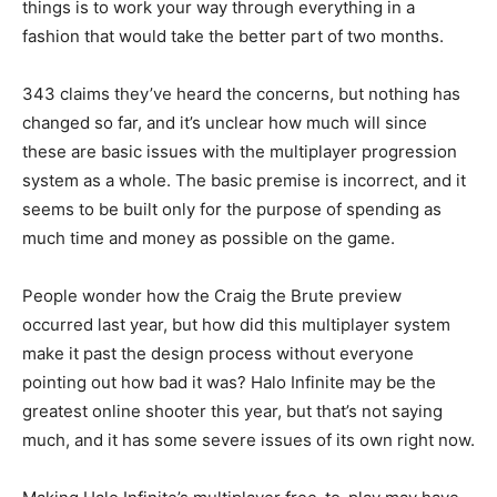
things is to work your way through everything in a
fashion that would take the better part of two months.
343 claims they’ve heard the concerns, but nothing has
changed so far, and it’s unclear how much will since
these are basic issues with the multiplayer progression
system as a whole. The basic premise is incorrect, and it
seems to be built only for the purpose of spending as
much time and money as possible on the game.
People wonder how the Craig the Brute preview
occurred last year, but how did this multiplayer system
make it past the design process without everyone
pointing out how bad it was? Halo Infinite may be the
greatest online shooter this year, but that’s not saying
much, and it has some severe issues of its own right now.