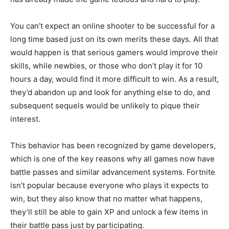
You can’t expect an online shooter to be successful for a
long time based just on its own merits these days. All that
would happen is that serious gamers would improve their
skills, while newbies, or those who don’t play it for 10
hours a day, would find it more difficult to win. As a result,
they’d abandon up and look for anything else to do, and
subsequent sequels would be unlikely to pique their
interest.
This behavior has been recognized by game developers,
which is one of the key reasons why all games now have
battle passes and similar advancement systems. Fortnite
isn’t popular because everyone who plays it expects to
win, but they also know that no matter what happens,
they’ll still be able to gain XP and unlock a few items in
their battle pass just by participating.