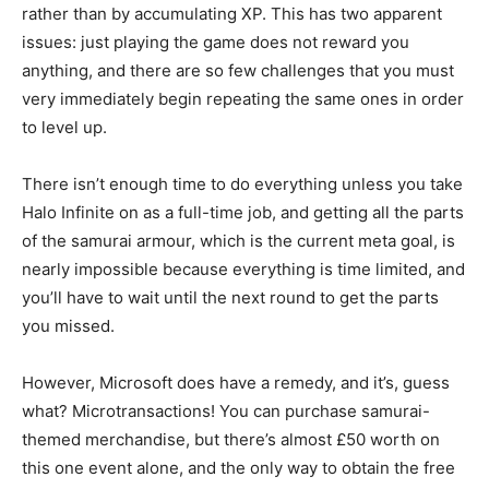
rather than by accumulating XP. This has two apparent
issues: just playing the game does not reward you
anything, and there are so few challenges that you must
very immediately begin repeating the same ones in order
to level up.
There isn’t enough time to do everything unless you take
Halo Infinite on as a full-time job, and getting all the parts
of the samurai armour, which is the current meta goal, is
nearly impossible because everything is time limited, and
you’ll have to wait until the next round to get the parts
you missed.
However, Microsoft does have a remedy, and it’s, guess
what? Microtransactions! You can purchase samurai-
themed merchandise, but there’s almost £50 worth on
this one event alone, and the only way to obtain the free