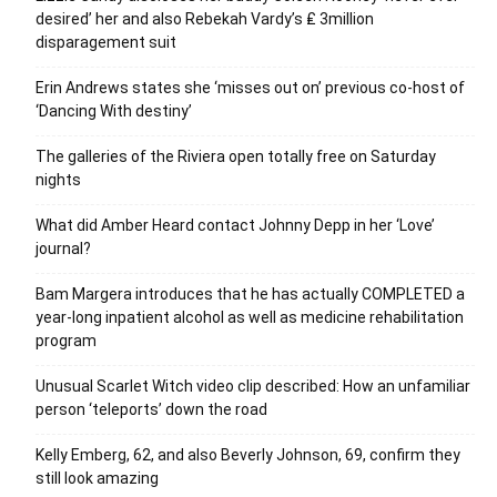
desired’ her and also Rebekah Vardy’s ₤ 3million
disparagement suit
Erin Andrews states she ‘misses out on’ previous co-host of
‘Dancing With destiny’
The galleries of the Riviera open totally free on Saturday
nights
What did Amber Heard contact Johnny Depp in her ‘Love’
journal?
Bam Margera introduces that he has actually COMPLETED a
year-long inpatient alcohol as well as medicine rehabilitation
program
Unusual Scarlet Witch video clip described: How an unfamiliar
person ‘teleports’ down the road
Kelly Emberg, 62, and also Beverly Johnson, 69, confirm they
still look amazing