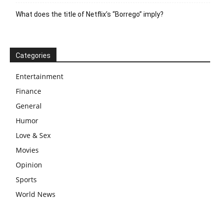
What does the title of Netflix’s “Borrego” imply?
Categories
Entertainment
Finance
General
Humor
Love & Sex
Movies
Opinion
Sports
World News