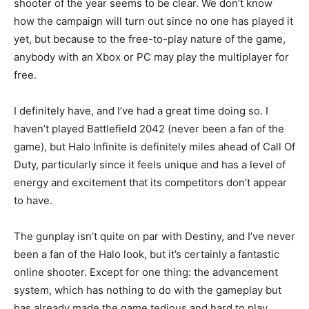
shooter of the year seems to be clear. We don’t know
how the campaign will turn out since no one has played it
yet, but because to the free-to-play nature of the game,
anybody with an Xbox or PC may play the multiplayer for
free.
I definitely have, and I’ve had a great time doing so. I
haven’t played Battlefield 2042 (never been a fan of the
game), but Halo Infinite is definitely miles ahead of Call Of
Duty, particularly since it feels unique and has a level of
energy and excitement that its competitors don’t appear
to have.
The gunplay isn’t quite on par with Destiny, and I’ve never
been a fan of the Halo look, but it’s certainly a fantastic
online shooter. Except for one thing: the advancement
system, which has nothing to do with the gameplay but
has already made the game tedious and hard to play.