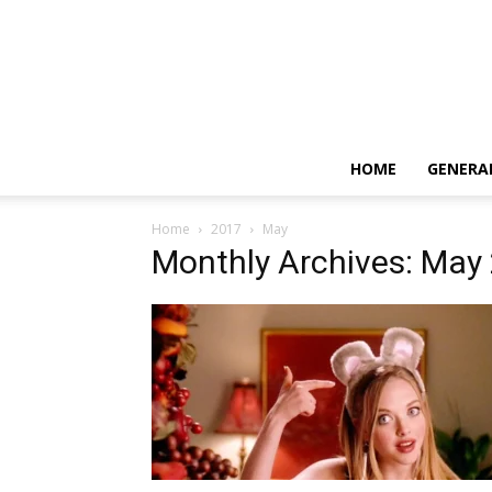
HOME
GENERA
Home
2017
May
Monthly Archives: May