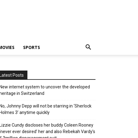
MOVIES
SPORTS
Latest Posts
New internet system to uncover the developed
heritage in Switzerland
No, Johnny Depp will not be starring in ‘Sherlock
Holmes 3’ anytime quickly
Lizzie Cundy discloses her buddy Coleen Rooney
‘never ever desired’ her and also Rebekah Vardy’s