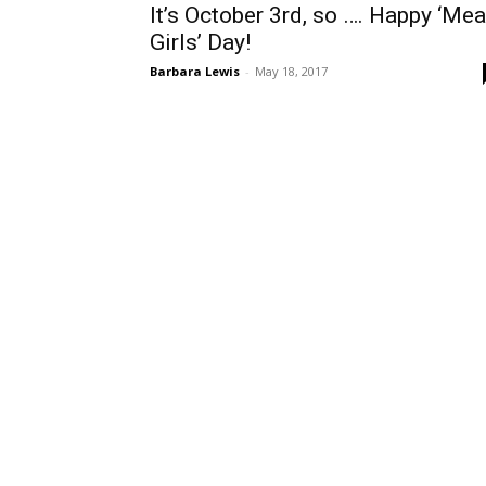
It’s October 3rd, so …. Happy ‘Me
Girls’ Day!
Barbara Lewis
-
May 18, 2017