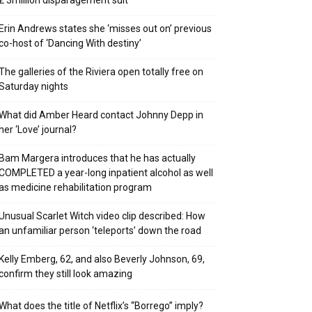
₤ 3million disparagement suit
Erin Andrews states she ‘misses out on’ previous
co-host of ‘Dancing With destiny’
The galleries of the Riviera open totally free on
Saturday nights
What did Amber Heard contact Johnny Depp in
her ‘Love’ journal?
Bam Margera introduces that he has actually
COMPLETED a year-long inpatient alcohol as well
as medicine rehabilitation program
Unusual Scarlet Witch video clip described: How
an unfamiliar person ‘teleports’ down the road
Kelly Emberg, 62, and also Beverly Johnson, 69,
confirm they still look amazing
What does the title of Netflix’s “Borrego” imply?