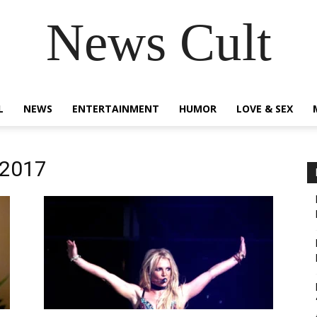
News Cult
L
NEWS
ENTERTAINMENT
HUMOR
LOVE & SEX
 2017