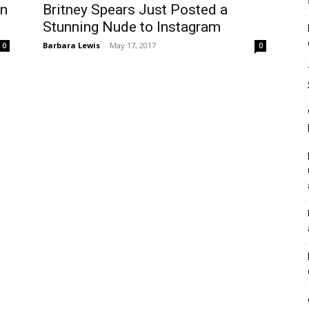
an
Britney Spears Just Posted a
Stunning Nude to Instagram
Barbara Lewis
-
May 17, 2017
0
0