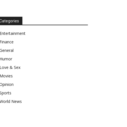
Categories
Entertainment
Finance
General
Humor
Love & Sex
Movies
Opinion
Sports
World News