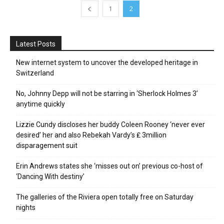
1
2
Latest Posts
New internet system to uncover the developed heritage in
Switzerland
No, Johnny Depp will not be starring in ‘Sherlock Holmes 3’
anytime quickly
Lizzie Cundy discloses her buddy Coleen Rooney ‘never ever
desired’ her and also Rebekah Vardy’s ₤ 3million
disparagement suit
Erin Andrews states she ‘misses out on’ previous co-host of
‘Dancing With destiny’
The galleries of the Riviera open totally free on Saturday
nights