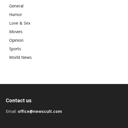
General
Humor
Love & Sex
Movies
Opinion
Sports
World News
Contact us
Email:
office@newscult.com