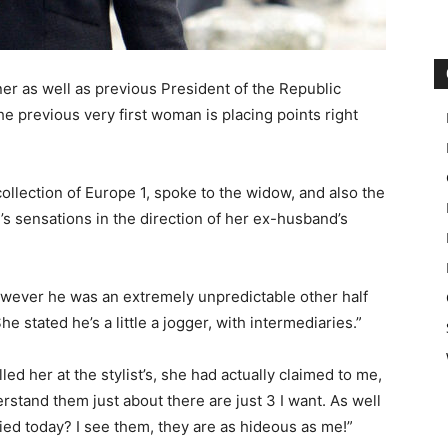
er as well as previous President of the Republic
 previous very first woman is placing points right
ollection of Europe 1, spoke to the widow, and also the
e’s sensations in the direction of her ex-husband’s
owever he was an extremely unpredictable other half
 stated he’s a little a jogger, with intermediaries.”
led her at the stylist’s, she had actually claimed to me,
erstand them just about there are just 3 I want. As well
ed today? I see them, they are as hideous as me!”