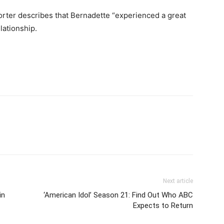
orter describes that Bernadette “experienced a great
lationship.
Next article
in
‘American Idol’ Season 21: Find Out Who ABC
Expects to Return