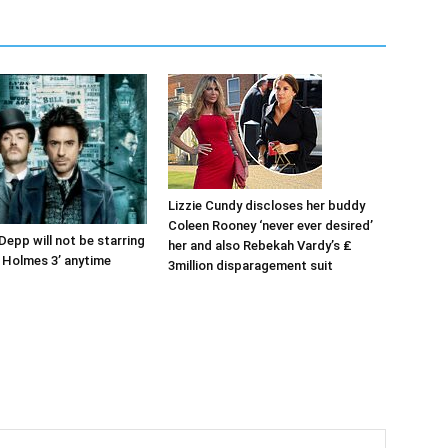
Lizzie Cundy discloses her buddy
Coleen Rooney ‘never ever desired’
Depp will not be starring
her and also Rebekah Vardy’s ₤
k Holmes 3’ anytime
3million disparagement suit