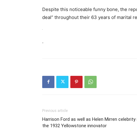
Despite this noticeable funny bone, the rep
deal” throughout their 63 years of marital re
.
Previous article
Harrison Ford as well as Helen Mirren celebrity 
the 1932 Yellowstone innovator