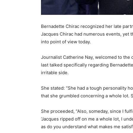
Bernadette Chirac recognized her late partn
Jacques Chirac had numerous events, yet the
into point of view today.
Journalist Catherine Nay, welcomed to the c
last talked specifically regarding Bernadett
irritable side.
She stated: “She had a tough personality h
that she grumbled concerning a whole lot. She
She proceeded, “Also, someday, since I fulfil
‘Jacques ripped off on me a whole lot, I und
as do you understand what makes me satisfi