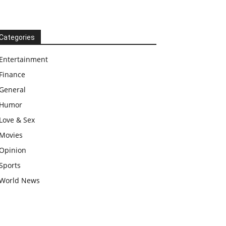
Categories
Entertainment
Finance
General
Humor
Love & Sex
Movies
Opinion
Sports
World News