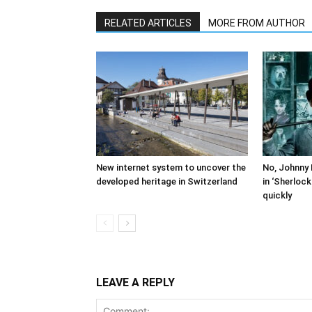
RELATED ARTICLES
MORE FROM AUTHOR
New internet system to uncover the
No, Johnny 
developed heritage in Switzerland
in ‘Sherloc
quickly
LEAVE A REPLY