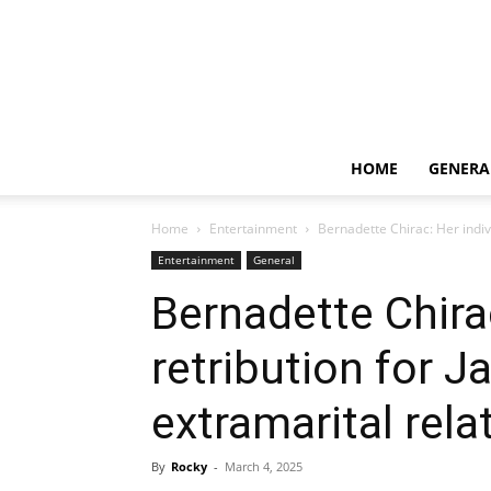
HOME
GENERA
Home
Entertainment
Bernadette Chirac: Her indivi
Entertainment
General
Bernadette Chirac
retribution for J
extramarital rela
By
Rocky
-
March 4, 2025