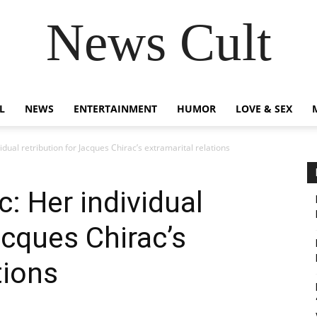
News Cult
L
NEWS
ENTERTAINMENT
HUMOR
LOVE & SEX
dual retribution for Jacques Chirac’s extramarital relations
: Her individual
acques Chirac’s
tions