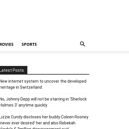
MOVIES
SPORTS
Latest Posts
New internet system to uncover the developed
heritage in Switzerland
No, Johnny Depp will not be starring in ‘Sherlock
Holmes 3’ anytime quickly
Lizzie Cundy discloses her buddy Coleen Rooney
‘never ever desired’ her and also Rebekah