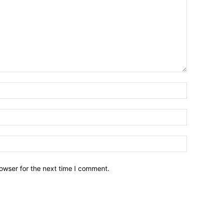
owser for the next time I comment.