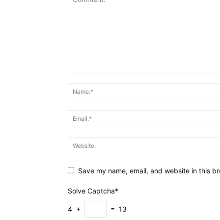
Save my name, email, and website in this br
Solve Captcha*
4 +
= 13