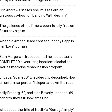
Vardy’s ₤ 3million disparagement suit
Erin Andrews states she ‘misses out on’
previous co-host of ‘Dancing With destiny’
The galleries of the Riviera open totally free on
Saturday nights
What did Amber Heard contact Johnny Depp in
her ‘Love’ journal?
Bam Margera introduces that he has actually
COMPLETED a year-long inpatient alcohol as
well as medicine rehabilitation program
Unusual Scarlet Witch video clip described: How
an unfamiliar person ‘teleports’ down the road
Kelly Emberg, 62, and also Beverly Johnson, 69,
confirm they still look amazing
What does the title of Netflix’s “Borrego” imply?