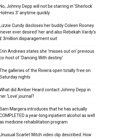
No, Johnny Depp will not be starring in ‘Sherlock
Holmes 3’ anytime quickly
Lizzie Cundy discloses her buddy Coleen Rooney
‘never ever desired’ her and also Rebekah Vardy’s
₤ 3million disparagement suit
Erin Andrews states she ‘misses out on’ previous
co-host of ‘Dancing With destiny’
The galleries of the Riviera open totally free on
Saturday nights
What did Amber Heard contact Johnny Depp in
her ‘Love’ journal?
Bam Margera introduces that he has actually
COMPLETED a year-long inpatient alcohol as well
as medicine rehabilitation program
Unusual Scarlet Witch video clip described: How