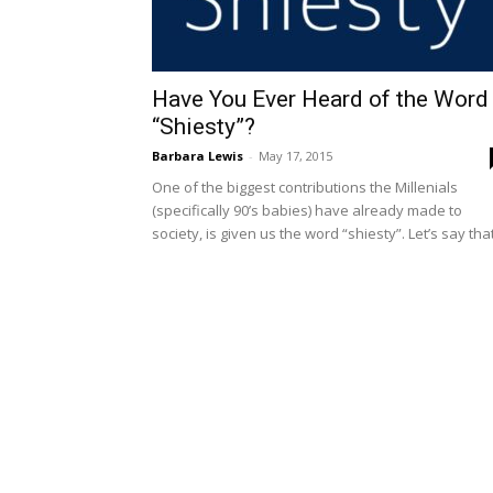
Have You Ever Heard of the Word
“Shiesty”?
Barbara Lewis
-
May 17, 2015
One of the biggest contributions the Millenials
(specifically 90’s babies) have already made to
society, is given us the word “shiesty”. Let’s say that.