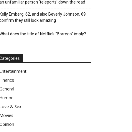
an unfamiliar person ‘teleports’ down the road
Kelly Emberg, 62, and also Beverly Johnson, 69,
confirm they still look amazing
What does the title of Netflix’s “Borrego” imply?
Categories
Entertainment
Finance
General
Humor
Love & Sex
Movies
Opinion