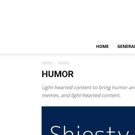
HOME
GENERA
Home
Humor
HUMOR
Light-hearted content to bring humor and
memes, and light-hearted content.