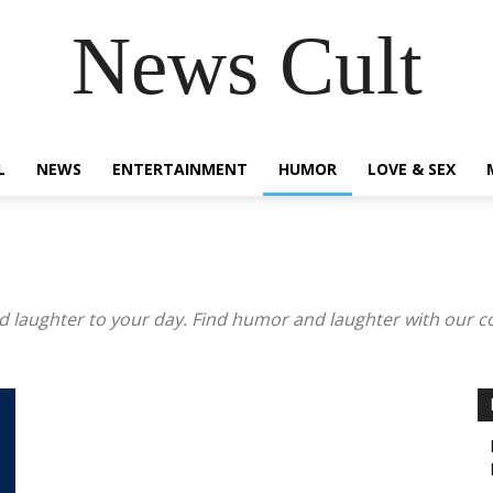
News Cult
L
NEWS
ENTERTAINMENT
HUMOR
LOVE & SEX
 laughter to your day. Find humor and laughter with our coll