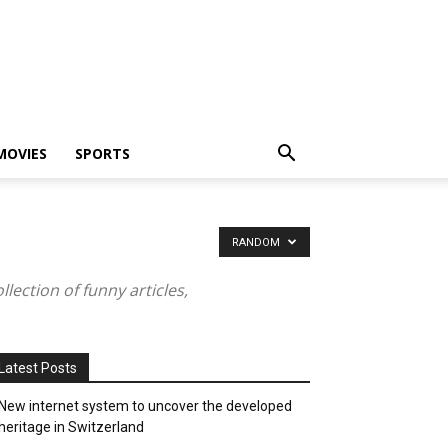
MOVIES
SPORTS
RANDOM
ection of funny articles,
Latest Posts
New internet system to uncover the developed
heritage in Switzerland