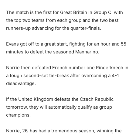
The match is the first for Great Britain in Group C, with
the top two teams from each group and the two best
runners-up advancing for the quarter-finals.
Evans got off to a great start, fighting for an hour and 55
minutes to defeat the seasoned Mannarino.
Norrie then defeated French number one Rinderknech in
a tough second-set tie-break after overcoming a 4-1
disadvantage.
If the United Kingdom defeats the Czech Republic
tomorrow, they will automatically qualify as group
champions.
Norrie, 26, has had a tremendous season, winning the