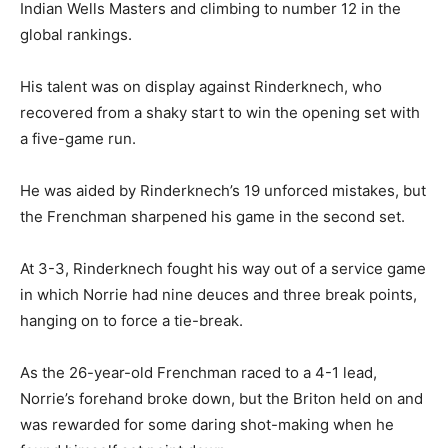
Indian Wells Masters and climbing to number 12 in the
global rankings.
His talent was on display against Rinderknech, who
recovered from a shaky start to win the opening set with
a five-game run.
He was aided by Rinderknech’s 19 unforced mistakes, but
the Frenchman sharpened his game in the second set.
At 3-3, Rinderknech fought his way out of a service game
in which Norrie had nine deuces and three break points,
hanging on to force a tie-break.
As the 26-year-old Frenchman raced to a 4-1 lead,
Norrie’s forehand broke down, but the Briton held on and
was rewarded for some daring shot-making when he