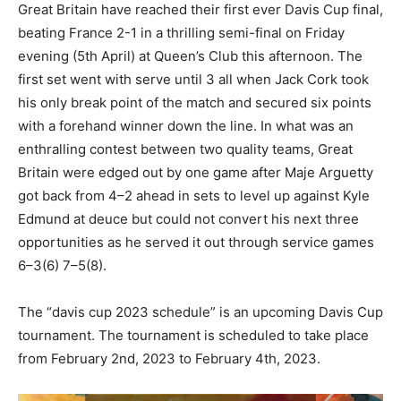
Great Britain have reached their first ever Davis Cup final,
beating France 2-1 in a thrilling semi-final on Friday
evening (5th April) at Queen’s Club this afternoon. The
first set went with serve until 3 all when Jack Cork took
his only break point of the match and secured six points
with a forehand winner down the line. In what was an
enthralling contest between two quality teams, Great
Britain were edged out by one game after Maje Arguetty
got back from 4–2 ahead in sets to level up against Kyle
Edmund at deuce but could not convert his next three
opportunities as he served it out through service games
6–3(6) 7–5(8).
The “davis cup 2023 schedule” is an upcoming Davis Cup
tournament. The tournament is scheduled to take place
from February 2nd, 2023 to February 4th, 2023.