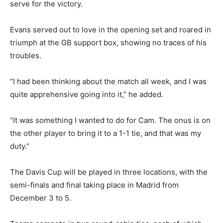
serve for the victory.
Evans served out to love in the opening set and roared in
triumph at the GB support box, showing no traces of his
troubles.
“I had been thinking about the match all week, and I was
quite apprehensive going into it,” he added.
“It was something I wanted to do for Cam. The onus is on
the other player to bring it to a 1-1 tie, and that was my
duty.”
The Davis Cup will be played in three locations, with the
semi-finals and final taking place in Madrid from
December 3 to 5.