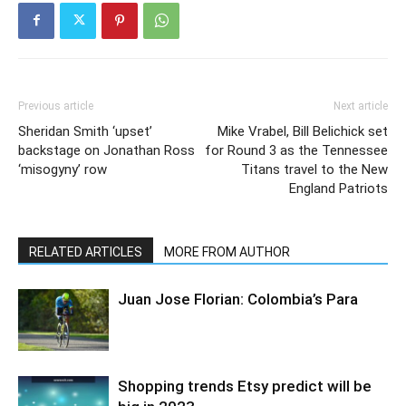
Previous article
Next article
Sheridan Smith ‘upset’
Mike Vrabel, Bill Belichick set
backstage on Jonathan Ross
for Round 3 as the Tennessee
‘misogyny’ row
Titans travel to the New
England Patriots
RELATED ARTICLES
MORE FROM AUTHOR
Juan Jose Florian: Colombia’s Para
Shopping trends Etsy predict will be