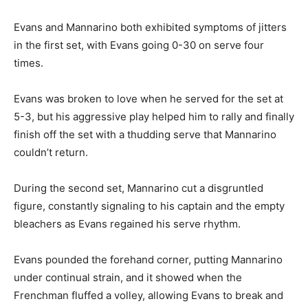
Evans and Mannarino both exhibited symptoms of jitters
in the first set, with Evans going 0-30 on serve four
times.
Evans was broken to love when he served for the set at
5-3, but his aggressive play helped him to rally and finally
finish off the set with a thudding serve that Mannarino
couldn’t return.
During the second set, Mannarino cut a disgruntled
figure, constantly signaling to his captain and the empty
bleachers as Evans regained his serve rhythm.
Evans pounded the forehand corner, putting Mannarino
under continual strain, and it showed when the
Frenchman fluffed a volley, allowing Evans to break and