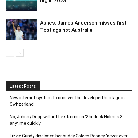
big in 2023
Ashes: James Anderson misses first
Test against Australia
Latest Posts
New internet system to uncover the developed heritage in
Switzerland
No, Johnny Depp will not be starring in ‘Sherlock Holmes 3’
anytime quickly
Lizzie Cundy discloses her buddy Coleen Rooney ‘never ever