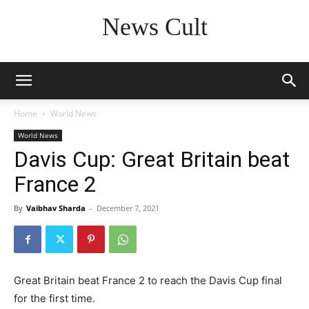
News Cult
Home
World News
World News
Davis Cup: Great Britain beat
France 2
By
Vaibhav Sharda
-
December 7, 2021
Great Britain beat France 2 to reach the Davis Cup final
for the first time.