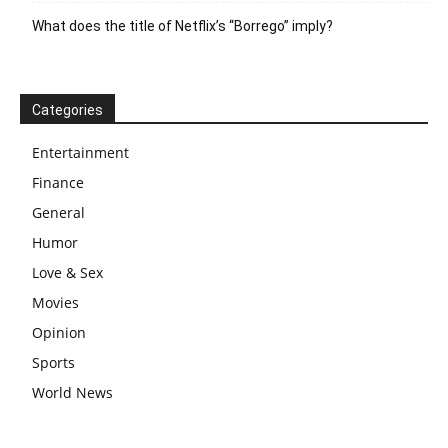
What does the title of Netflix’s “Borrego” imply?
Categories
Entertainment
Finance
General
Humor
Love & Sex
Movies
Opinion
Sports
World News