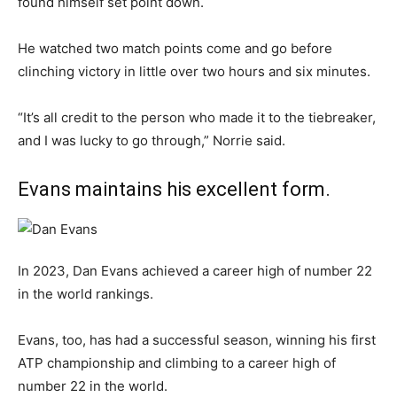
found himself set point down.
He watched two match points come and go before
clinching victory in little over two hours and six minutes.
“It’s all credit to the person who made it to the tiebreaker,
and I was lucky to go through,” Norrie said.
Evans maintains his excellent form.
In 2023, Dan Evans achieved a career high of number 22
in the world rankings.
Evans, too, has had a successful season, winning his first
ATP championship and climbing to a career high of
number 22 in the world.