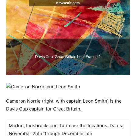
Cameron Norrie (right, with captain Leon Smith) is the
Davis Cup captain for Great Britain.
Madrid, Innsbruck, and Turin are the locations. Dates:
November 25th through December 5th