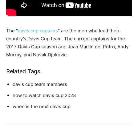
The “
davis cup captains
” are the men who lead their
country’s Davis Cup team. The current captains for the
2017 Davis Cup season are: Juan Martín del Potro, Andy
Murray, and Novak Djokovic.
Related Tags
davis cup team members
how to watch davis cup 2023
when is the next davis cup