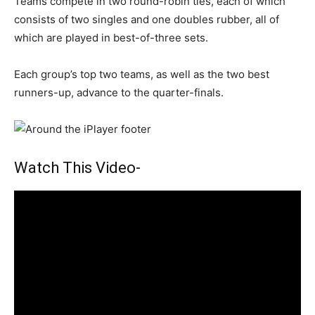
Teams compete in two round-robin ties, each of which
consists of two singles and one doubles rubber, all of
which are played in best-of-three sets.
Each group’s top two teams, as well as the two best
runners-up, advance to the quarter-finals.
Watch This Video-