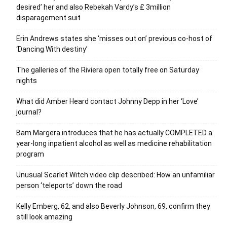
desired’ her and also Rebekah Vardy’s ₤ 3million
disparagement suit
Erin Andrews states she ‘misses out on’ previous co-host of
‘Dancing With destiny’
The galleries of the Riviera open totally free on Saturday
nights
What did Amber Heard contact Johnny Depp in her ‘Love’
journal?
Bam Margera introduces that he has actually COMPLETED a
year-long inpatient alcohol as well as medicine rehabilitation
program
Unusual Scarlet Witch video clip described: How an unfamiliar
person ‘teleports’ down the road
Kelly Emberg, 62, and also Beverly Johnson, 69, confirm they
still look amazing