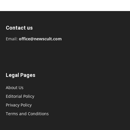
Contact us
Email:
office@newscult.com
Legal Pages
About Us
Editorial Policy
Privacy Policy
Terms and Conditions