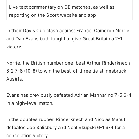
Live text commentary on GB matches, as well as
reporting on the Sport website and app
In their Davis Cup clash against France, Cameron Norrie
and Dan Evans both fought to give Great Britain a 2-1
victory.
Norrie, the British number one, beat Arthur Rinderknech
6-2 7-6 (10-8) to win the best-of-three tie at Innsbruck,
Austria.
Evans has previously defeated Adrian Mannarino 7-5 6-4
in a high-level match.
In the doubles rubber, Rinderknech and Nicolas Mahut
defeated Joe Salisbury and Neal Skupski 6-1 6-4 for a
consolation victory.