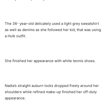
The 36- year-old delicately used a light grey sweatshirt
as well as denims as she followed her kid, that was using
a Hulk outfit.
She finished her appearance with white tennis shoes.
Nadia’s straight auburn locks dropped freely around her
shoulders while refined make-up finished her off-duty
appearance.