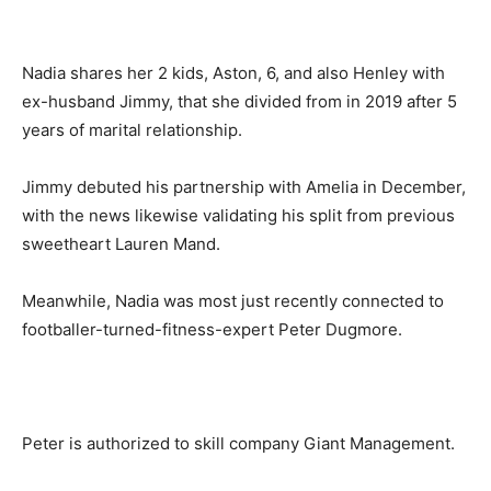
Nadia shares her 2 kids, Aston, 6, and also Henley with
ex-husband Jimmy, that she divided from in 2019 after 5
years of marital relationship.
Jimmy debuted his partnership with Amelia in December,
with the news likewise validating his split from previous
sweetheart Lauren Mand.
Meanwhile, Nadia was most just recently connected to
footballer-turned-fitness-expert Peter Dugmore.
Peter is authorized to skill company Giant Management.