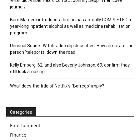
What did Amber Heard contact Johnny Depp in her ‘Love’
journal?
Bam Margera introduces that he has actually COMPLETED a
year-long inpatient alcohol as well as medicine rehabilitation
program
Unusual Scarlet Witch video clip described: How an unfamiliar
person ‘teleports’ down the road
Kelly Emberg, 62, and also Beverly Johnson, 69, confirm they
still look amazing
What does the title of Netflix’s “Borrego” imply?
Categories
Entertainment
Finance