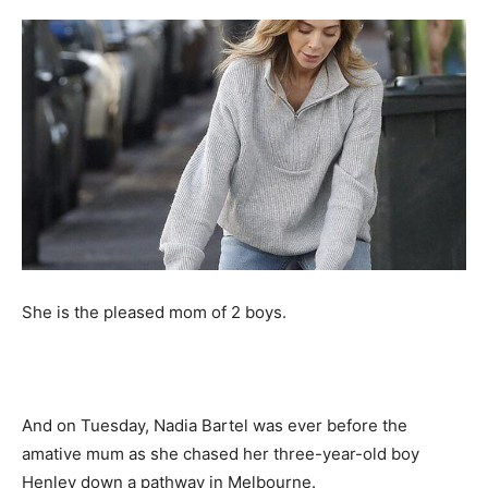
She is the pleased mom of 2 boys.
And on Tuesday, Nadia Bartel was ever before the
amative mum as she chased her three-year-old boy
Henley down a pathway in Melbourne.