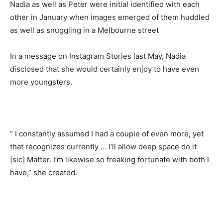
Nadia as well as Peter were initial identified with each
other in January when images emerged of them huddled
as well as snuggling in a Melbourne street
In a message on Instagram Stories last May, Nadia
disclosed that she would certainly enjoy to have even
more youngsters.
” I constantly assumed I had a couple of even more, yet
that recognizes currently … I’ll allow deep space do it
[sic] Matter. I’m likewise so freaking fortunate with both I
have,” she created.