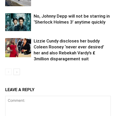
No, Johnny Depp will not be starring in
‘Sherlock Holmes 3’ anytime quickly
Lizzie Cundy discloses her buddy
Coleen Rooney ‘never ever desired’
her and also Rebekah Vardy’s ₤
3million disparagement suit
LEAVE A REPLY