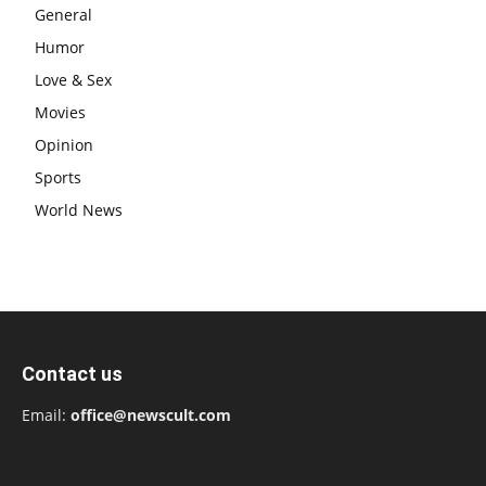
General
Humor
Love & Sex
Movies
Opinion
Sports
World News
Contact us
Email:
office@newscult.com