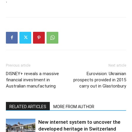
.
Previous article
Next article
DISNEY+ reveals a massive
Eurovision: Ukrainian
financial investment in
prospects provided in 2015
Australian manufacturing
carry out in Glastonbury
RELATED ARTICLES
MORE FROM AUTHOR
New internet system to uncover the
developed heritage in Switzerland