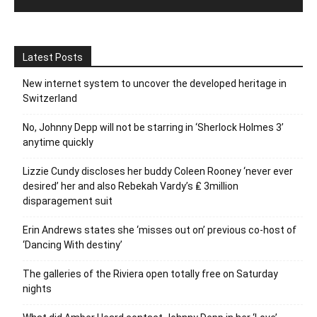
Latest Posts
New internet system to uncover the developed heritage in
Switzerland
No, Johnny Depp will not be starring in ‘Sherlock Holmes 3’
anytime quickly
Lizzie Cundy discloses her buddy Coleen Rooney ‘never ever
desired’ her and also Rebekah Vardy’s ₤ 3million
disparagement suit
Erin Andrews states she ‘misses out on’ previous co-host of
‘Dancing With destiny’
The galleries of the Riviera open totally free on Saturday
nights