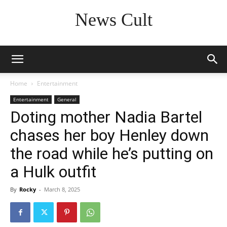
News Cult
Home
Entertainment
Entertainment
General
Doting mother Nadia Bartel
chases her boy Henley down
the road while he’s putting on
a Hulk outfit
By
Rocky
-
March 8, 2025