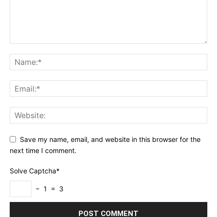
Save my name, email, and website in this browser for the
next time I comment.
Solve Captcha*
− 1 = 3