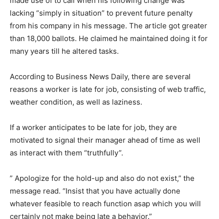
made use of to call when his following change was
lacking “simply in situation” to prevent future penalty
from his company in his message. The article got greater
than 18,000 ballots. He claimed he maintained doing it for
many years till he altered tasks.
According to Business News Daily, there are several
reasons a worker is late for job, consisting of web traffic,
weather condition, as well as laziness.
If a worker anticipates to be late for job, they are
motivated to signal their manager ahead of time as well
as interact with them “truthfully”.
” Apologize for the hold-up and also do not exist,” the
message read. “Insist that you have actually done
whatever feasible to reach function asap which you will
certainly not make being late a behavior.”