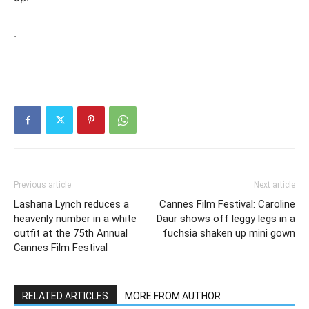
.
Previous article
Next article
Lashana Lynch reduces a
Cannes Film Festival: Caroline
heavenly number in a white
Daur shows off leggy legs in a
outfit at the 75th Annual
fuchsia shaken up mini gown
Cannes Film Festival
RELATED ARTICLES
MORE FROM AUTHOR