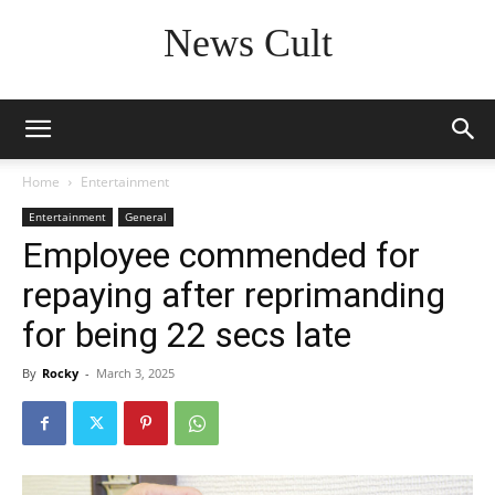
News Cult
Home
Entertainment
Entertainment
General
Employee commended for
repaying after reprimanding
for being 22 secs late
By
Rocky
-
March 3, 2025