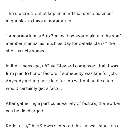
The electrical outlet kept in mind that some business
might pick to have a moratorium.
” A moratorium is 5 to 7 mins, however maintain the staff
member manual as much as day for details plans,” the
short article states.
In their message, u/ChiefSteward composed that it was
firm plan to honor factors if somebody was late for job.
Anybody getting here late for job without notification
would certainly get a factor.
After gathering a particular variety of factors, the worker
can be discharged.
Redditor u/ChiefSteward created that he was stuck on a