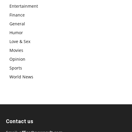
Entertainment
Finance
General
Humor
Love & Sex
Movies
Opinion
Sports
World News
Contact us