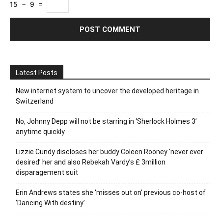
15 − 9 =
Latest Posts
New internet system to uncover the developed heritage in
Switzerland
No, Johnny Depp will not be starring in ‘Sherlock Holmes 3’
anytime quickly
Lizzie Cundy discloses her buddy Coleen Rooney ‘never ever
desired’ her and also Rebekah Vardy’s ₤ 3million
disparagement suit
Erin Andrews states she ‘misses out on’ previous co-host of
‘Dancing With destiny’