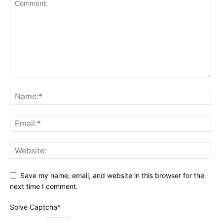
Save my name, email, and website in this browser for the
next time I comment.
Solve Captcha*