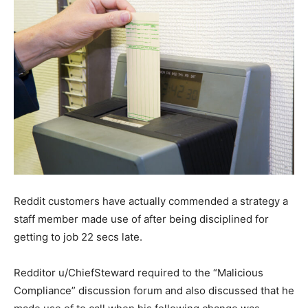
Reddit customers have actually commended a strategy a
staff member made use of after being disciplined for
getting to job 22 secs late.
Redditor u/ChiefSteward required to the “Malicious
Compliance” discussion forum and also discussed that he