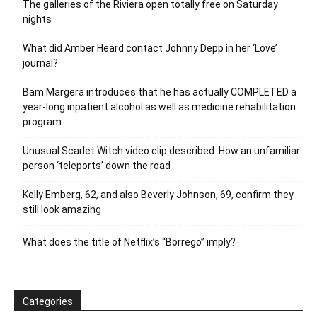
The galleries of the Riviera open totally free on Saturday
nights
What did Amber Heard contact Johnny Depp in her ‘Love’
journal?
Bam Margera introduces that he has actually COMPLETED a
year-long inpatient alcohol as well as medicine rehabilitation
program
Unusual Scarlet Witch video clip described: How an unfamiliar
person ‘teleports’ down the road
Kelly Emberg, 62, and also Beverly Johnson, 69, confirm they
still look amazing
What does the title of Netflix’s “Borrego” imply?
Categories