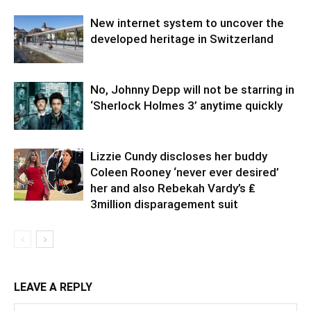
New internet system to uncover the
developed heritage in Switzerland
No, Johnny Depp will not be starring in
‘Sherlock Holmes 3’ anytime quickly
Lizzie Cundy discloses her buddy
Coleen Rooney ‘never ever desired’
her and also Rebekah Vardy’s ₤
3million disparagement suit
LEAVE A REPLY