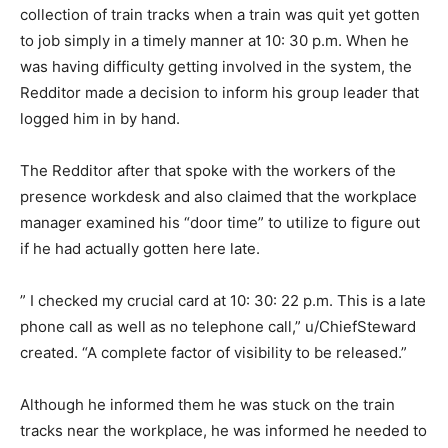
collection of train tracks when a train was quit yet gotten
to job simply in a timely manner at 10: 30 p.m. When he
was having difficulty getting involved in the system, the
Redditor made a decision to inform his group leader that
logged him in by hand.
The Redditor after that spoke with the workers of the
presence workdesk and also claimed that the workplace
manager examined his “door time” to utilize to figure out
if he had actually gotten here late.
” I checked my crucial card at 10: 30: 22 p.m. This is a late
phone call as well as no telephone call,” u/ChiefSteward
created. “A complete factor of visibility to be released.”
Although he informed them he was stuck on the train
tracks near the workplace, he was informed he needed to