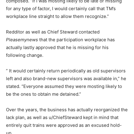
composed. “If I was mosting likely to be late or missing
for any type of factor, I would certainly call that TM’s
workplace line straight to allow them recognize.”
Redditor as well as Chief Steward contacted
Pleasemynews
that the participation workplace has
actually lastly approved that he is missing for his
following change.
” It would certainly return periodically as old supervisors
left and also brand-new supervisors was available in,” he
stated. “Everyone assumed they were mosting likely to
be the ones to obtain me detained.”
Over the years, the business has actually reorganized the
lack plan, as well as u/ChiefSteward kept in mind that
entirely quit trains were approved as an excused hold-
up.