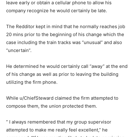
leave early or obtain a cellular phone to allow his
company recognize he would certainly be late.
The Redditor kept in mind that he normally reaches job
20 mins prior to the beginning of his change which the
case including the train tracks was “unusual” and also
“uncertain”.
He determined he would certainly call “away” at the end
of his change as well as prior to leaving the building
utilizing the firm phone.
While u/ChiefSteward claimed the firm attempted to
compose them, the union protected them.
” I always remembered that my group supervisor
attempted to make me really feel excellent,” he