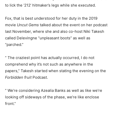
to lick the ‘212’ hitmaker’s legs while she executed.
Fox, that is best understood for her duty in the 2019
movie
Uncut Gems
talked about the event on her podcast
last November, where she and also co-host Niki Takesh
called Delevingne “unpleasant boots” as well as
“parched.”
” The craziest point has actually occurred, I do not
comprehend why it’s not such as anywhere in the
papers,” Takesh started when stating the evening on the
Forbidden fruit
Podcast.
” We’re considering Azealia Banks as well as like we’re
looking off sideways of the phase, we’re like enclose
front.”