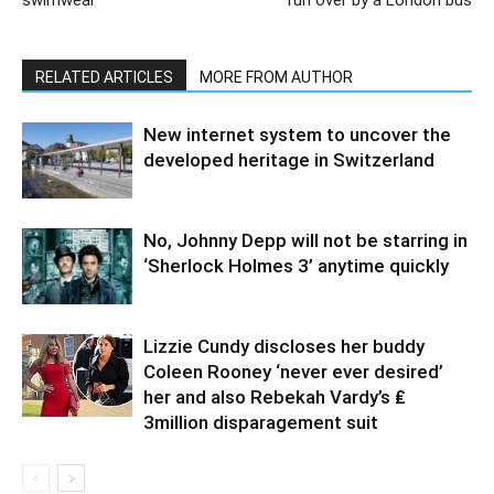
swimwear
run over by a London bus
RELATED ARTICLES
MORE FROM AUTHOR
New internet system to uncover the
developed heritage in Switzerland
No, Johnny Depp will not be starring in
‘Sherlock Holmes 3’ anytime quickly
Lizzie Cundy discloses her buddy
Coleen Rooney ‘never ever desired’
her and also Rebekah Vardy’s ₤
3million disparagement suit