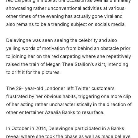
red carpeting minute at the occasion as well as ultimately
showcasing rather unconventional activities at various
other times of the evening has actually gone viral and
also remains to be a trending subject on socials media.
Delevingne was seen seeing the celebrity and also
yelling words of motivation from behind an obstacle prior
to joining her on the red carpeting where she repetitively
raised the train of Megan Thee Stallion’s skirt, intending
to drift it for the pictures.
The 29- year-old Londoner left Twitter customers
frustrated by her obvious habits, triggering one more clip
of her acting rather uncharacteristically in the direction of
other entertainer Azealia Banks to resurface.
In October in 2014, Delevingne participated in a Banks
reveal where she took the phase as well as made believe