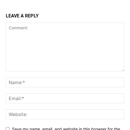
LEAVE A REPLY
Save my name, email, and website in this browser for the