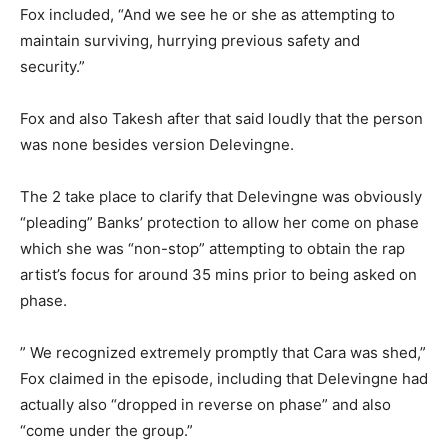
Fox included, “And we see he or she as attempting to
maintain surviving, hurrying previous safety and
security.”
Fox and also Takesh after that said loudly that the person
was none besides version Delevingne.
The 2 take place to clarify that Delevingne was obviously
“pleading” Banks’ protection to allow her come on phase
which she was “non-stop” attempting to obtain the rap
artist’s focus for around 35 mins prior to being asked on
phase.
” We recognized extremely promptly that Cara was shed,”
Fox claimed in the episode, including that Delevingne had
actually also “dropped in reverse on phase” and also
“come under the group.”