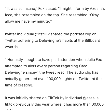
” It was so insane,” Fox stated. “I might inform by Azealia’s
face, she resembled on the top. She resembled, ‘Okay,
allow me have my minute.'”
twitter individual @itstilliv shared the podcast clip on
Twitter adhering to Delevingne’s habits at the Billboard
Awards.
” Honestly, I ought to have paid attention when Julia Fox
attempted to alert every person regarding Cara
Delevingne since-” the tweet read. The audio clip has
actually generated over 100,000 sights on Twitter at the
time of creating.
It was initially shared on TikTok by individual @azealia.
tiktok previously this year where it has more than 60,000