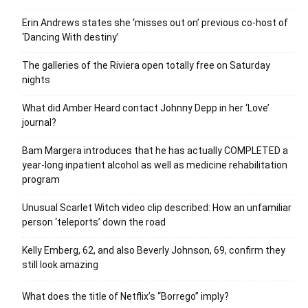
Erin Andrews states she ‘misses out on’ previous co-host of
‘Dancing With destiny’
The galleries of the Riviera open totally free on Saturday
nights
What did Amber Heard contact Johnny Depp in her ‘Love’
journal?
Bam Margera introduces that he has actually COMPLETED a
year-long inpatient alcohol as well as medicine rehabilitation
program
Unusual Scarlet Witch video clip described: How an unfamiliar
person ‘teleports’ down the road
Kelly Emberg, 62, and also Beverly Johnson, 69, confirm they
still look amazing
What does the title of Netflix’s “Borrego” imply?