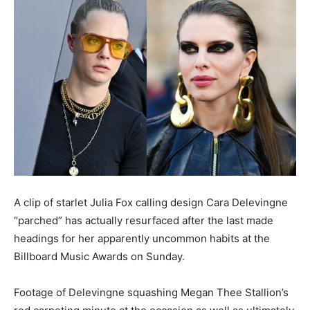
A clip of starlet Julia Fox calling design Cara Delevingne
“parched” has actually resurfaced after the last made
headings for her apparently uncommon habits at the
Billboard Music Awards on Sunday.
Footage of Delevingne squashing Megan Thee Stallion’s