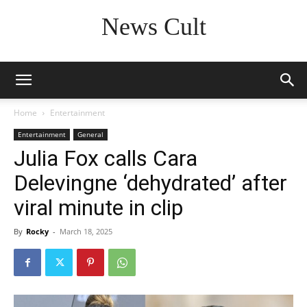
News Cult
Home
Entertainment
Entertainment
General
Julia Fox calls Cara
Delevingne ‘dehydrated’ after
viral minute in clip
By
Rocky
-
March 18, 2025