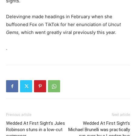
sights.
Delevingne made headings in February when she
buffooned Fox on TikTok for her enunciation of
Uncut
Gems,
which went greatly viral previously this year.
.
Previous article
Next article
Wedded At First Sight’s Jules
Wedded At First Sight’s
Robinson stuns in a low-cut
Michael Brunelli was practically