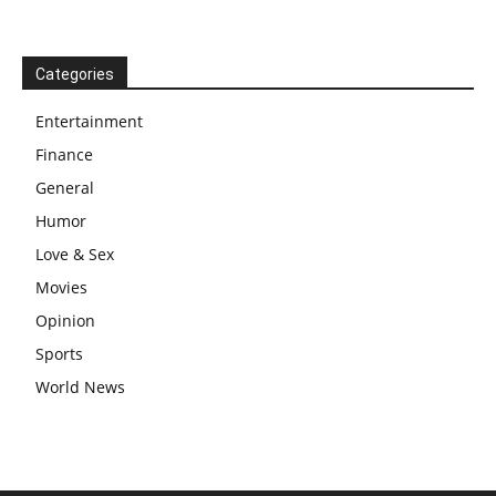
Categories
Entertainment
Finance
General
Humor
Love & Sex
Movies
Opinion
Sports
World News