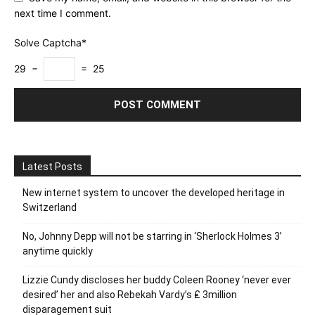
next time I comment.
Solve Captcha*
29 −
= 25
Latest Posts
New internet system to uncover the developed heritage in
Switzerland
No, Johnny Depp will not be starring in ‘Sherlock Holmes 3’
anytime quickly
Lizzie Cundy discloses her buddy Coleen Rooney ‘never ever
desired’ her and also Rebekah Vardy’s ₤ 3million
disparagement suit