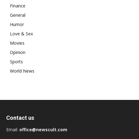
Finance
General
Humor
Love & Sex
Movies
Opinion
Sports
World News
Contact us
Email:
office@newscult.com