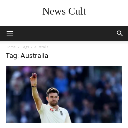
News Cult
Home
Tags
Australia
Tag: Australia