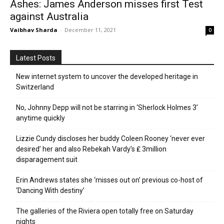
Ashes: James Anderson misses first Test
against Australia
Vaibhav Sharda
-
December 11, 2021
0
Latest Posts
New internet system to uncover the developed heritage in
Switzerland
No, Johnny Depp will not be starring in ‘Sherlock Holmes 3’
anytime quickly
Lizzie Cundy discloses her buddy Coleen Rooney ‘never ever
desired’ her and also Rebekah Vardy’s ₤ 3million
disparagement suit
Erin Andrews states she ‘misses out on’ previous co-host of
‘Dancing With destiny’
The galleries of the Riviera open totally free on Saturday
nights