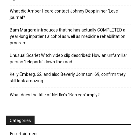
What did Amber Heard contact Johnny Depp in her ‘Love’
journal?
Bam Margera introduces that he has actually COMPLETED a
year-long inpatient alcohol as well as medicine rehabilitation
program
Unusual Scarlet Witch video clip described: How an unfamiliar
person ‘teleports’ down the road
Kelly Emberg, 62, and also Beverly Johnson, 69, confirm they
still look amazing
What does the title of Netflix’s “Borrego” imply?
Categories
Entertainment