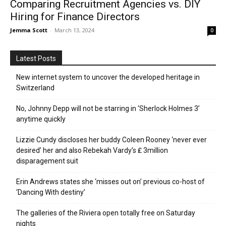
Comparing Recruitment Agencies vs. DIY
Hiring for Finance Directors
Jemma Scott
-
March 13, 2024
0
Latest Posts
New internet system to uncover the developed heritage in
Switzerland
No, Johnny Depp will not be starring in ‘Sherlock Holmes 3’
anytime quickly
Lizzie Cundy discloses her buddy Coleen Rooney ‘never ever
desired’ her and also Rebekah Vardy’s ₤ 3million
disparagement suit
Erin Andrews states she ‘misses out on’ previous co-host of
‘Dancing With destiny’
The galleries of the Riviera open totally free on Saturday
nights