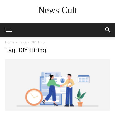
News Cult
Home
Tags
DIY Hiring
Tag: DIY Hiring