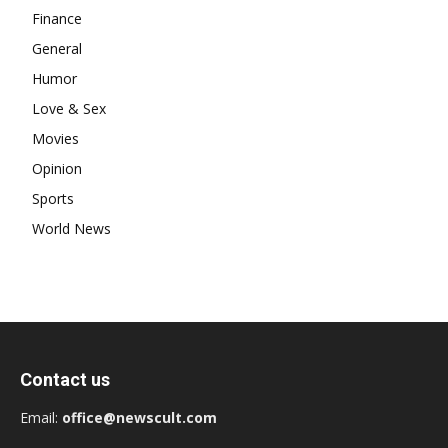
Finance
General
Humor
Love & Sex
Movies
Opinion
Sports
World News
Contact us
Email:
office@newscult.com