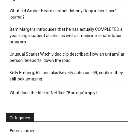
What did Amber Heard contact Johnny Depp in her ‘Love’
journal?
Bam Margera introduces that he has actually COMPLETED a
year-long inpatient alcohol as well as medicine rehabilitation
program
Unusual Scarlet Witch video clip described: How an unfamiliar
person ‘teleports’ down the road
Kelly Emberg, 62, and also Beverly Johnson, 69, confirm they
still look amazing
What does the title of Netflix’s “Borrego” imply?
Categories
Entertainment