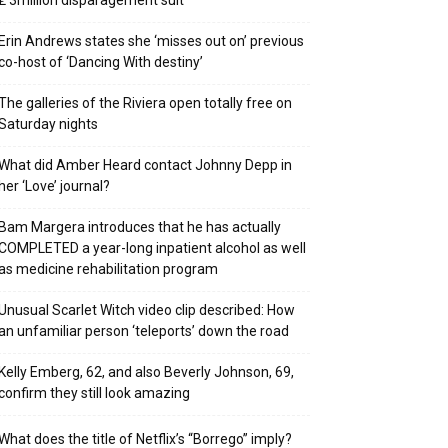
₤ 3million disparagement suit
Erin Andrews states she ‘misses out on’ previous
co-host of ‘Dancing With destiny’
The galleries of the Riviera open totally free on
Saturday nights
What did Amber Heard contact Johnny Depp in
her ‘Love’ journal?
Bam Margera introduces that he has actually
COMPLETED a year-long inpatient alcohol as well
as medicine rehabilitation program
Unusual Scarlet Witch video clip described: How
an unfamiliar person ‘teleports’ down the road
Kelly Emberg, 62, and also Beverly Johnson, 69,
confirm they still look amazing
What does the title of Netflix’s “Borrego” imply?