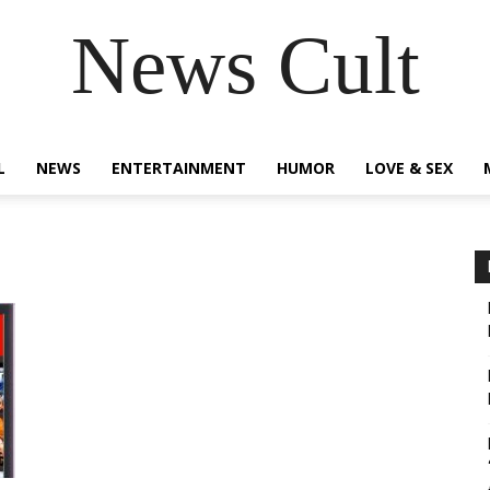
News Cult
L
NEWS
ENTERTAINMENT
HUMOR
LOVE & SEX