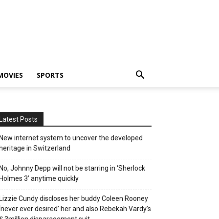
MOVIES
SPORTS
Latest Posts
New internet system to uncover the developed
heritage in Switzerland
No, Johnny Depp will not be starring in ‘Sherlock
Holmes 3’ anytime quickly
Lizzie Cundy discloses her buddy Coleen Rooney
‘never ever desired’ her and also Rebekah Vardy’s