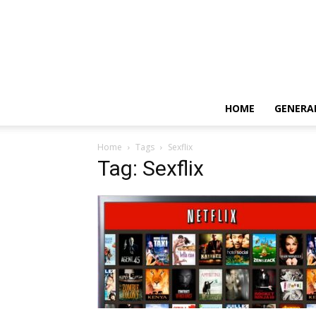
HOME
GENERA
Home
Tags
Sexflix
Tag: Sexflix