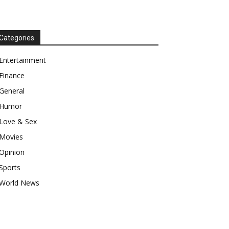
Categories
Entertainment
Finance
General
Humor
Love & Sex
Movies
Opinion
Sports
World News