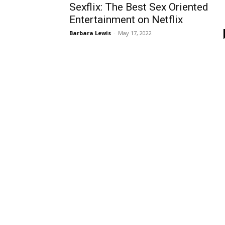
Sexflix: The Best Sex Oriented
Entertainment on Netflix
Barbara Lewis
-
May 17, 2022