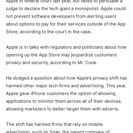
Apple in federal court last year, but failed to persuade a
judge to declare the tech giant a monopolist. Apple could
not prevent software developers from alerting users
about options to pay for their services outside of the App
Store, according to the court in the case.
Apple is in talks with regulators and politicians about how
opening up the App Store may jeopardize customers’
privacy and security, according to Mr. Cook.
He dodged a question about how Apple’s privacy shift has
harmed other major tech firms and advertising. This year,
Apple gave iPhone customers the option of allowing
applications to monitor them across all of their devices,
allowing marketers to better target them with adverts.
The shift has harmed firms that rely on mobile
advertising, such as Snap, the parent company of