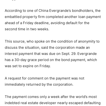
According to one of China Evergrande’s bondholders, the
embattled property firm completed another loan payment
ahead of a Friday deadline, avoiding default for the
second time in two weeks.
This source, who spoke on the condition of anonymity to
discuss the situation, said the corporation made an
interest payment that was due on Sept. 29. Evergrande
has a 30-day grace period on the bond payment, which
was set to expire on Friday.
A request for comment on the payment was not
immediately returned by the corporation.
The payment comes only a week after the world’s most
indebted real estate developer nearly escaped defaulting