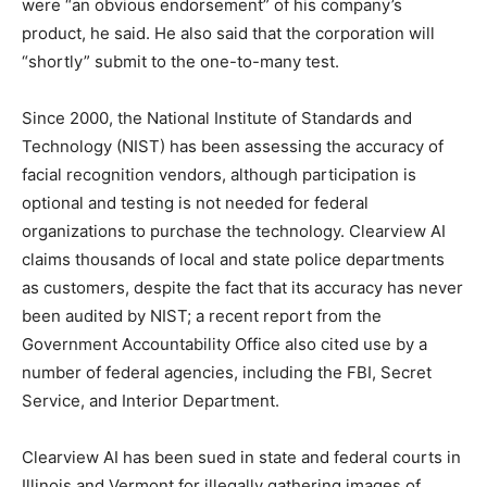
were “an obvious endorsement” of his company’s
product, he said. He also said that the corporation will
“shortly” submit to the one-to-many test.
Since 2000, the National Institute of Standards and
Technology (NIST) has been assessing the accuracy of
facial recognition vendors, although participation is
optional and testing is not needed for federal
organizations to purchase the technology. Clearview AI
claims thousands of local and state police departments
as customers, despite the fact that its accuracy has never
been audited by NIST; a recent report from the
Government Accountability Office also cited use by a
number of federal agencies, including the FBI, Secret
Service, and Interior Department.
Clearview AI has been sued in state and federal courts in
Illinois and Vermont for illegally gathering images of