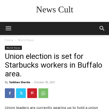
News Cult
Home
World News
World News
Union election is set for
Starbucks workers in Buffalo
area.
By
Vaibhav Sharda
-
October 30, 2021
Union leaders are currently gearing up to hold a union