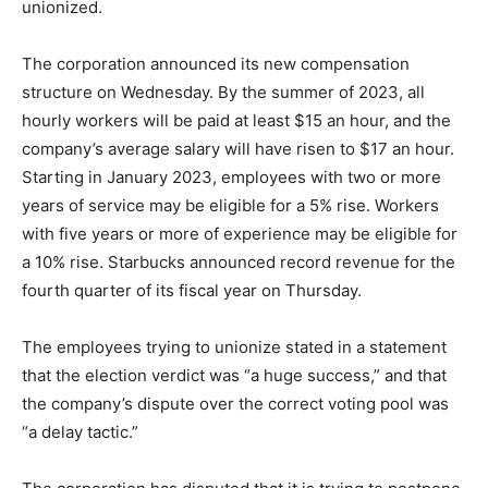
unionized.
The corporation announced its new compensation
structure on Wednesday. By the summer of 2023, all
hourly workers will be paid at least $15 an hour, and the
company’s average salary will have risen to $17 an hour.
Starting in January 2023, employees with two or more
years of service may be eligible for a 5% rise. Workers
with five years or more of experience may be eligible for
a 10% rise. Starbucks announced record revenue for the
fourth quarter of its fiscal year on Thursday.
The employees trying to unionize stated in a statement
that the election verdict was “a huge success,” and that
the company’s dispute over the correct voting pool was
“a delay tactic.”