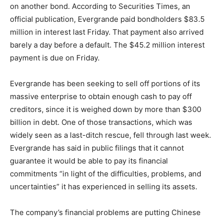
on another bond. According to Securities Times, an
official publication, Evergrande paid bondholders $83.5
million in interest last Friday. That payment also arrived
barely a day before a default. The $45.2 million interest
payment is due on Friday.
Evergrande has been seeking to sell off portions of its
massive enterprise to obtain enough cash to pay off
creditors, since it is weighed down by more than $300
billion in debt. One of those transactions, which was
widely seen as a last-ditch rescue, fell through last week.
Evergrande has said in public filings that it cannot
guarantee it would be able to pay its financial
commitments “in light of the difficulties, problems, and
uncertainties” it has experienced in selling its assets.
The company’s financial problems are putting Chinese