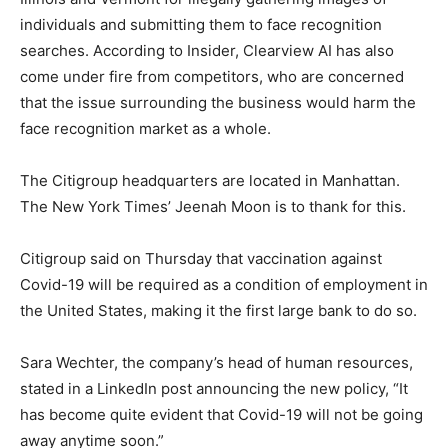
individuals and submitting them to face recognition
searches. According to Insider, Clearview AI has also
come under fire from competitors, who are concerned
that the issue surrounding the business would harm the
face recognition market as a whole.
The Citigroup headquarters are located in Manhattan.
The New York Times’ Jeenah Moon is to thank for this.
Citigroup said on Thursday that vaccination against
Covid-19 will be required as a condition of employment in
the United States, making it the first large bank to do so.
Sara Wechter, the company’s head of human resources,
stated in a LinkedIn post announcing the new policy, “It
has become quite evident that Covid-19 will not be going
away anytime soon.”