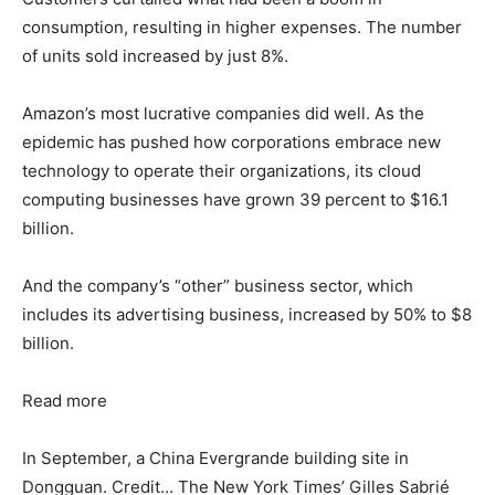
consumption, resulting in higher expenses. The number
of units sold increased by just 8%.
Amazon’s most lucrative companies did well. As the
epidemic has pushed how corporations embrace new
technology to operate their organizations, its cloud
computing businesses have grown 39 percent to $16.1
billion.
And the company’s “other” business sector, which
includes its advertising business, increased by 50% to $8
billion.
Read more
In September, a China Evergrande building site in
Dongguan. Credit… The New York Times’ Gilles Sabrié