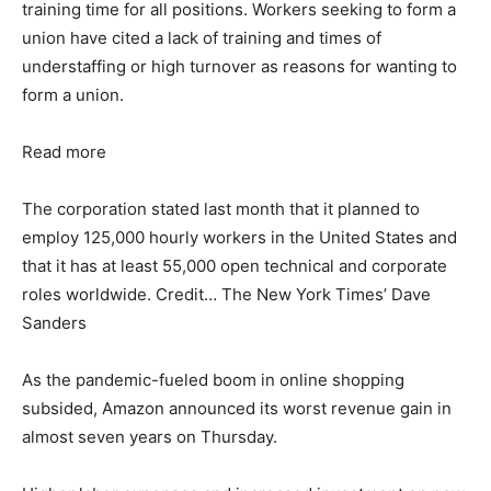
training time for all positions. Workers seeking to form a
union have cited a lack of training and times of
understaffing or high turnover as reasons for wanting to
form a union.
Read more
The corporation stated last month that it planned to
employ 125,000 hourly workers in the United States and
that it has at least 55,000 open technical and corporate
roles worldwide. Credit… The New York Times’ Dave
Sanders
As the pandemic-fueled boom in online shopping
subsided, Amazon announced its worst revenue gain in
almost seven years on Thursday.