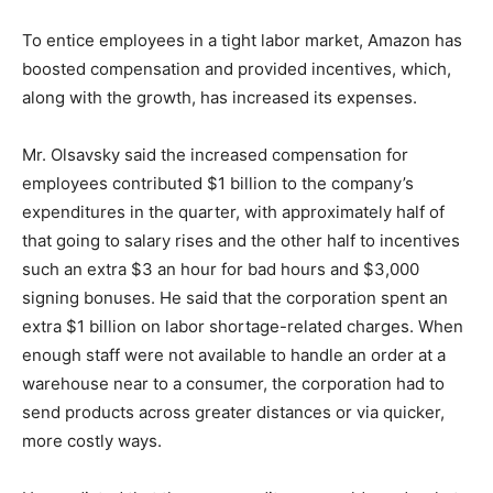
To entice employees in a tight labor market, Amazon has
boosted compensation and provided incentives, which,
along with the growth, has increased its expenses.
Mr. Olsavsky said the increased compensation for
employees contributed $1 billion to the company’s
expenditures in the quarter, with approximately half of
that going to salary rises and the other half to incentives
such an extra $3 an hour for bad hours and $3,000
signing bonuses. He said that the corporation spent an
extra $1 billion on labor shortage-related charges. When
enough staff were not available to handle an order at a
warehouse near to a consumer, the corporation had to
send products across greater distances or via quicker,
more costly ways.