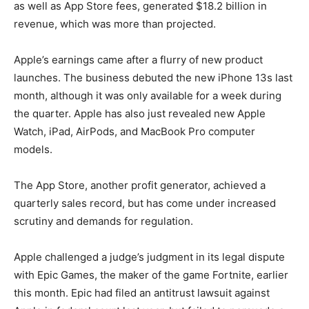
as well as App Store fees, generated $18.2 billion in
revenue, which was more than projected.
Apple’s earnings came after a flurry of new product
launches. The business debuted the new iPhone 13s last
month, although it was only available for a week during
the quarter. Apple has also just revealed new Apple
Watch, iPad, AirPods, and MacBook Pro computer
models.
The App Store, another profit generator, achieved a
quarterly sales record, but has come under increased
scrutiny and demands for regulation.
Apple challenged a judge’s judgment in its legal dispute
with Epic Games, the maker of the game Fortnite, earlier
this month. Epic had filed an antitrust lawsuit against