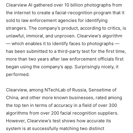
Clearview AI gathered over 10 billion photographs from
the internet to create a facial-recognition program that it
sold to law enforcement agencies for identifying
strangers. The company’s product, according to critics, is
unlawful, immoral, and unproven. Clearview’s algorithm
— which enables it to identify faces to photographs —
has been submitted to a third-party test for the first time,
more than two years after law enforcement officials first
began using the company’s app. Surprisingly nicely, it
performed.
Clearview, among NTechLab of Russia, Sensetime of
China, and other more known businesses, rated among
the top ten in terms of accuracy in a field of over 300
algorithms from over 200 facial recognition suppliers.
However, Clearview’s test shows how accurate its
system is at successfully matching two distinct