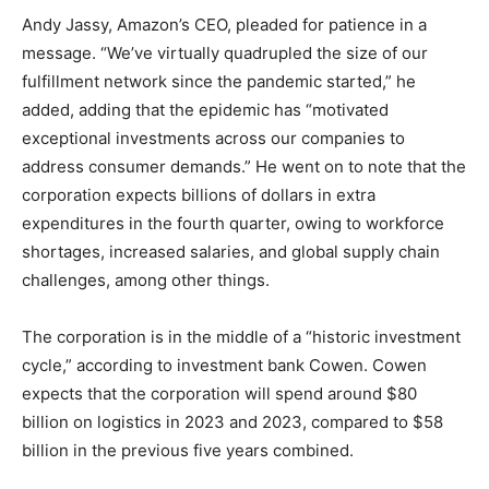
Andy Jassy, Amazon’s CEO, pleaded for patience in a
message. “We’ve virtually quadrupled the size of our
fulfillment network since the pandemic started,” he
added, adding that the epidemic has “motivated
exceptional investments across our companies to
address consumer demands.” He went on to note that the
corporation expects billions of dollars in extra
expenditures in the fourth quarter, owing to workforce
shortages, increased salaries, and global supply chain
challenges, among other things.
The corporation is in the middle of a “historic investment
cycle,” according to investment bank Cowen. Cowen
expects that the corporation will spend around $80
billion on logistics in 2023 and 2023, compared to $58
billion in the previous five years combined.