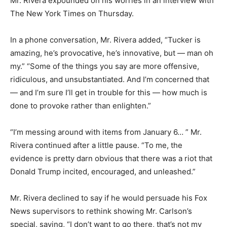
Mr. Rivera expounded on his worries in an interview with
The New York Times on Thursday.
In a phone conversation, Mr. Rivera added, “Tucker is
amazing, he’s provocative, he’s innovative, but — man oh
my.” “Some of the things you say are more offensive,
ridiculous, and unsubstantiated. And I’m concerned that
— and I’m sure I’ll get in trouble for this — how much is
done to provoke rather than enlighten.”
“I’m messing around with items from January 6… ” Mr.
Rivera continued after a little pause. “To me, the
evidence is pretty darn obvious that there was a riot that
Donald Trump incited, encouraged, and unleashed.”
Mr. Rivera declined to say if he would persuade his Fox
News supervisors to rethink showing Mr. Carlson’s
special, saying, “I don’t want to go there, that’s not my