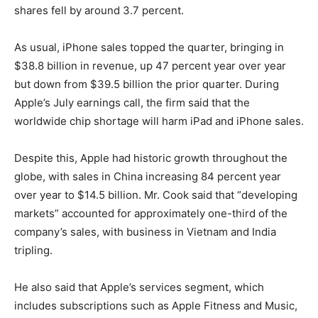
shares fell by around 3.7 percent.
As usual, iPhone sales topped the quarter, bringing in
$38.8 billion in revenue, up 47 percent year over year
but down from $39.5 billion the prior quarter. During
Apple’s July earnings call, the firm said that the
worldwide chip shortage will harm iPad and iPhone sales.
Despite this, Apple had historic growth throughout the
globe, with sales in China increasing 84 percent year
over year to $14.5 billion. Mr. Cook said that “developing
markets” accounted for approximately one-third of the
company’s sales, with business in Vietnam and India
tripling.
He also said that Apple’s services segment, which
includes subscriptions such as Apple Fitness and Music,