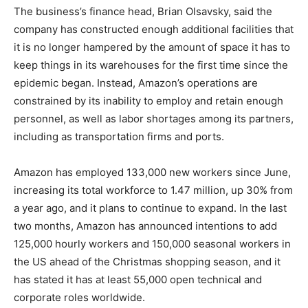
The business’s finance head, Brian Olsavsky, said the
company has constructed enough additional facilities that
it is no longer hampered by the amount of space it has to
keep things in its warehouses for the first time since the
epidemic began. Instead, Amazon’s operations are
constrained by its inability to employ and retain enough
personnel, as well as labor shortages among its partners,
including as transportation firms and ports.
Amazon has employed 133,000 new workers since June,
increasing its total workforce to 1.47 million, up 30% from
a year ago, and it plans to continue to expand. In the last
two months, Amazon has announced intentions to add
125,000 hourly workers and 150,000 seasonal workers in
the US ahead of the Christmas shopping season, and it
has stated it has at least 55,000 open technical and
corporate roles worldwide.