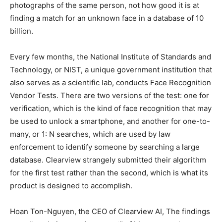
photographs of the same person, not how good it is at
finding a match for an unknown face in a database of 10
billion.
Every few months, the National Institute of Standards and
Technology, or NIST, a unique government institution that
also serves as a scientific lab, conducts Face Recognition
Vendor Tests. There are two versions of the test: one for
verification, which is the kind of face recognition that may
be used to unlock a smartphone, and another for one-to-
many, or 1: N searches, which are used by law
enforcement to identify someone by searching a large
database. Clearview strangely submitted their algorithm
for the first test rather than the second, which is what its
product is designed to accomplish.
Hoan Ton-Nguyen, the CEO of Clearview AI, The findings