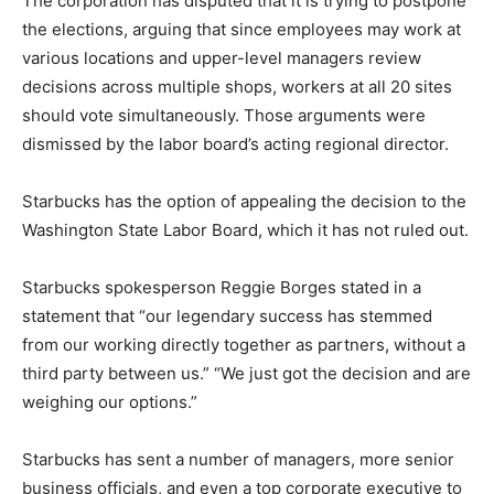
The corporation has disputed that it is trying to postpone
the elections, arguing that since employees may work at
various locations and upper-level managers review
decisions across multiple shops, workers at all 20 sites
should vote simultaneously. Those arguments were
dismissed by the labor board’s acting regional director.
Starbucks has the option of appealing the decision to the
Washington State Labor Board, which it has not ruled out.
Starbucks spokesperson Reggie Borges stated in a
statement that “our legendary success has stemmed
from our working directly together as partners, without a
third party between us.” “We just got the decision and are
weighing our options.”
Starbucks has sent a number of managers, more senior
business officials, and even a top corporate executive to