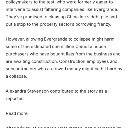
policymakers to the test, who were formerly eager to
intervene to assist faltering companies like Evergrande.
They’ve promised to clean up China Inc.’s debt pile and
put a stop to the property sector’s borrowing frenzy.
However, allowing Evergrande to collapse might harm
some of the estimated one million Chinese house
purchasers who have bought flats from the business and
are awaiting construction. Construction employees and
subcontractors who are owed money might be hit hard by
a collapse.
Alexandra Stevenson contributed to the story as a
reporter.
Read more