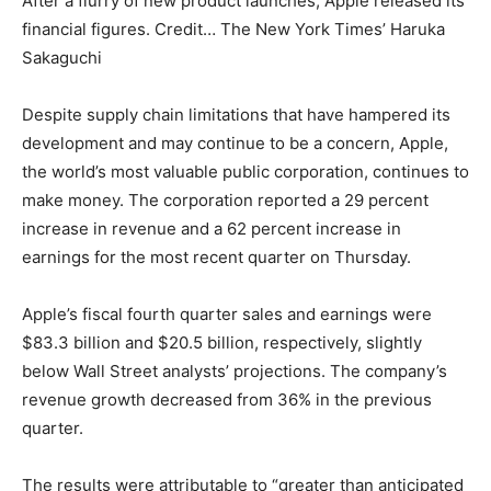
After a flurry of new product launches, Apple released its
financial figures. Credit… The New York Times’ Haruka
Sakaguchi
Despite supply chain limitations that have hampered its
development and may continue to be a concern, Apple,
the world’s most valuable public corporation, continues to
make money. The corporation reported a 29 percent
increase in revenue and a 62 percent increase in
earnings for the most recent quarter on Thursday.
Apple’s fiscal fourth quarter sales and earnings were
$83.3 billion and $20.5 billion, respectively, slightly
below Wall Street analysts’ projections. The company’s
revenue growth decreased from 36% in the previous
quarter.
The results were attributable to “greater than anticipated