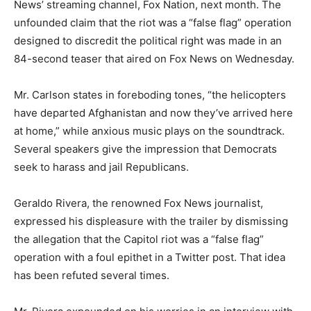
News’ streaming channel, Fox Nation, next month. The
unfounded claim that the riot was a “false flag” operation
designed to discredit the political right was made in an
84-second teaser that aired on Fox News on Wednesday.
Mr. Carlson states in foreboding tones, “the helicopters
have departed Afghanistan and now they’ve arrived here
at home,” while anxious music plays on the soundtrack.
Several speakers give the impression that Democrats
seek to harass and jail Republicans.
Geraldo Rivera, the renowned Fox News journalist,
expressed his displeasure with the trailer by dismissing
the allegation that the Capitol riot was a “false flag”
operation with a foul epithet in a Twitter post. That idea
has been refuted several times.