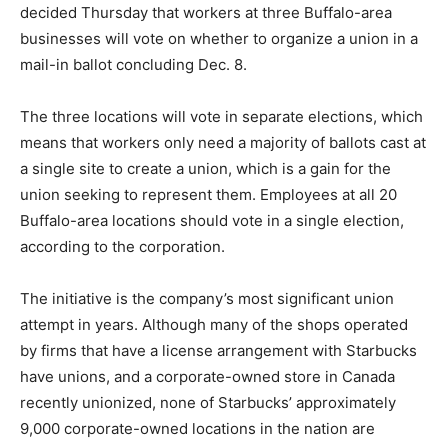
decided Thursday that workers at three Buffalo-area
businesses will vote on whether to organize a union in a
mail-in ballot concluding Dec. 8.
The three locations will vote in separate elections, which
means that workers only need a majority of ballots cast at
a single site to create a union, which is a gain for the
union seeking to represent them. Employees at all 20
Buffalo-area locations should vote in a single election,
according to the corporation.
The initiative is the company’s most significant union
attempt in years. Although many of the shops operated
by firms that have a license arrangement with Starbucks
have unions, and a corporate-owned store in Canada
recently unionized, none of Starbucks’ approximately
9,000 corporate-owned locations in the nation are