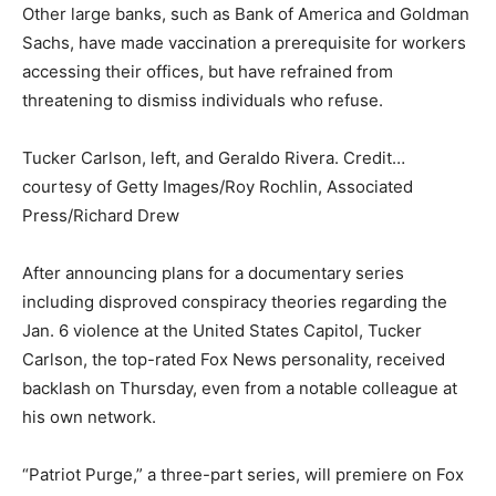
Other large banks, such as Bank of America and Goldman
Sachs, have made vaccination a prerequisite for workers
accessing their offices, but have refrained from
threatening to dismiss individuals who refuse.
Tucker Carlson, left, and Geraldo Rivera. Credit…
courtesy of Getty Images/Roy Rochlin, Associated
Press/Richard Drew
After announcing plans for a documentary series
including disproved conspiracy theories regarding the
Jan. 6 violence at the United States Capitol, Tucker
Carlson, the top-rated Fox News personality, received
backlash on Thursday, even from a notable colleague at
his own network.
“Patriot Purge,” a three-part series, will premiere on Fox