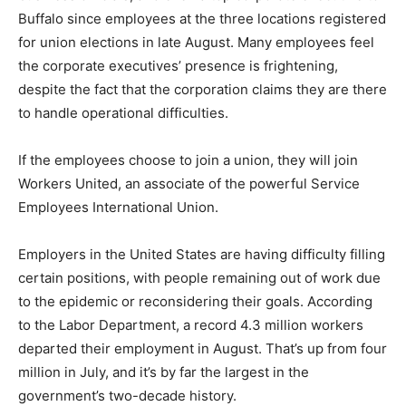
Buffalo since employees at the three locations registered
for union elections in late August. Many employees feel
the corporate executives’ presence is frightening,
despite the fact that the corporation claims they are there
to handle operational difficulties.
If the employees choose to join a union, they will join
Workers United, an associate of the powerful Service
Employees International Union.
Employers in the United States are having difficulty filling
certain positions, with people remaining out of work due
to the epidemic or reconsidering their goals. According
to the Labor Department, a record 4.3 million workers
departed their employment in August. That’s up from four
million in July, and it’s by far the largest in the
government’s two-decade history.