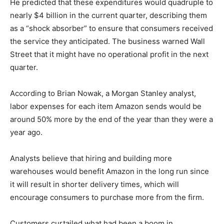
He predicted that these expenditures would quadruple to
nearly $4 billion in the current quarter, describing them
as a “shock absorber” to ensure that consumers received
the service they anticipated. The business warned Wall
Street that it might have no operational profit in the next
quarter.
According to Brian Nowak, a Morgan Stanley analyst,
labor expenses for each item Amazon sends would be
around 50% more by the end of the year than they were a
year ago.
Analysts believe that hiring and building more
warehouses would benefit Amazon in the long run since
it will result in shorter delivery times, which will
encourage consumers to purchase more from the firm.
Customers curtailed what had been a boom in