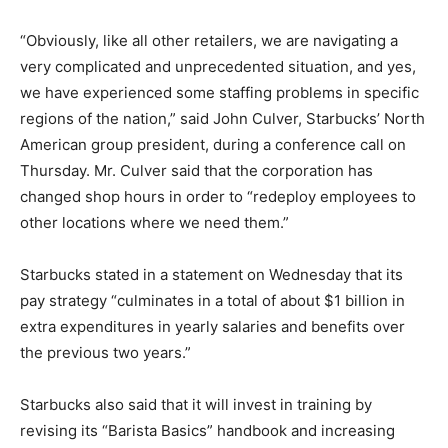
“Obviously, like all other retailers, we are navigating a
very complicated and unprecedented situation, and yes,
we have experienced some staffing problems in specific
regions of the nation,” said John Culver, Starbucks’ North
American group president, during a conference call on
Thursday. Mr. Culver said that the corporation has
changed shop hours in order to “redeploy employees to
other locations where we need them.”
Starbucks stated in a statement on Wednesday that its
pay strategy “culminates in a total of about $1 billion in
extra expenditures in yearly salaries and benefits over
the previous two years.”
Starbucks also said that it will invest in training by
revising its “Barista Basics” handbook and increasing