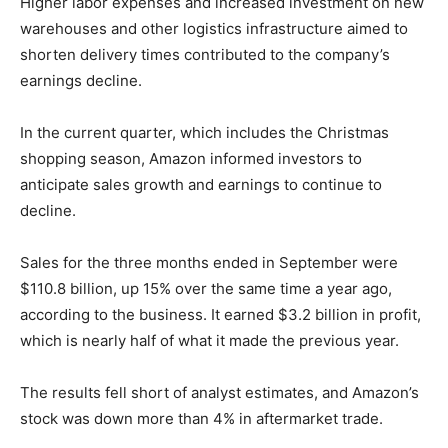
Higher labor expenses and increased investment on new
warehouses and other logistics infrastructure aimed to
shorten delivery times contributed to the company’s
earnings decline.
In the current quarter, which includes the Christmas
shopping season, Amazon informed investors to
anticipate sales growth and earnings to continue to
decline.
Sales for the three months ended in September were
$110.8 billion, up 15% over the same time a year ago,
according to the business. It earned $3.2 billion in profit,
which is nearly half of what it made the previous year.
The results fell short of analyst estimates, and Amazon’s
stock was down more than 4% in aftermarket trade.