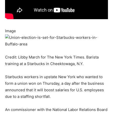
Image
Credit: Libby March for The New York Times. Barista
training at a Starbucks in Cheektowaga, N.Y.
Starbucks workers in upstate New York who wanted to
form a union won on Thursday, a day after the business
announced that it will boost salaries for U.S. employees
due to a staffing shortfall.
An commissioner with the National Labor Relations Board