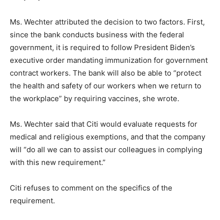
Ms. Wechter attributed the decision to two factors. First,
since the bank conducts business with the federal
government, it is required to follow President Biden’s
executive order mandating immunization for government
contract workers. The bank will also be able to “protect
the health and safety of our workers when we return to
the workplace” by requiring vaccines, she wrote.
Ms. Wechter said that Citi would evaluate requests for
medical and religious exemptions, and that the company
will “do all we can to assist our colleagues in complying
with this new requirement.”
Citi refuses to comment on the specifics of the
requirement.