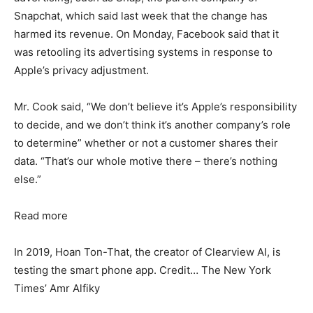
Snapchat, which said last week that the change has
harmed its revenue. On Monday, Facebook said that it
was retooling its advertising systems in response to
Apple’s privacy adjustment.
Mr. Cook said, “We don’t believe it’s Apple’s responsibility
to decide, and we don’t think it’s another company’s role
to determine” whether or not a customer shares their
data. “That’s our whole motive there – there’s nothing
else.”
Read more
In 2019, Hoan Ton-That, the creator of Clearview AI, is
testing the smart phone app. Credit… The New York
Times’ Amr Alfiky