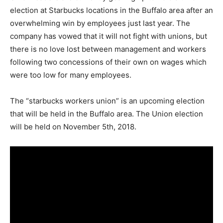
election at Starbucks locations in the Buffalo area after an
overwhelming win by employees just last year. The
company has vowed that it will not fight with unions, but
there is no love lost between management and workers
following two concessions of their own on wages which
were too low for many employees.
The “starbucks workers union” is an upcoming election
that will be held in the Buffalo area. The Union election
will be held on November 5th, 2018.