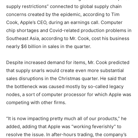
supply restrictions” connected to global supply chain
concerns created by the epidemic, according to Tim
Cook, Apple’s CEO, during an earnings call. Computer
chip shortages and Covid-related production problems in
Southeast Asia, according to Mr. Cook, cost his business
nearly $6 billion in sales in the quarter.
Despite increased demand for items, Mr. Cook predicted
that supply snarls would create even more substantial
sales disruptions in the Christmas quarter. He said that
the bottleneck was caused mostly by so-called legacy
nodes, a sort of computer processor for which Apple was
competing with other firms.
“It is now impacting pretty much all of our products,” he
added, adding that Apple was “working feverishly” to
resolve the issue. In after-hours trading, the company’s