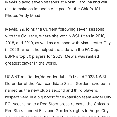
Mewis played seven seasons at North Carolina and will
aim to make an immediate impact for the Chiefs. ISI
Photos/Andy Mead
Mewis, 29, joins the Current following seven seasons
with the Courage, where she won NWSL titles in 2016,
2018, and 2019, as well as a season with Manchester City
in 2023, when she helped the side win the FA Cup. In
ESPN’s top 50 players for 2023, Mewis was ranked
greatest player in the world.
USWNT midfielder/defender Julie Ertz and 2023 NWSL
Defender of the Year candidate Sarah Gorden have been
named as the new club’s second and third players,
respectively, in a big boost for expansion team Angel City
FC. According to a Red Stars press release, the Chicago
Red Stars handed Ertz and Gorden’s rights to Angel City,