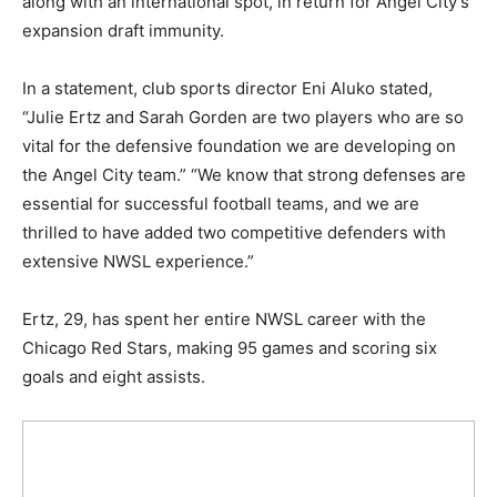
along with an international spot, in return for Angel City’s
expansion draft immunity.
In a statement, club sports director Eni Aluko stated,
“Julie Ertz and Sarah Gorden are two players who are so
vital for the defensive foundation we are developing on
the Angel City team.” “We know that strong defenses are
essential for successful football teams, and we are
thrilled to have added two competitive defenders with
extensive NWSL experience.”
Ertz, 29, has spent her entire NWSL career with the
Chicago Red Stars, making 95 games and scoring six
goals and eight assists.