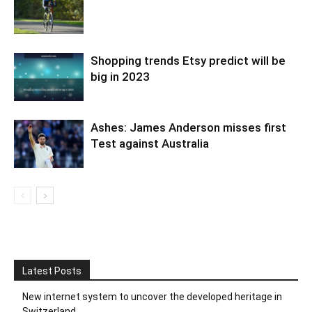
Shopping trends Etsy predict will be
big in 2023
Ashes: James Anderson misses first
Test against Australia
Latest Posts
New internet system to uncover the developed heritage in
Switzerland