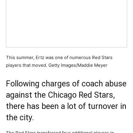
This summer, Ertz was one of numerous Red Stars
players that moved. Getty Images/Maddie Meyer
Following charges of coach abuse
against the Chicago Red Stars,
there has been a lot of turnover in
the city.
The Red Stars transferred four additional players in