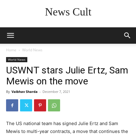
News Cult
Home
World News
World News
USWNT stars Julie Ertz, Sam
Mewis on the move
By
Vaibhav Sharda
-
December 7, 2021
The US national team has signed Julie Ertz and Sam
Mewis to multi-year contracts, a move that continues the