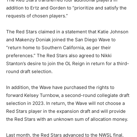
addition to Ertz and Gorden to “prioritize and satisfy the
requests of chosen players.”
The Red Stars claimed in a statement that Katie Johnson
and Makenzy Doniak joined the San Diego Wave to
“return home to Southern California, as per their
preferences.” The Red Stars also agreed to Nikki
Stanton’s desire to join the OL Reign in return for a third-
round draft selection.
In addition, the Wave have purchased the rights to
forward Kelsey Turnbow, a second-round collegiate draft
selection in 2023. In return, the Wave will not choose a
Red Stars player in the expansion draft and will provide
the Red Stars with an unknown sum of allocation money.
Last month, the Red Stars advanced to the NWSL final,