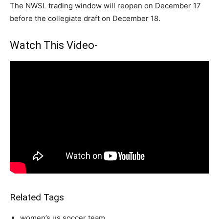
The NWSL trading window will reopen on December 17
before the collegiate draft on December 18.
Watch This Video-
Related Tags
women’s us soccer team