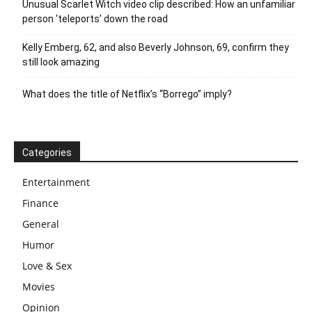
Unusual Scarlet Witch video clip described: How an unfamiliar
person ‘teleports’ down the road
Kelly Emberg, 62, and also Beverly Johnson, 69, confirm they
still look amazing
What does the title of Netflix’s “Borrego” imply?
Categories
Entertainment
Finance
General
Humor
Love & Sex
Movies
Opinion