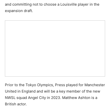
and committing not to choose a Louisville player in the
expansion draft.
Prior to the Tokyo Olympics, Press played for Manchester
United in England and will be a key member of the new
NWSL squad Angel City in 2023. Matthew Ashton is a
British actor.