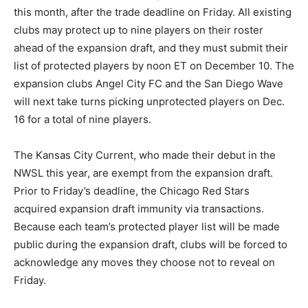
this month, after the trade deadline on Friday. All existing
clubs may protect up to nine players on their roster
ahead of the expansion draft, and they must submit their
list of protected players by noon ET on December 10. The
expansion clubs Angel City FC and the San Diego Wave
will next take turns picking unprotected players on Dec.
16 for a total of nine players.
The Kansas City Current, who made their debut in the
NWSL this year, are exempt from the expansion draft.
Prior to Friday’s deadline, the Chicago Red Stars
acquired expansion draft immunity via transactions.
Because each team’s protected player list will be made
public during the expansion draft, clubs will be forced to
acknowledge any moves they choose not to reveal on
Friday.