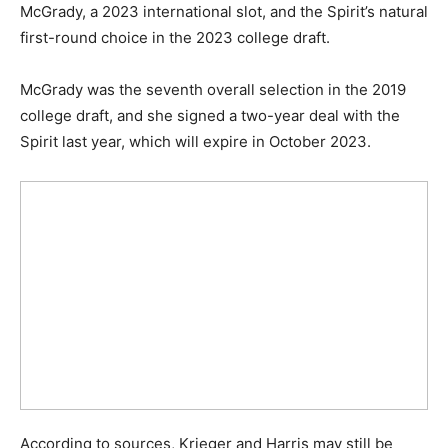
McGrady, a 2023 international slot, and the Spirit’s natural
first-round choice in the 2023 college draft.
McGrady was the seventh overall selection in the 2019
college draft, and she signed a two-year deal with the
Spirit last year, which will expire in October 2023.
According to sources, Krieger and Harris may still be