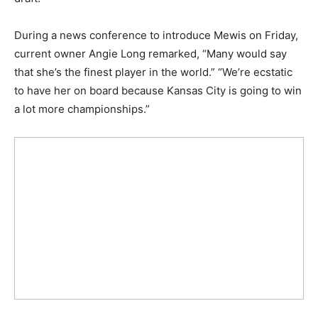
During a news conference to introduce Mewis on Friday,
current owner Angie Long remarked, “Many would say
that she’s the finest player in the world.” “We’re ecstatic
to have her on board because Kansas City is going to win
a lot more championships.”