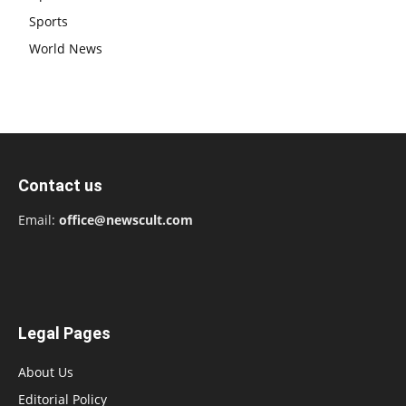
Sports
World News
Contact us
Email:
office@newscult.com
Legal Pages
About Us
Editorial Policy