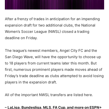
After a frenzy of trades in anticipation for an impending
expansion draft for two additional clubs, the National
Women’s Soccer League (NWSL) closed a trading
deadline on Friday.
The league’s newest members, Angel City FC and the
San Diego Wave, will have the opportunity to choose up
to 18 players from current teams later this month. But
first, numerous prominent players made moves ahead of
Friday’s trade deadline as clubs attempted to avoid losing
players in the expansion draft.
All of the important NWSL transfers are listed here.
– LaLiga, Bundesliga, MLS, FA Cup, and more on ESPN+