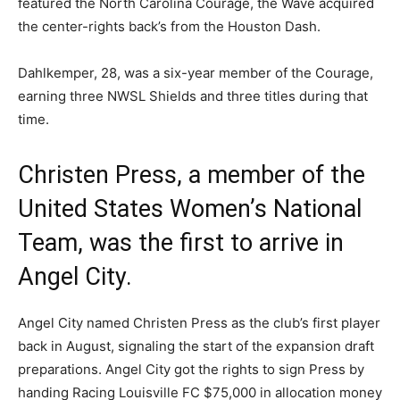
featured the North Carolina Courage, the Wave acquired
the center-rights back’s from the Houston Dash.
Dahlkemper, 28, was a six-year member of the Courage,
earning three NWSL Shields and three titles during that
time.
Christen Press, a member of the
United States Women’s National
Team, was the first to arrive in
Angel City.
Angel City named Christen Press as the club’s first player
back in August, signaling the start of the expansion draft
preparations. Angel City got the rights to sign Press by
handing Racing Louisville FC $75,000 in allocation money