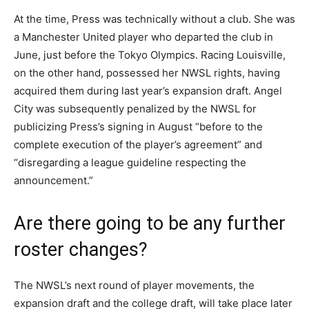
At the time, Press was technically without a club. She was
a Manchester United player who departed the club in
June, just before the Tokyo Olympics. Racing Louisville,
on the other hand, possessed her NWSL rights, having
acquired them during last year’s expansion draft. Angel
City was subsequently penalized by the NWSL for
publicizing Press’s signing in August “before to the
complete execution of the player’s agreement” and
“disregarding a league guideline respecting the
announcement.”
Are there going to be any further
roster changes?
The NWSL’s next round of player movements, the
expansion draft and the college draft, will take place later