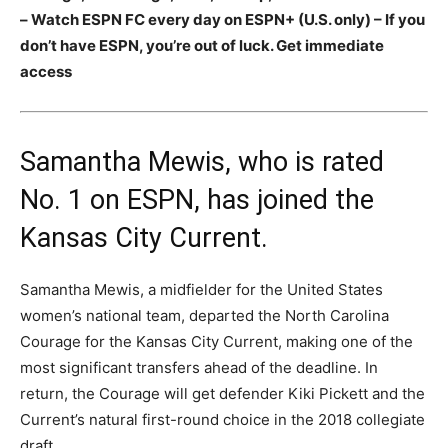
– Watch ESPN FC every day on ESPN+ (U.S. only) – If you
don’t have ESPN, you’re out of luck. Get immediate
access
Samantha Mewis, who is rated
No. 1 on ESPN, has joined the
Kansas City Current.
Samantha Mewis, a midfielder for the United States
women’s national team, departed the North Carolina
Courage for the Kansas City Current, making one of the
most significant transfers ahead of the deadline. In
return, the Courage will get defender Kiki Pickett and the
Current’s natural first-round choice in the 2018 collegiate
draft.