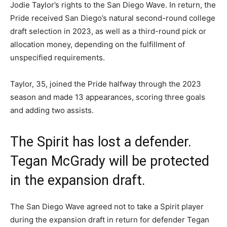
Jodie Taylor’s rights to the San Diego Wave. In return, the
Pride received San Diego’s natural second-round college
draft selection in 2023, as well as a third-round pick or
allocation money, depending on the fulfillment of
unspecified requirements.
Taylor, 35, joined the Pride halfway through the 2023
season and made 13 appearances, scoring three goals
and adding two assists.
The Spirit has lost a defender.
Tegan McGrady will be protected
in the expansion draft.
The San Diego Wave agreed not to take a Spirit player
during the expansion draft in return for defender Tegan