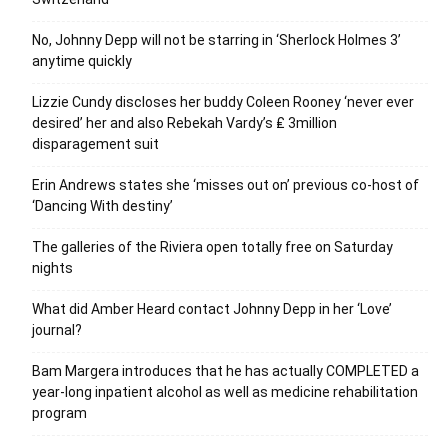
No, Johnny Depp will not be starring in ‘Sherlock Holmes 3’
anytime quickly
Lizzie Cundy discloses her buddy Coleen Rooney ‘never ever
desired’ her and also Rebekah Vardy’s ₤ 3million
disparagement suit
Erin Andrews states she ‘misses out on’ previous co-host of
‘Dancing With destiny’
The galleries of the Riviera open totally free on Saturday
nights
What did Amber Heard contact Johnny Depp in her ‘Love’
journal?
Bam Margera introduces that he has actually COMPLETED a
year-long inpatient alcohol as well as medicine rehabilitation
program