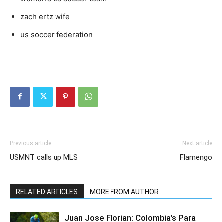
zach ertz wife
us soccer federation
Previous article
Next article
USMNT calls up MLS
Flamengo
RELATED ARTICLES
MORE FROM AUTHOR
Juan Jose Florian: Colombia’s Para