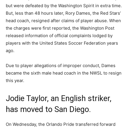
but were defeated by the Washington Spirit in extra time.
But, less than 48 hours later, Rory Dames, the Red Stars’
head coach, resigned after claims of player abuse. When
the charges were first reported, the Washington Post
released information of official complaints lodged by
players with the United States Soccer Federation years
ago.
Due to player allegations of improper conduct, Dames
became the sixth male head coach in the NWSL to resign
this year.
Jodie Taylor, an English striker,
has moved to San Diego.
On Wednesday, the Orlando Pride transferred forward