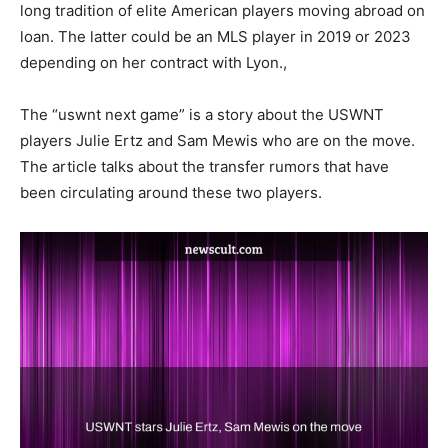
long tradition of elite American players moving abroad on
loan. The latter could be an MLS player in 2019 or 2023
depending on her contract with Lyon.,
The “uswnt next game” is a story about the USWNT
players Julie Ertz and Sam Mewis who are on the move.
The article talks about the transfer rumors that have
been circulating around these two players.