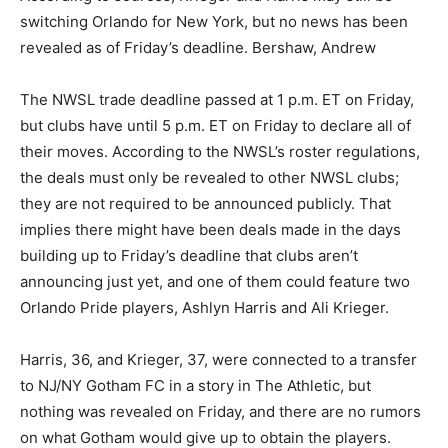
switching Orlando for New York, but no news has been
revealed as of Friday’s deadline. Bershaw, Andrew
The NWSL trade deadline passed at 1 p.m. ET on Friday,
but clubs have until 5 p.m. ET on Friday to declare all of
their moves. According to the NWSL’s roster regulations,
the deals must only be revealed to other NWSL clubs;
they are not required to be announced publicly. That
implies there might have been deals made in the days
building up to Friday’s deadline that clubs aren’t
announcing just yet, and one of them could feature two
Orlando Pride players, Ashlyn Harris and Ali Krieger.
Harris, 36, and Krieger, 37, were connected to a transfer
to NJ/NY Gotham FC in a story in The Athletic, but
nothing was revealed on Friday, and there are no rumors
on what Gotham would give up to obtain the players.