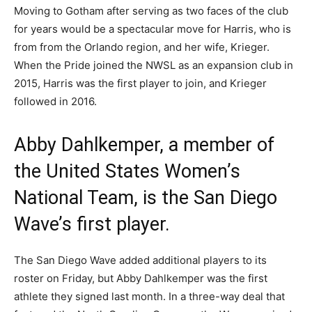
Moving to Gotham after serving as two faces of the club
for years would be a spectacular move for Harris, who is
from from the Orlando region, and her wife, Krieger.
When the Pride joined the NWSL as an expansion club in
2015, Harris was the first player to join, and Krieger
followed in 2016.
Abby Dahlkemper, a member of
the United States Women’s
National Team, is the San Diego
Wave’s first player.
The San Diego Wave added additional players to its
roster on Friday, but Abby Dahlkemper was the first
athlete they signed last month. In a three-way deal that