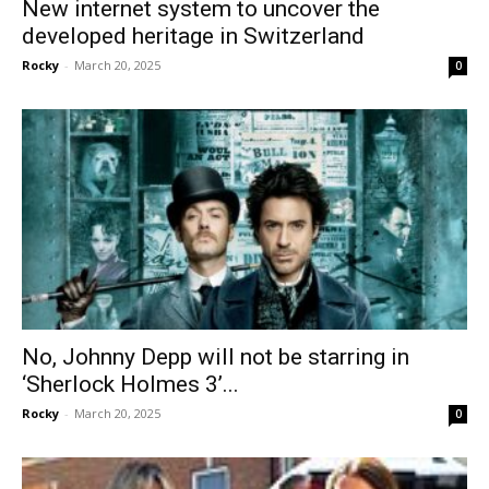
New internet system to uncover the
developed heritage in Switzerland
Rocky
-
March 20, 2025
0
No, Johnny Depp will not be starring in
‘Sherlock Holmes 3’...
Rocky
-
March 20, 2025
0