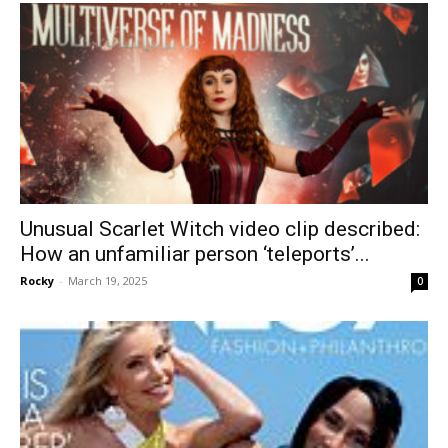
Unusual Scarlet Witch video clip described:
How an unfamiliar person ‘teleports’...
Rocky
-
March 19, 2025
0