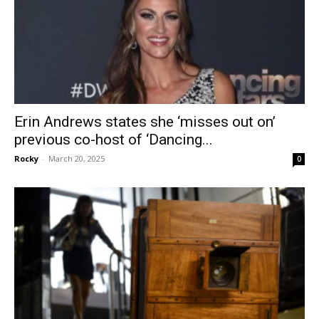
Erin Andrews states she ‘misses out on’
previous co-host of ‘Dancing...
Rocky
-
March 20, 2025
0