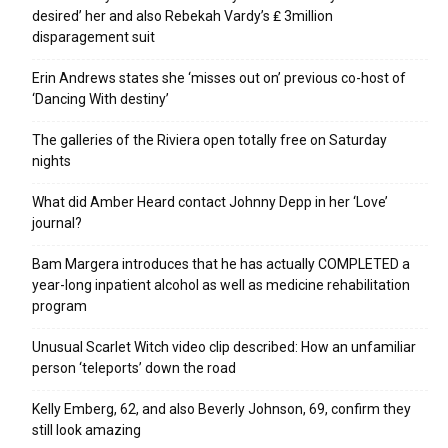
desired’ her and also Rebekah Vardy’s ₤ 3million
disparagement suit
Erin Andrews states she ‘misses out on’ previous co-host of
‘Dancing With destiny’
The galleries of the Riviera open totally free on Saturday
nights
What did Amber Heard contact Johnny Depp in her ‘Love’
journal?
Bam Margera introduces that he has actually COMPLETED a
year-long inpatient alcohol as well as medicine rehabilitation
program
Unusual Scarlet Witch video clip described: How an unfamiliar
person ‘teleports’ down the road
Kelly Emberg, 62, and also Beverly Johnson, 69, confirm they
still look amazing