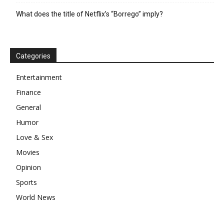
What does the title of Netflix’s “Borrego” imply?
Categories
Entertainment
Finance
General
Humor
Love & Sex
Movies
Opinion
Sports
World News