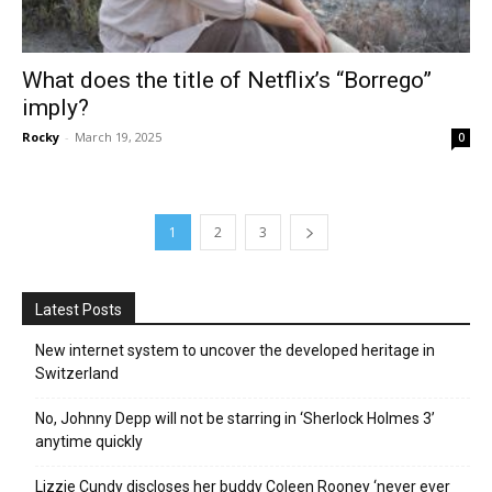
What does the title of Netflix’s “Borrego”
imply?
Rocky
-
March 19, 2025
0
1
2
3
Latest Posts
New internet system to uncover the developed heritage in
Switzerland
No, Johnny Depp will not be starring in ‘Sherlock Holmes 3’
anytime quickly
Lizzie Cundy discloses her buddy Coleen Rooney ‘never ever