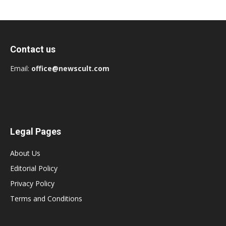
Contact us
Email:
office@newscult.com
Legal Pages
About Us
Editorial Policy
Privacy Policy
Terms and Conditions