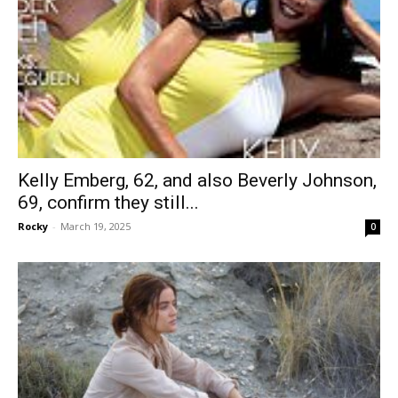
Kelly Emberg, 62, and also Beverly Johnson,
69, confirm they still...
Rocky
-
March 19, 2025
0