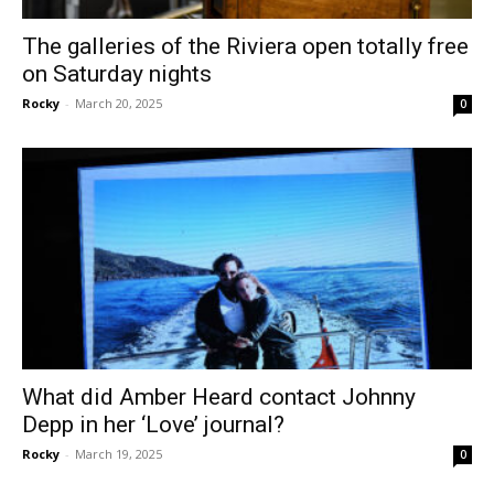
The galleries of the Riviera open totally free
on Saturday nights
Rocky
-
March 20, 2025
0
What did Amber Heard contact Johnny
Depp in her ‘Love’ journal?
Rocky
-
March 19, 2025
0