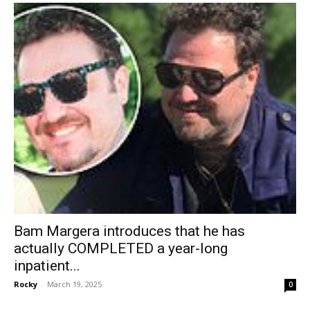
Bam Margera introduces that he has
actually COMPLETED a year-long
inpatient...
Rocky
-
March 19, 2025
0