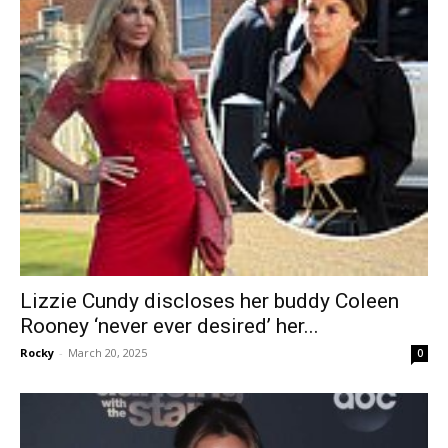
Lizzie Cundy discloses her buddy Coleen
Rooney ‘never ever desired’ her...
Rocky
-
March 20, 2025
0