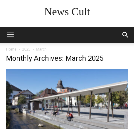
News Cult
Home
2025
March
Monthly Archives: March 2025