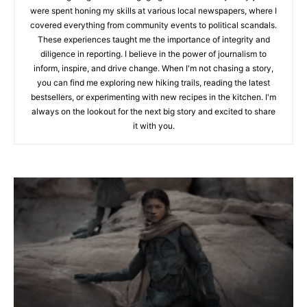
were spent honing my skills at various local newspapers, where I
covered everything from community events to political scandals.
These experiences taught me the importance of integrity and
diligence in reporting. I believe in the power of journalism to
inform, inspire, and drive change. When I'm not chasing a story,
you can find me exploring new hiking trails, reading the latest
bestsellers, or experimenting with new recipes in the kitchen. I'm
always on the lookout for the next big story and excited to share
it with you.