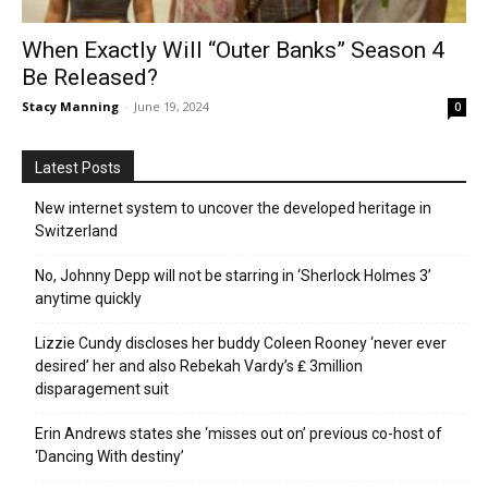
When Exactly Will “Outer Banks” Season 4
Be Released?
Stacy Manning
-
June 19, 2024
0
Latest Posts
New internet system to uncover the developed heritage in
Switzerland
No, Johnny Depp will not be starring in ‘Sherlock Holmes 3’
anytime quickly
Lizzie Cundy discloses her buddy Coleen Rooney ‘never ever
desired’ her and also Rebekah Vardy’s ₤ 3million
disparagement suit
Erin Andrews states she ‘misses out on’ previous co-host of
‘Dancing With destiny’