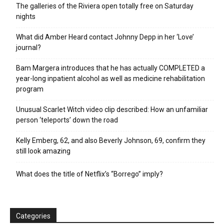
The galleries of the Riviera open totally free on Saturday
nights
What did Amber Heard contact Johnny Depp in her ‘Love’
journal?
Bam Margera introduces that he has actually COMPLETED a
year-long inpatient alcohol as well as medicine rehabilitation
program
Unusual Scarlet Witch video clip described: How an unfamiliar
person ‘teleports’ down the road
Kelly Emberg, 62, and also Beverly Johnson, 69, confirm they
still look amazing
What does the title of Netflix’s “Borrego” imply?
Categories