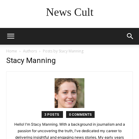
News Cult
Home
Authors
Posts by Stacy Manning
Stacy Manning
3 POSTS
0 COMMENTS
Hello! I'm Stacy Manning. With a background in journalism and a
passion for uncovering the truth, I've dedicated my career to
delivering insightful and engaging news stories. My early years