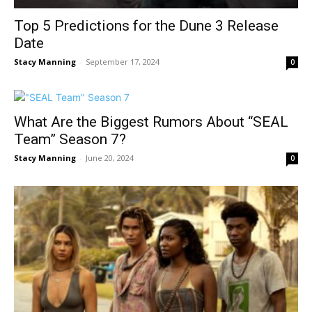
Top 5 Predictions for the Dune 3 Release
Date
Stacy Manning
-
September 17, 2024
0
What Are the Biggest Rumors About “SEAL
Team” Season 7?
Stacy Manning
-
June 20, 2024
0