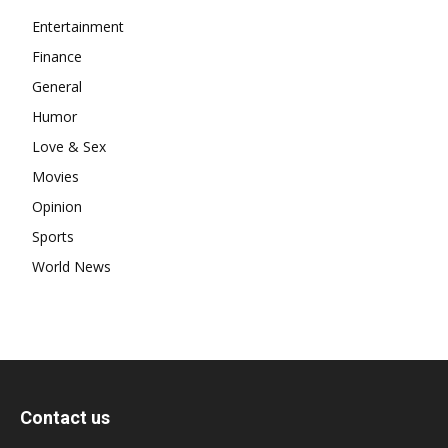
Entertainment
Finance
General
Humor
Love & Sex
Movies
Opinion
Sports
World News
Contact us