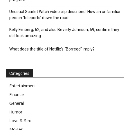
Unusual Scarlet Witch video clip described: How an unfamiliar
person ‘teleports’ down the road
Kelly Emberg, 62, and also Beverly Johnson, 69, confirm they
still look amazing
What does the title of Netflix’s “Borrego” imply?
Categories
Entertainment
Finance
General
Humor
Love & Sex
Movies