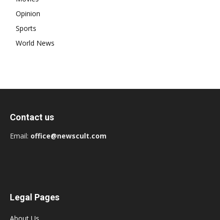
Opinion
Sports
World News
Contact us
Email:
office@newscult.com
Legal Pages
About Us