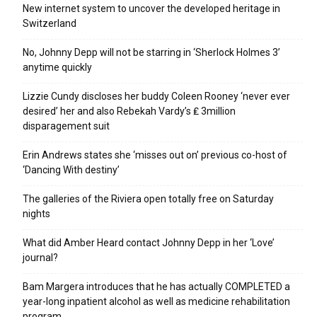
New internet system to uncover the developed heritage in
Switzerland
No, Johnny Depp will not be starring in ‘Sherlock Holmes 3’
anytime quickly
Lizzie Cundy discloses her buddy Coleen Rooney ‘never ever
desired’ her and also Rebekah Vardy’s ₤ 3million
disparagement suit
Erin Andrews states she ‘misses out on’ previous co-host of
‘Dancing With destiny’
The galleries of the Riviera open totally free on Saturday
nights
What did Amber Heard contact Johnny Depp in her ‘Love’
journal?
Bam Margera introduces that he has actually COMPLETED a
year-long inpatient alcohol as well as medicine rehabilitation
program