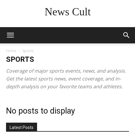
News Cult
Home
Sports
SPORTS
Coverage of major sports events, news, and analysis.
Get the latest sports news, event coverage, and in-
depth analysis on your favorite teams and athletes.
No posts to display
Latest Posts