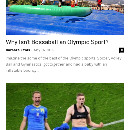
Why Isn’t Bossaball an Olympic Sport?
Barbara Lewis
-
May 16, 2016
0
Imagine the some of the best of the Olympic sports, Soccer, Volley
Ball and Gymnastics, got together and had a baby with an
inflatable bouncy...