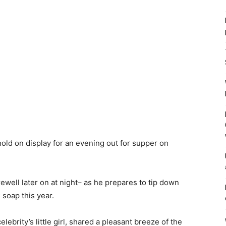
old on display for an evening out for supper on
ewell later on at night– as he prepares to tip down
 soap this year.
lebrity’s little girl, shared a pleasant breeze of the