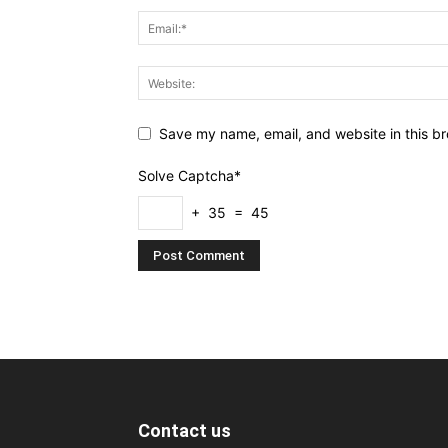
Save my name, email, and website in this br
Solve Captcha*
+ 35 = 45
Contact us