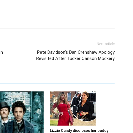
Next article
un
Pete Davidson’s Dan Crenshaw Apology
Revisited After Tucker Carlson Mockery
Lizzie Cundy discloses her buddy