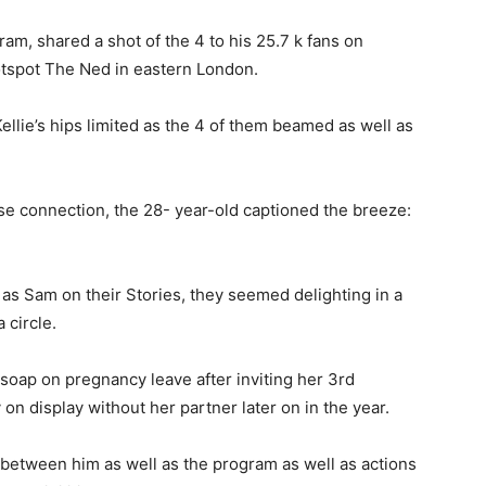
am, shared a shot of the 4 to his 25.7 k fans on
hotspot The Ned in eastern London.
ellie’s hips limited as the 4 of them beamed as well as
se connection, the 28- year-old captioned the breeze:
as Sam on their Stories, they seemed delighting in a
 circle.
 soap on pregnancy leave after inviting her 3rd
 on display without her partner later on in the year.
 between him as well as the program as well as actions