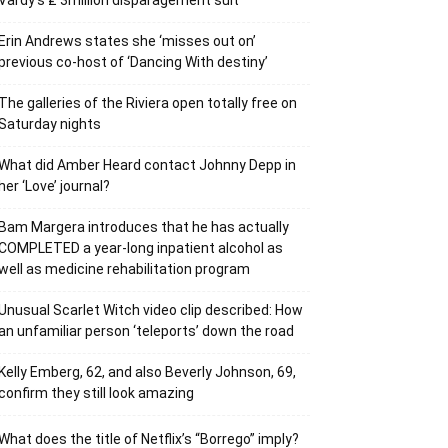
Vardy’s ₤ 3million disparagement suit
Erin Andrews states she ‘misses out on’
previous co-host of ‘Dancing With destiny’
The galleries of the Riviera open totally free on
Saturday nights
What did Amber Heard contact Johnny Depp in
her ‘Love’ journal?
Bam Margera introduces that he has actually
COMPLETED a year-long inpatient alcohol as
well as medicine rehabilitation program
Unusual Scarlet Witch video clip described: How
an unfamiliar person ‘teleports’ down the road
Kelly Emberg, 62, and also Beverly Johnson, 69,
confirm they still look amazing
What does the title of Netflix’s “Borrego” imply?