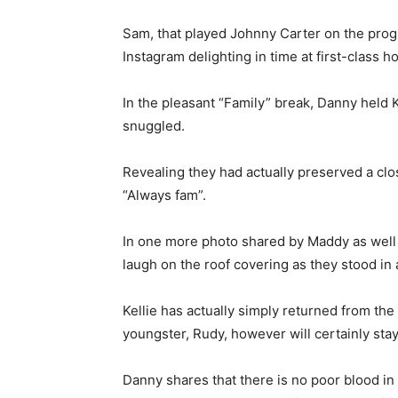
Sam, that played Johnny Carter on the progr
Instagram delighting in time at first-class 
In the pleasant “Family” break, Danny held K
snuggled.
Revealing they had actually preserved a clo
“Always fam”.
In one more photo shared by Maddy as well 
laugh on the roof covering as they stood in a
Kellie has actually simply returned from the
youngster, Rudy, however will certainly stay
Danny shares that there is no poor blood in