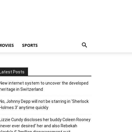
MOVIES
SPORTS
Latest Posts
New internet system to uncover the developed
heritage in Switzerland
No, Johnny Depp will not be starring in ‘Sherlock
Holmes 3’ anytime quickly
Lizzie Cundy discloses her buddy Coleen Rooney
‘never ever desired’ her and also Rebekah