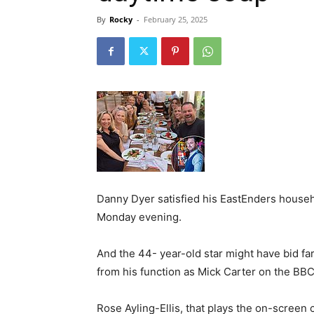
By
Rocky
-
February 25, 2025
Danny Dyer satisfied his EastEnders househ
Monday evening.
And the 44- year-old star might have bid far
from his function as Mick Carter on the BBC
Rose Ayling-Ellis, that plays the on-screen ce