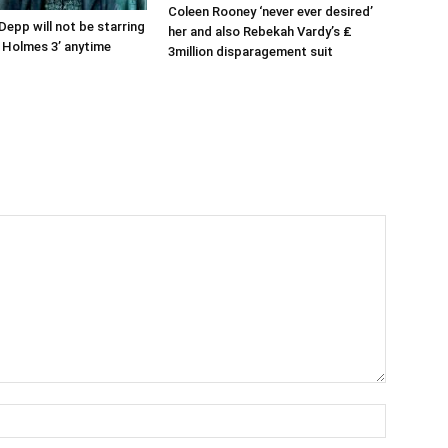
Coleen Rooney ‘never ever desired’
Depp will not be starring
her and also Rebekah Vardy’s ₤
k Holmes 3’ anytime
3million disparagement suit