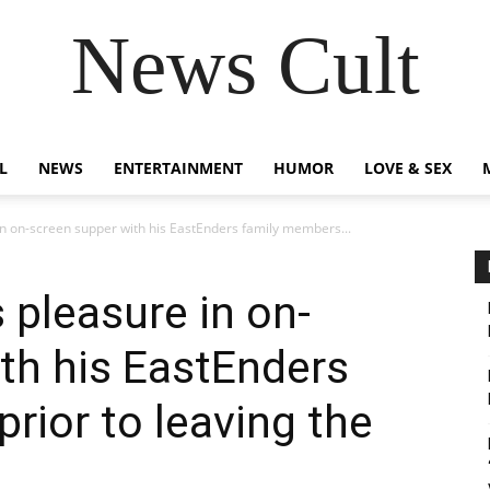
News Cult
L
NEWS
ENTERTAINMENT
HUMOR
LOVE & SEX
n on-screen supper with his EastEnders family members...
 pleasure in on-
th his EastEnders
rior to leaving the