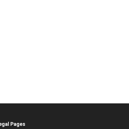
egal Pages