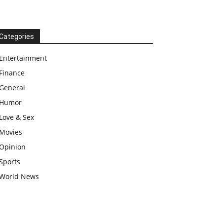
Categories
Entertainment
Finance
General
Humor
Love & Sex
Movies
Opinion
Sports
World News