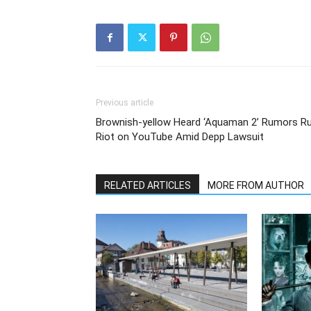
Previous article
Brownish-yellow Heard ‘Aquaman 2’ Rumors R
Riot on YouTube Amid Depp Lawsuit
RELATED ARTICLES
MORE FROM AUTHOR