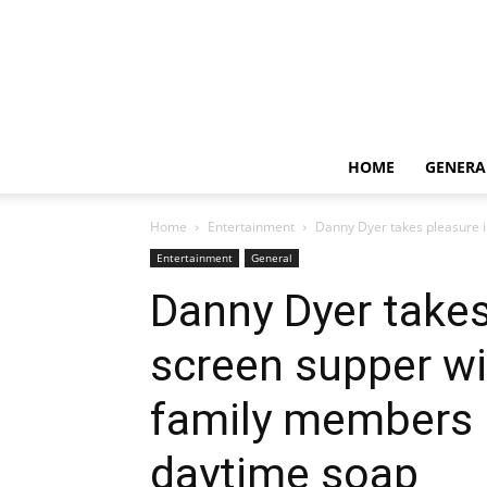
HOME
GENERA
Home
Entertainment
Danny Dyer takes pleasure i
Entertainment
General
Danny Dyer takes
screen supper wi
family members p
daytime soap