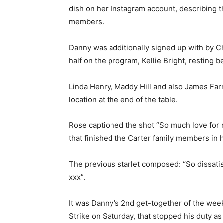
dish on her Instagram account, describing tha
members.
Danny was additionally signed up with by Cha
half on the program, Kellie Bright, resting b
Linda Henry, Maddy Hill and also James Far
location at the end of the table.
Rose captioned the shot “So much love for
that finished the Carter family members in
The previous starlet composed: “So dissatisfi
xxx”.
It was Danny’s 2nd get-together of the week
Strike on Saturday, that stopped his duty as