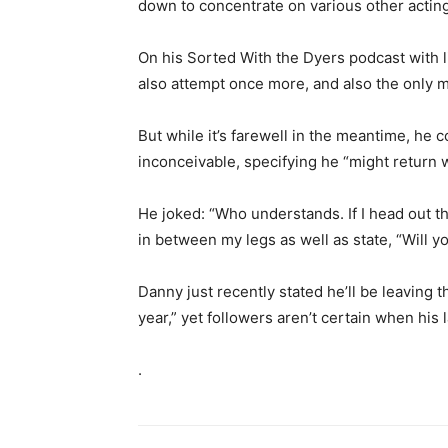
down to concentrate on various other acting 
On his Sorted With the Dyers podcast with lit
also attempt once more, and also the only mea
But while it’s farewell in the meantime, he c
inconceivable, specifying he “might return 
He joked: “Who understands. If I head out th
in between my legs as well as state, “Will 
Danny just recently stated he’ll be leaving
year,” yet followers aren’t certain when his 
.