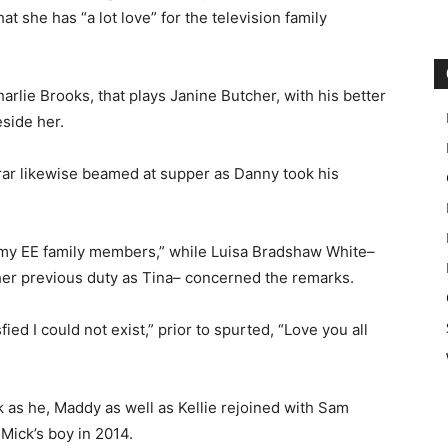
t she has “a lot love” for the television family
rlie Brooks, that plays Janine Butcher, with his better
eside her.
rar likewise beamed at supper as Danny took his
 my EE family members,” while Luisa Bradshaw White–
 her previous duty as Tina– concerned the remarks.
ed I could not exist,” prior to spurted, “Love you all
 as he, Maddy as well as Kellie rejoined with Sam
 Mick’s boy in 2014.