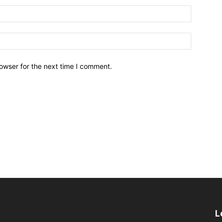
owser for the next time I comment.
L