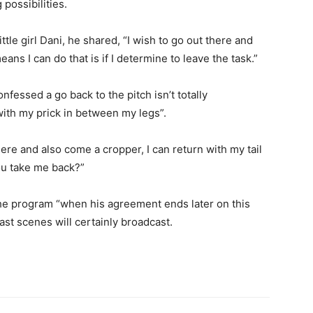
possibilities.
tle girl Dani, he shared, “I wish to go out there and
ns I can do that is if I determine to leave the task.”
onfessed a go back to the pitch isn’t totally
with my prick in between my legs”.
ere and also come a cropper, I can return with my tail
you take me back?”
 the program “when his agreement ends later on this
last scenes will certainly broadcast.