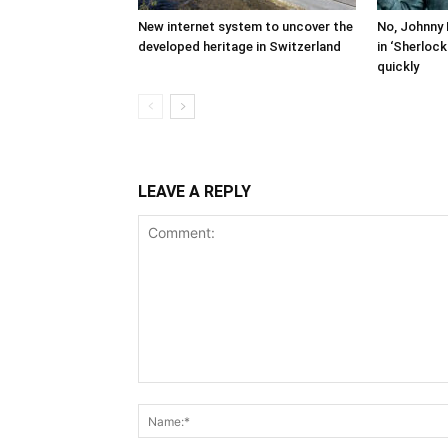
New internet system to uncover the
No, Johnny 
developed heritage in Switzerland
in ‘Sherloc
quickly
LEAVE A REPLY