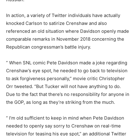
In action, a variety of Twitter individuals have actually
knocked Carlson to satirize Crenshaw and also
referenced an old situation where Davidson openly made
comparable remarks in November 2018 concerning the
Republican congressman’s battle injury.
” When SNL comic Pete Davidson made a joke regarding
Crenshaw’s eye spot, he needed to go back to television
to ask forgiveness personally,” movie critic Christopher
Orr tweeted. “But Tucker will not have anything to do.
Due to the fact that there’s no responsibility for anyone in
the GOP, as long as they’re striking from the much.
” I’m old sufficient to keep in mind when Pete Davidson
needed to openly say sorry to Crenshaw on real-time
television for teasing his eye spot,” an additional Twitter