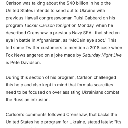
Carlson was talking about the $40 billion in help the
United States intends to send out to Ukraine with
previous Hawaii congresswoman Tulsi Gabbard on his
program
Tucker Carlson tonight
on Monday, when he
described Crenshaw, a previous Navy SEAL that shed an
eye in battle in Afghanistan, as “McCain eye spot.” This
led some Twitter customers to mention a 2018 case when
Fox News angered on a joke made by
Saturday Night Live
is Pete Davidson.
During this section of his program, Carlson challenged
this help and also kept in mind that formula scarcities
need to be focused on over assisting Ukrainians combat
the Russian intrusion.
Carlson’s comments followed Crenshaw, that backs the
United States help program for Ukraine, stated lately: “It’s