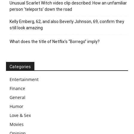
Unusual Scarlet Witch video clip described: How an unfamiliar
person ‘teleports’ down the road
Kelly Emberg, 62, and also Beverly Johnson, 69, confirm they
still look amazing
What does the title of Netflix’s “Borrego” imply?
Categories
Entertainment
Finance
General
Humor
Love & Sex
Movies
Opinion