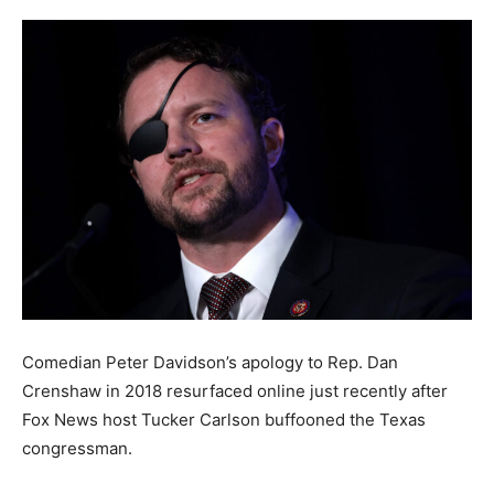
Comedian Peter Davidson’s apology to Rep. Dan
Crenshaw in 2018 resurfaced online just recently after
Fox News host Tucker Carlson buffooned the Texas
congressman.