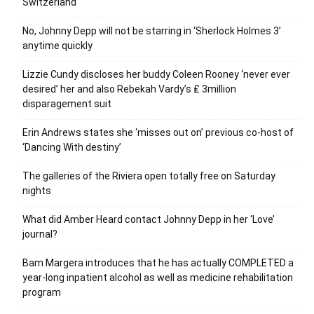
Switzerland
No, Johnny Depp will not be starring in ‘Sherlock Holmes 3’
anytime quickly
Lizzie Cundy discloses her buddy Coleen Rooney ‘never ever
desired’ her and also Rebekah Vardy’s ₤ 3million
disparagement suit
Erin Andrews states she ‘misses out on’ previous co-host of
‘Dancing With destiny’
The galleries of the Riviera open totally free on Saturday
nights
What did Amber Heard contact Johnny Depp in her ‘Love’
journal?
Bam Margera introduces that he has actually COMPLETED a
year-long inpatient alcohol as well as medicine rehabilitation
program