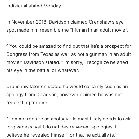
individual stated Monday.
In November 2018, Davidson claimed Crenshaw’s eye
spot made him resemble the “hitman in an adult movie”.
” You could be amazed to find out that he’s a prospect for
Congress from Texas as well as not a gunman in an adult
movie,” Davidson stated. “I’m sorry, I recognize he shed
his eye in the battle, or whatever.”
Crenshaw later on stated he would certainly such as an
apology from Davidson, however claimed he was not
requesting for one.
” I do not require an apology. He most likely needs to ask
forgiveness, yet I do not desire vacant apologies. I
believe he revealed himself for that he actually is,”