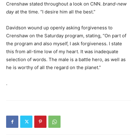
Crenshaw stated throughout a look on CNN.
brand-new
day
at the time. “I desire him all the best.”
Davidson wound up openly asking forgiveness to
Crenshaw on the Saturday program, stating, “On part of
the program and also myself, I ask forgiveness. I state
this from all-time low of my heart. It was inadequate
selection of words. The male is a battle hero, as well as
he is worthy of all the regard on the planet.”
.