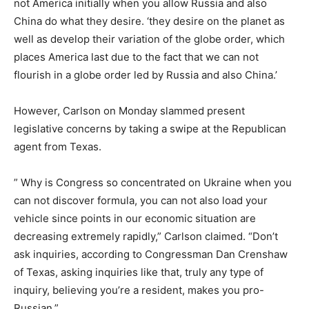
not America initially when you allow Russia and also
China do what they desire. ‘they desire on the planet as
well as develop their variation of the globe order, which
places America last due to the fact that we can not
flourish in a globe order led by Russia and also China.’
However, Carlson on Monday slammed present
legislative concerns by taking a swipe at the Republican
agent from Texas.
” Why is Congress so concentrated on Ukraine when you
can not discover formula, you can not also load your
vehicle since points in our economic situation are
decreasing extremely rapidly,” Carlson claimed. “Don’t
ask inquiries, according to Congressman Dan Crenshaw
of Texas, asking inquiries like that, truly any type of
inquiry, believing you’re a resident, makes you pro-
Russian.”