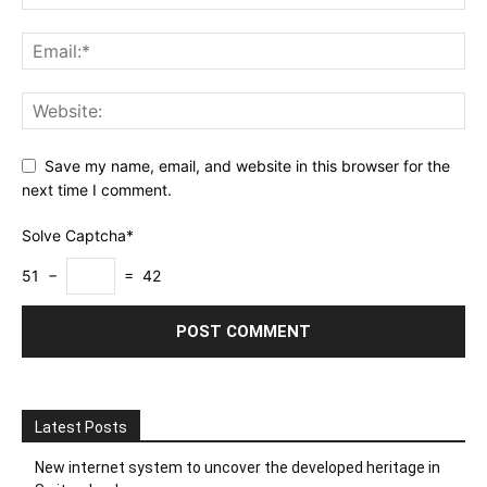
Save my name, email, and website in this browser for the
next time I comment.
Solve Captcha*
51 −
= 42
Latest Posts
New internet system to uncover the developed heritage in