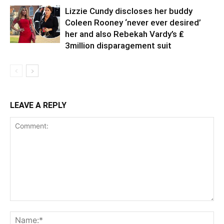
Lizzie Cundy discloses her buddy
Coleen Rooney ‘never ever desired’
her and also Rebekah Vardy’s ₤
3million disparagement suit
LEAVE A REPLY