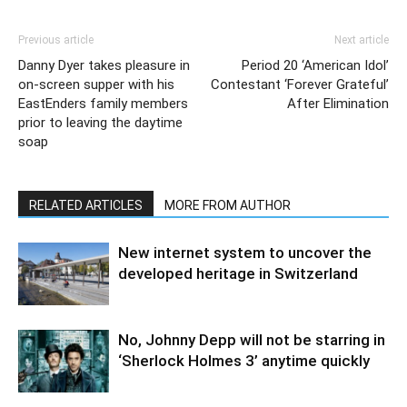
Previous article
Next article
Danny Dyer takes pleasure in
Period 20 ‘American Idol’
on-screen supper with his
Contestant ‘Forever Grateful’
EastEnders family members
After Elimination
prior to leaving the daytime
soap
RELATED ARTICLES
MORE FROM AUTHOR
New internet system to uncover the
developed heritage in Switzerland
No, Johnny Depp will not be starring in
‘Sherlock Holmes 3’ anytime quickly