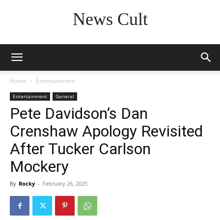
News Cult
Home
Entertainment
Entertainment
General
Pete Davidson’s Dan
Crenshaw Apology Revisited
After Tucker Carlson
Mockery
By
Rocky
-
February 26, 2025