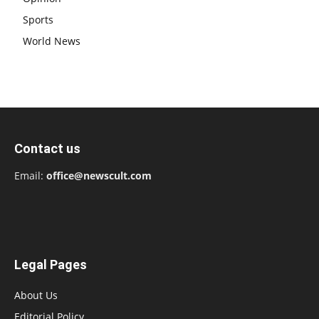
Sports
World News
Contact us
Email:
office@newscult.com
Legal Pages
About Us
Editorial Policy