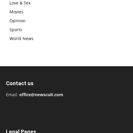
Love & Sex
Movies
Opinion
Sports
World News
Contact us
Email:
office@newscult.com
Legal Pages