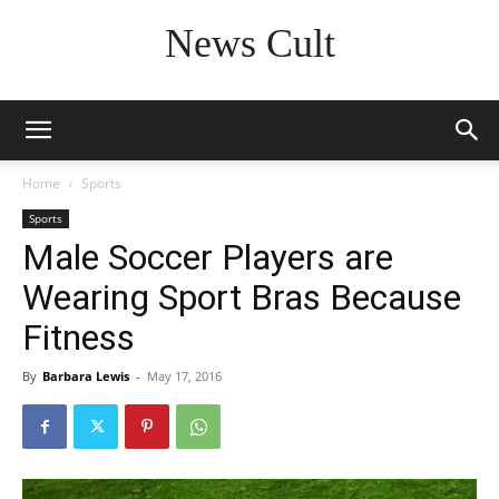
News Cult
Home
Sports
Sports
Male Soccer Players are
Wearing Sport Bras Because
Fitness
By
Barbara Lewis
-
May 17, 2016