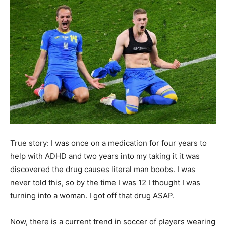
True story: I was once on a medication for four years to
help with ADHD and two years into my taking it it was
discovered the drug causes literal man boobs. I was
never told this, so by the time I was 12 I thought I was
turning into a woman. I got off that drug ASAP.
Now, there is a current trend in soccer of players wearing