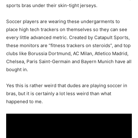
sports bras under their skin-tight jerseys.
Soccer players are wearing these undergarments to
place high tech trackers on themselves so they can see
every little advanced metric. Created by Catapult Sports,
these monitors are “fitness trackers on steroids”, and top
clubs like Borussia Dortmund, AC Milan, Atletico Madrid,
Chelsea, Paris Saint-Germain and Bayern Munich have all
bought in.
Yes this is rather weird that dudes are playing soccer in
bras, but it is certainly a lot less weird than what
happened to me.