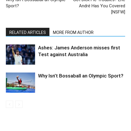
Sport?
André Has You Covered
[NSFW]
RELATED ARTICLES
MORE FROM AUTHOR
Ashes: James Anderson misses first
Test against Australia
Why Isn’t Bossaball an Olympic Sport?