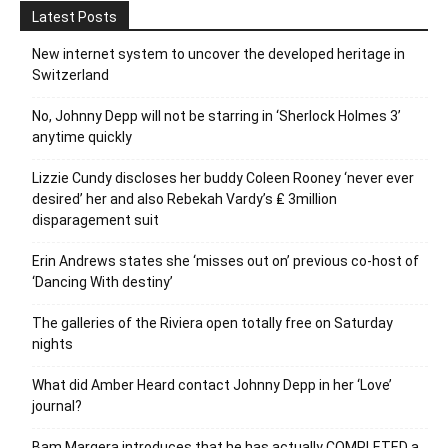
Latest Posts
New internet system to uncover the developed heritage in
Switzerland
No, Johnny Depp will not be starring in ‘Sherlock Holmes 3’
anytime quickly
Lizzie Cundy discloses her buddy Coleen Rooney ‘never ever
desired’ her and also Rebekah Vardy’s ₤ 3million
disparagement suit
Erin Andrews states she ‘misses out on’ previous co-host of
‘Dancing With destiny’
The galleries of the Riviera open totally free on Saturday
nights
What did Amber Heard contact Johnny Depp in her ‘Love’
journal?
Bam Margera introduces that he has actually COMPLETED a