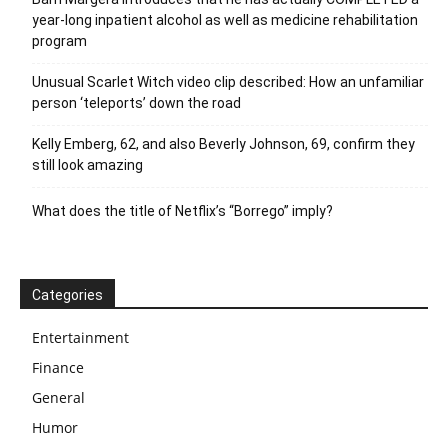
year-long inpatient alcohol as well as medicine rehabilitation
program
Unusual Scarlet Witch video clip described: How an unfamiliar
person ‘teleports’ down the road
Kelly Emberg, 62, and also Beverly Johnson, 69, confirm they
still look amazing
What does the title of Netflix’s “Borrego” imply?
Categories
Entertainment
Finance
General
Humor