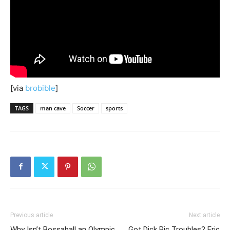
[via
brobible
]
TAGS
man cave
Soccer
sports
Previous article
Next article
Why Isn’t Bossaball an Olympic
Got Dick Pic Troubles? Eric