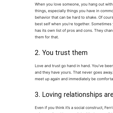
When you love someone, you hang out with 
things, especially things you have in commo
behavior that can be hard to shake. Of cours
best self when you’re together. Sometimes
has its own list of pros and cons. They ch
them for that.
2. You trust them
Love and trust go hand in hand. You’ve bee
and they have yours. That never goes away. 
meet up again and immediately be comforta
3. Loving relationships ar
Even if you think it’s a social construct, Ferr