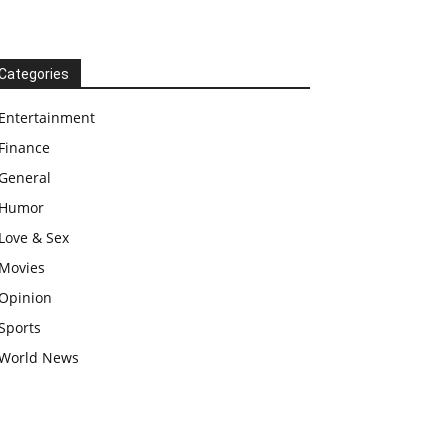
Categories
Entertainment
Finance
General
Humor
Love & Sex
Movies
Opinion
Sports
World News