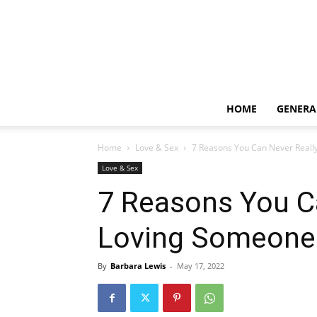
HOME
GENERA
Home
Love & Sex
7 Reasons You Can Never Reall
Love & Sex
7 Reasons You C
Loving Someone
By
Barbara Lewis
-
May 17, 2022