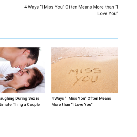
4 Ways “I Miss You” Often Means More than “I
Love You”
aughing During Sex is
4 Ways “I Miss You” Often Means
timate Thing a Couple
More than “I Love You”