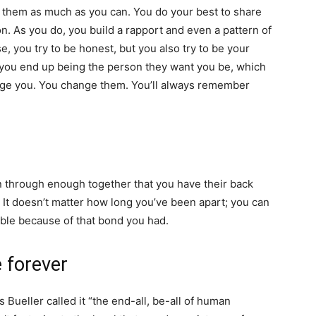
them as much as you can. You do your best to share
n. As you do, you build a rapport and even a pattern of
e, you try to be honest, but you also try to be your
 you end up being the person they want you be, which
ange you. You change them. You’ll always remember
n through enough together that you have their back
It doesn’t matter how long you’ve been apart; you can
ble because of that bond you had.
e forever
is Bueller called it “the end-all, be-all of human