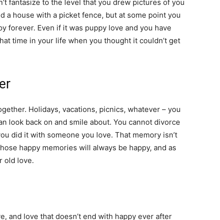
t fantasize to the level that you drew pictures of you
nd a house with a picket fence, but at some point you
py forever. Even if it was puppy love and you have
at time in your life when you thought it couldn’t get
er
together. Holidays, vacations, picnics, whatever – you
an look back on and smile about. You cannot divorce
 you did it with someone you love. That memory isn’t
 Those happy memories will always be happy, and as
r old love.
e, and love that doesn’t end with happy ever after