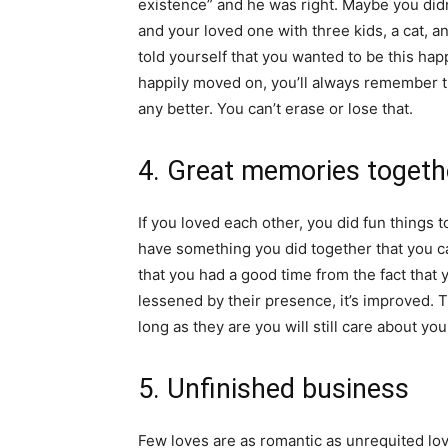
existence” and he was right. Maybe you didn’
and your loved one with three kids, a cat, a
told yourself that you wanted to be this hap
happily moved on, you’ll always remember th
any better. You can’t erase or lose that.
4. Great memories togeth
If you loved each other, you did fun things 
have something you did together that you c
that you had a good time from the fact that
lessened by their presence, it’s improved.
long as they are you will still care about you
5. Unfinished business
Few loves are as romantic as unrequited lov