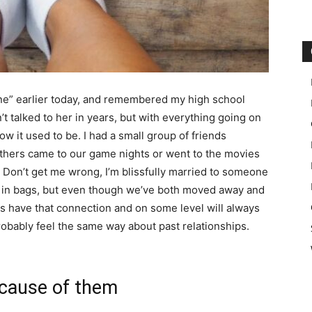
ne” earlier today, and remembered my high school
en’t talked to her in years, but with everything going on
how it used to be. I had a small group of friends
Others came to our game nights or went to the movies
. Don’t get me wrong, I’m blissfully married to someone
ea in bags, but even though we’ve both moved away and
ys have that connection and on some level will always
obably feel the same way about past relationships.
ecause of them