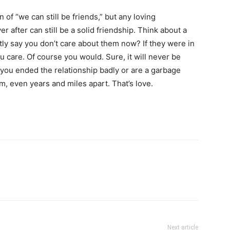
of “we can still be friends,” but any loving
er after can still be a solid friendship. Think about a
tly say you don’t care about them now? If they were in
u care. Of course you would. Sure, it will never be
 you ended the relationship badly or are a garbage
, even years and miles apart. That’s love.
Next article