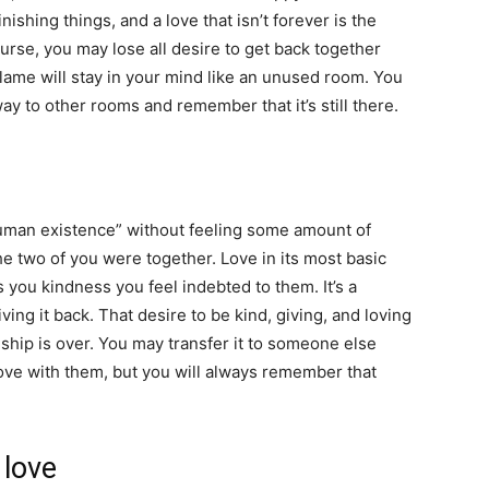
inishing things, and a love that isn’t forever is the
urse, you may lose all desire to get back together
flame will stay in your mind like an unused room. You
 way to other rooms and remember that it’s still there.
f human existence” without feeling some amount of
he two of you were together. Love in its most basic
ou kindness you feel indebted to them. It’s a
ing it back. That desire to be kind, giving, and loving
hip is over. You may transfer it to someone else
love with them, but you will always remember that
 love