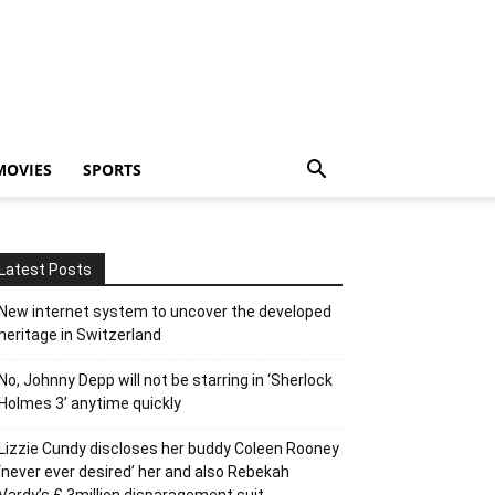
MOVIES
SPORTS
Latest Posts
New internet system to uncover the developed
heritage in Switzerland
No, Johnny Depp will not be starring in ‘Sherlock
Holmes 3’ anytime quickly
Lizzie Cundy discloses her buddy Coleen Rooney
‘never ever desired’ her and also Rebekah