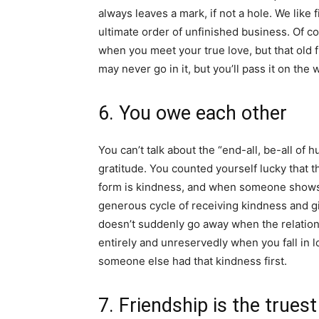
always leaves a mark, if not a hole. We like f
ultimate order of unfinished business. Of co
when you meet your true love, but that old 
may never go in it, but you’ll pass it on the
6. You owe each other
You can’t talk about the “end-all, be-all o
gratitude. You counted yourself lucky that t
form is kindness, and when someone shows y
generous cycle of receiving kindness and giv
doesn’t suddenly go away when the relations
entirely and unreservedly when you fall in 
someone else had that kindness first.
7. Friendship is the truest