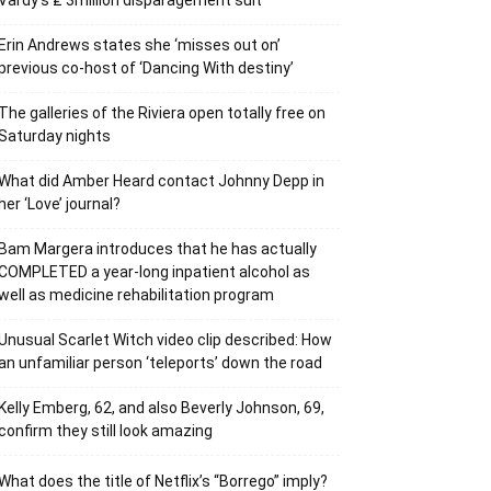
Vardy’s ₤ 3million disparagement suit
Erin Andrews states she ‘misses out on’
previous co-host of ‘Dancing With destiny’
The galleries of the Riviera open totally free on
Saturday nights
What did Amber Heard contact Johnny Depp in
her ‘Love’ journal?
Bam Margera introduces that he has actually
COMPLETED a year-long inpatient alcohol as
well as medicine rehabilitation program
Unusual Scarlet Witch video clip described: How
an unfamiliar person ‘teleports’ down the road
Kelly Emberg, 62, and also Beverly Johnson, 69,
confirm they still look amazing
What does the title of Netflix’s “Borrego” imply?