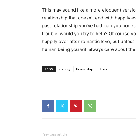
This may sound like a more eloquent version 
relationship that doesn’t end with happily ev
past relationship you’ve had: can you hones
trouble, would you try to help? Of course yo
happily ever after romantic love, but unless
human being you will always care about them
TAGS
dating
Friendship
Love
Previous article