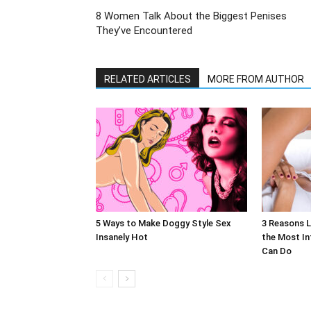
8 Women Talk About the Biggest Penises
They’ve Encountered
RELATED ARTICLES
MORE FROM AUTHOR
5 Ways to Make Doggy Style Sex
3 Reasons L
Insanely Hot
the Most In
Can Do