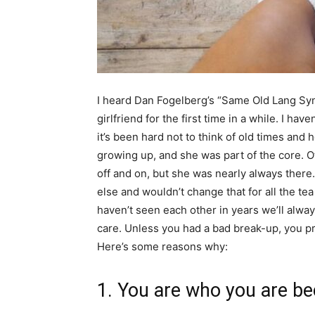
I heard Dan Fogelberg’s “Same Old Lang Sy
girlfriend for the first time in a while. I hav
it’s been hard not to think of old times and 
growing up, and she was part of the core. 
off and on, but she was nearly always there
else and wouldn’t change that for all the t
haven’t seen each other in years we’ll alwa
care. Unless you had a bad break-up, you pr
Here’s some reasons why:
1. You are who you are b