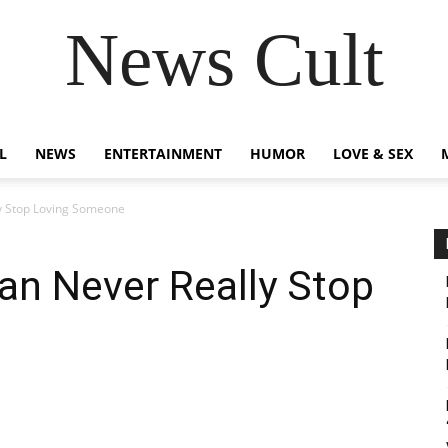
News Cult
L
NEWS
ENTERTAINMENT
HUMOR
LOVE & SEX
y Stop Loving Someone
an Never Really Stop