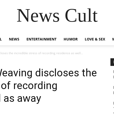
News Cult
L
NEWS
ENTERTAINMENT
HUMOR
LOVE & SEX
oses the incredible stress of recording residence as well...
eaving discloses the
 of recording
l as away