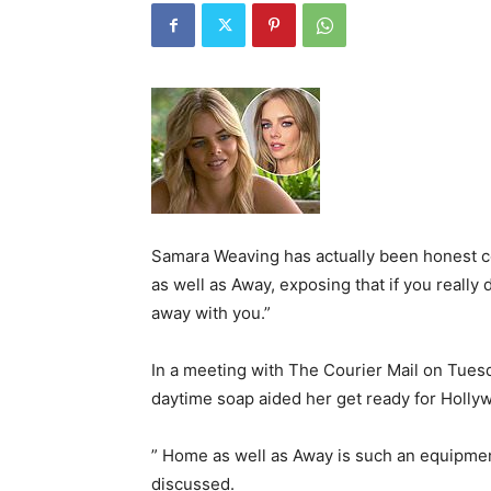
Samara Weaving has actually been honest 
as well as Away, exposing that if you really 
away with you.”
In a meeting with The Courier Mail on Tuesd
daytime soap aided her get ready for Holly
” Home as well as Away is such an equipmen
discussed.