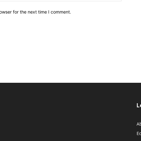
owser for the next time I comment.
L
A
Ed