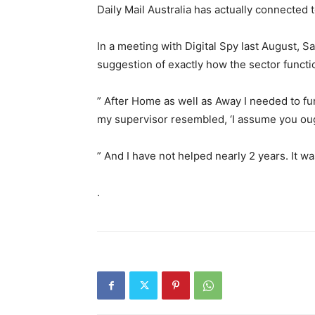
Daily Mail Australia has actually connected
In a meeting with Digital Spy last August, 
suggestion of exactly how the sector functi
” After Home as well as Away I needed to func
my supervisor resembled, ‘I assume you ought
” And I have not helped nearly 2 years. It was 
.