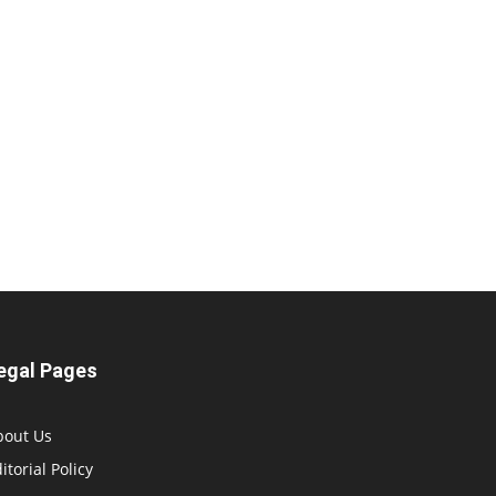
egal Pages
bout Us
itorial Policy