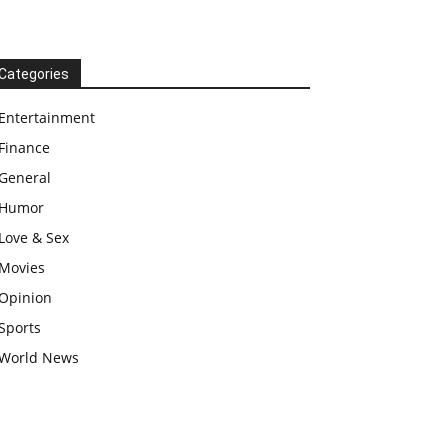
Categories
Entertainment
Finance
General
Humor
Love & Sex
Movies
Opinion
Sports
World News