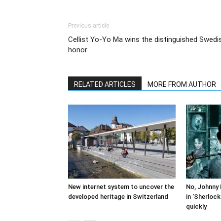
Previous article
Cellist Yo-Yo Ma wins the distinguished Swedi
honor
RELATED ARTICLES
MORE FROM AUTHOR
New internet system to uncover the
No, Johnny 
developed heritage in Switzerland
in ‘Sherloc
quickly