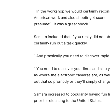
” In the workshop we would certainly reconst
American work and also shooting 4 scenes a 
presume”– it was a great shock.”
Samara included that if you really did not ob
certainly run out a task quickly.
” And practically you need to discover rapid
” You need to discover your lines and also 
as where the electronic cameras are, as wel
out that so promptly or they’ll simply chang
Samara increased to popularity having fun 
prior to relocating to the United States.