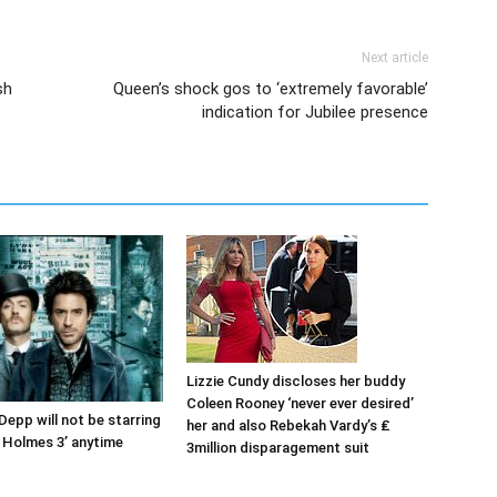
Next article
sh
Queen’s shock gos to ‘extremely favorable’
indication for Jubilee presence
Lizzie Cundy discloses her buddy
Coleen Rooney ‘never ever desired’
Depp will not be starring
her and also Rebekah Vardy’s ₤
k Holmes 3’ anytime
3million disparagement suit