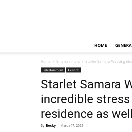
HOME
GENERA
Home
Entertainment
Starlet Samara Weaving discl
Entertainment
General
Starlet Samara W
incredible stress
residence as wel
By
Rocky
-
March 17, 2025