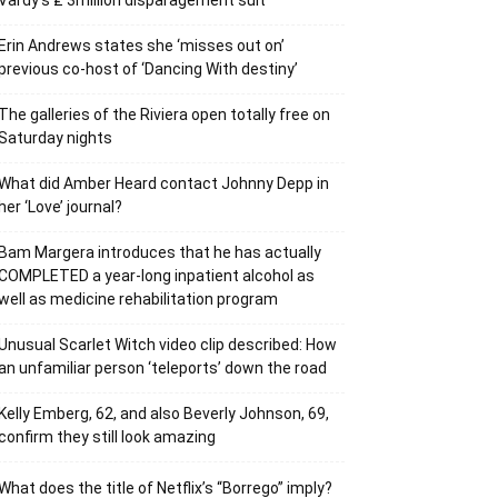
Vardy’s ₤ 3million disparagement suit
Erin Andrews states she ‘misses out on’
previous co-host of ‘Dancing With destiny’
The galleries of the Riviera open totally free on
Saturday nights
What did Amber Heard contact Johnny Depp in
her ‘Love’ journal?
Bam Margera introduces that he has actually
COMPLETED a year-long inpatient alcohol as
well as medicine rehabilitation program
Unusual Scarlet Witch video clip described: How
an unfamiliar person ‘teleports’ down the road
Kelly Emberg, 62, and also Beverly Johnson, 69,
confirm they still look amazing
What does the title of Netflix’s “Borrego” imply?