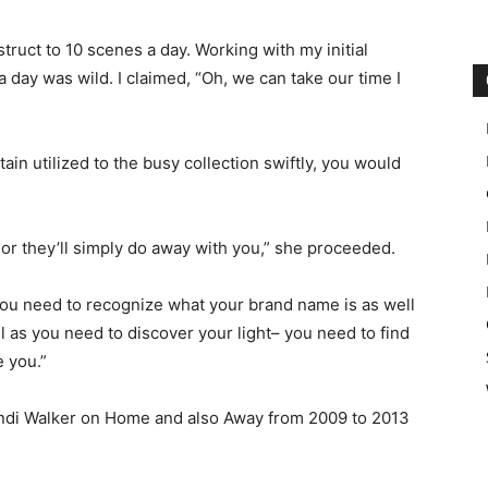
ruct to 10 scenes a day. Working with my initial
day was wild. I claimed, “Oh, we can take our time I
tain utilized to the busy collection swiftly, you would
 or they’ll simply do away with you,” she proceeded.
you need to recognize what your brand name is as well
l as you need to discover your light– you need to find
e you.”
Indi Walker on Home and also Away from 2009 to 2013