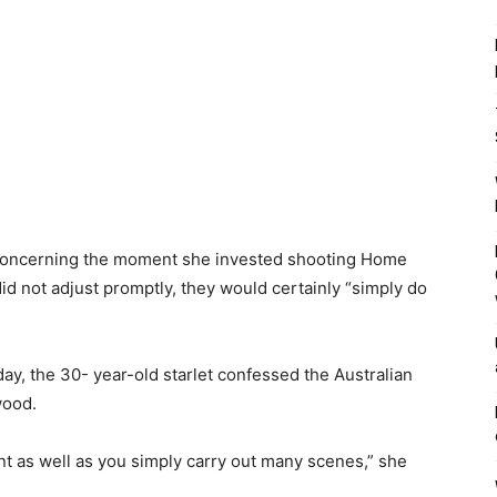
concerning the moment she invested shooting Home
did not adjust promptly, they would certainly “simply do
ay, the 30- year-old starlet confessed the Australian
wood.
t as well as you simply carry out many scenes,” she