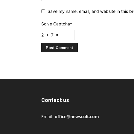
Save my name, email, and website in this br
Solve Captcha*
2 + 7 =
Contact us
Email:
office@newscult.com