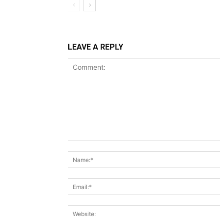
LEAVE A REPLY