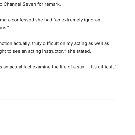
 to Channel Seven for remark.
Samara confessed she had “an extremely ignorant
ons.”
tion actually, truly difficult on my acting as well as
 to see an acting instructor,'” she stated.
an actual fact examine the life of a star … It’s difficult.’