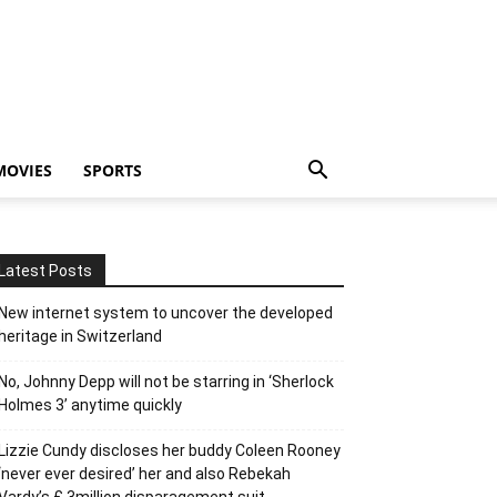
MOVIES
SPORTS
Latest Posts
New internet system to uncover the developed
heritage in Switzerland
No, Johnny Depp will not be starring in ‘Sherlock
Holmes 3’ anytime quickly
Lizzie Cundy discloses her buddy Coleen Rooney
‘never ever desired’ her and also Rebekah