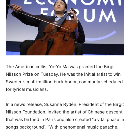
The American cellist Yo-Yo Ma was granted the Birgit
Nilsson Prize on Tuesday. He was the initial artist to win
Sweden’s multi-million buck honor, commonly scheduled
for lyrical musicians.
In a news release, Susanne Rydén, President of the Birgit
Nilsson Foundation, invited the artist of Chinese descent
that was birthed in Paris and also created “a vital phase in
songs background”. “With phenomenal music panache,