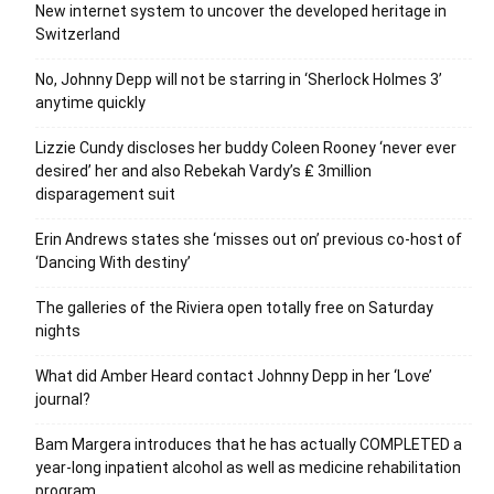
New internet system to uncover the developed heritage in
Switzerland
No, Johnny Depp will not be starring in ‘Sherlock Holmes 3’
anytime quickly
Lizzie Cundy discloses her buddy Coleen Rooney ‘never ever
desired’ her and also Rebekah Vardy’s ₤ 3million
disparagement suit
Erin Andrews states she ‘misses out on’ previous co-host of
‘Dancing With destiny’
The galleries of the Riviera open totally free on Saturday
nights
What did Amber Heard contact Johnny Depp in her ‘Love’
journal?
Bam Margera introduces that he has actually COMPLETED a
year-long inpatient alcohol as well as medicine rehabilitation
program