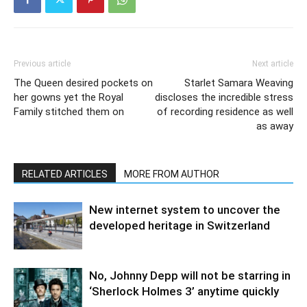
Previous article
Next article
The Queen desired pockets on
Starlet Samara Weaving
her gowns yet the Royal
discloses the incredible stress
Family stitched them on
of recording residence as well
as away
RELATED ARTICLES
MORE FROM AUTHOR
New internet system to uncover the
developed heritage in Switzerland
No, Johnny Depp will not be starring in
‘Sherlock Holmes 3’ anytime quickly