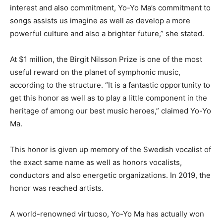
interest and also commitment, Yo-Yo Ma’s commitment to
songs assists us imagine as well as develop a more
powerful culture and also a brighter future,” she stated.
At $1 million, the Birgit Nilsson Prize is one of the most
useful reward on the planet of symphonic music,
according to the structure. “It is a fantastic opportunity to
get this honor as well as to play a little component in the
heritage of among our best music heroes,” claimed Yo-Yo
Ma.
This honor is given up memory of the Swedish vocalist of
the exact same name as well as honors vocalists,
conductors and also energetic organizations. In 2019, the
honor was reached artists.
A world-renowned virtuoso, Yo-Yo Ma has actually won