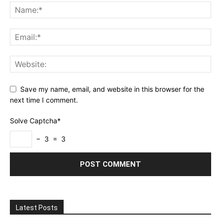
Save my name, email, and website in this browser for the
next time I comment.
Solve Captcha*
− 3 = 3
Latest Posts