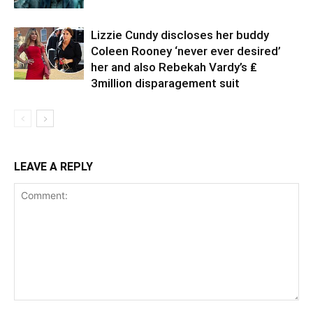
Lizzie Cundy discloses her buddy
Coleen Rooney ‘never ever desired’
her and also Rebekah Vardy’s ₤
3million disparagement suit
LEAVE A REPLY