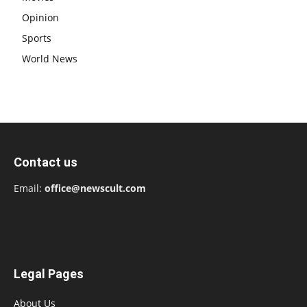
Opinion
Sports
World News
Contact us
Email:
office@newscult.com
Legal Pages
About Us