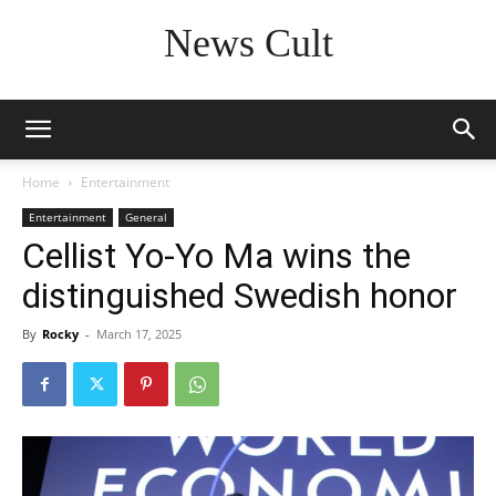
News Cult
Home
Entertainment
Entertainment
General
Cellist Yo-Yo Ma wins the
distinguished Swedish honor
By
Rocky
-
March 17, 2025