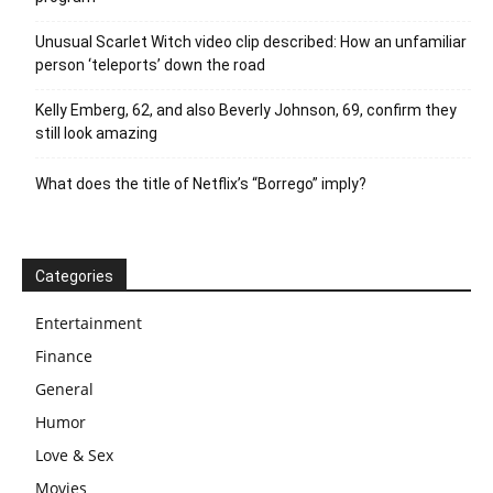
Unusual Scarlet Witch video clip described: How an unfamiliar
person ‘teleports’ down the road
Kelly Emberg, 62, and also Beverly Johnson, 69, confirm they
still look amazing
What does the title of Netflix’s “Borrego” imply?
Categories
Entertainment
Finance
General
Humor
Love & Sex
Movies