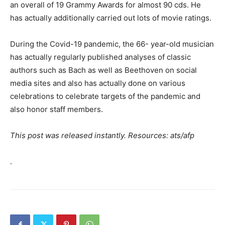
an overall of 19 Grammy Awards for almost 90 cds. He
has actually additionally carried out lots of movie ratings.
During the Covid-19 pandemic, the 66- year-old musician
has actually regularly published analyses of classic
authors such as Bach as well as Beethoven on social
media sites and also has actually done on various
celebrations to celebrate targets of the pandemic and
also honor staff members.
This post was released instantly. Resources: ats/afp
.