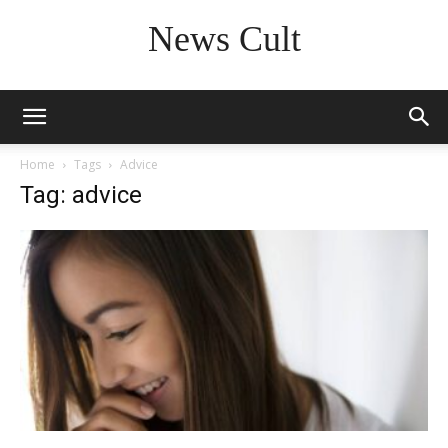
News Cult
Home
Tags
Advice
Tag: advice