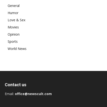
General
Humor
Love & Sex
Movies
Opinion
Sports
World News
Contact us
Email:
office@newscult.com