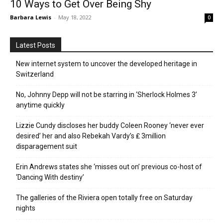
10 Ways to Get Over Being Shy
Barbara Lewis
-
May 18, 2022
0
Latest Posts
New internet system to uncover the developed heritage in
Switzerland
No, Johnny Depp will not be starring in ‘Sherlock Holmes 3’
anytime quickly
Lizzie Cundy discloses her buddy Coleen Rooney ‘never ever
desired’ her and also Rebekah Vardy’s ₤ 3million
disparagement suit
Erin Andrews states she ‘misses out on’ previous co-host of
‘Dancing With destiny’
The galleries of the Riviera open totally free on Saturday
nights