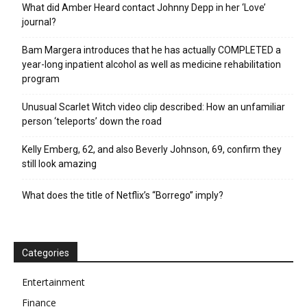
What did Amber Heard contact Johnny Depp in her ‘Love’
journal?
Bam Margera introduces that he has actually COMPLETED a
year-long inpatient alcohol as well as medicine rehabilitation
program
Unusual Scarlet Witch video clip described: How an unfamiliar
person ‘teleports’ down the road
Kelly Emberg, 62, and also Beverly Johnson, 69, confirm they
still look amazing
What does the title of Netflix’s “Borrego” imply?
Categories
Entertainment
Finance