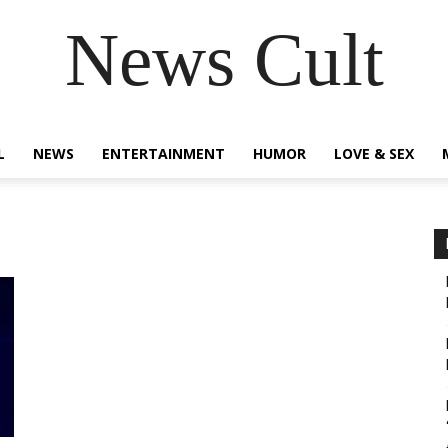
News Cult
L
NEWS
ENTERTAINMENT
HUMOR
LOVE & SEX