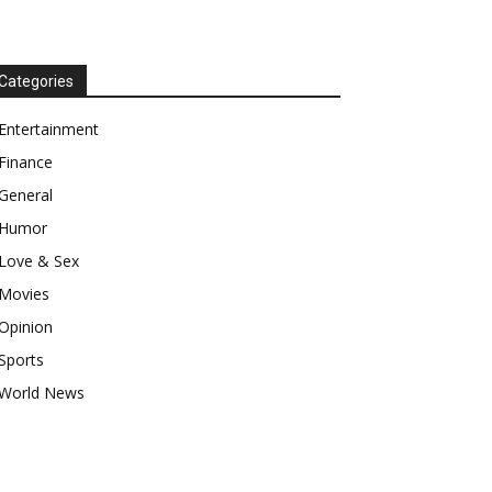
Categories
Entertainment
Finance
General
Humor
Love & Sex
Movies
Opinion
Sports
World News