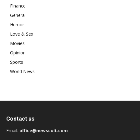
Finance
General
Humor
Love & Sex
Movies
Opinion
Sports
World News
Contact us
Email:
office@newscult.com