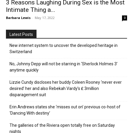
3 Reasons Laughing During Sex is the Most
Intimate Thing a...
Barbara Lewis
-
May 17, 2022
0
Latest Posts
New internet system to uncover the developed heritage in
Switzerland
No, Johnny Depp will not be starring in ‘Sherlock Holmes 3’
anytime quickly
Lizzie Cundy discloses her buddy Coleen Rooney ‘never ever
desired’ her and also Rebekah Vardy’s ₤ 3million
disparagement suit
Erin Andrews states she ‘misses out on’ previous co-host of
‘Dancing With destiny’
The galleries of the Riviera open totally free on Saturday
nights