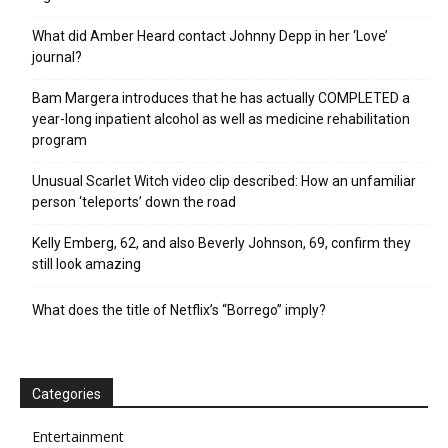
What did Amber Heard contact Johnny Depp in her ‘Love’
journal?
Bam Margera introduces that he has actually COMPLETED a
year-long inpatient alcohol as well as medicine rehabilitation
program
Unusual Scarlet Witch video clip described: How an unfamiliar
person ‘teleports’ down the road
Kelly Emberg, 62, and also Beverly Johnson, 69, confirm they
still look amazing
What does the title of Netflix’s “Borrego” imply?
Categories
Entertainment