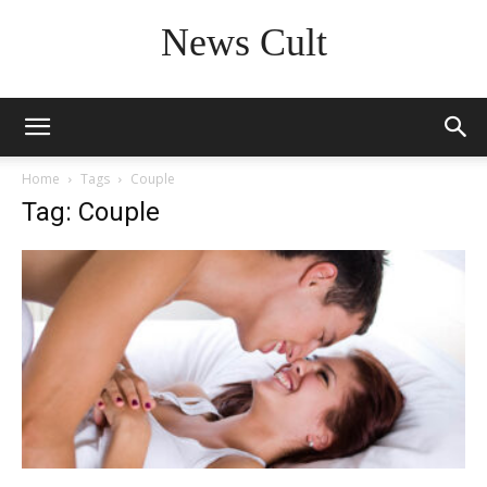
News Cult
Home
Tags
Couple
Tag: Couple