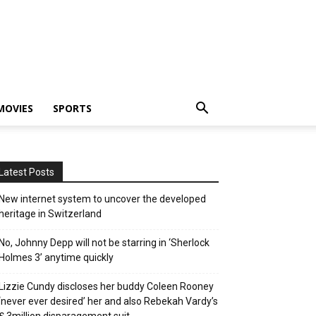
MOVIES
SPORTS
Latest Posts
New internet system to uncover the developed
heritage in Switzerland
No, Johnny Depp will not be starring in ‘Sherlock
Holmes 3’ anytime quickly
Lizzie Cundy discloses her buddy Coleen Rooney
‘never ever desired’ her and also Rebekah Vardy’s