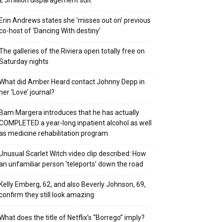
₤ 3million disparagement suit
Erin Andrews states she ‘misses out on’ previous
co-host of ‘Dancing With destiny’
The galleries of the Riviera open totally free on
Saturday nights
What did Amber Heard contact Johnny Depp in
her ‘Love’ journal?
Bam Margera introduces that he has actually
COMPLETED a year-long inpatient alcohol as well
as medicine rehabilitation program
Unusual Scarlet Witch video clip described: How
an unfamiliar person ‘teleports’ down the road
Kelly Emberg, 62, and also Beverly Johnson, 69,
confirm they still look amazing
What does the title of Netflix’s “Borrego” imply?