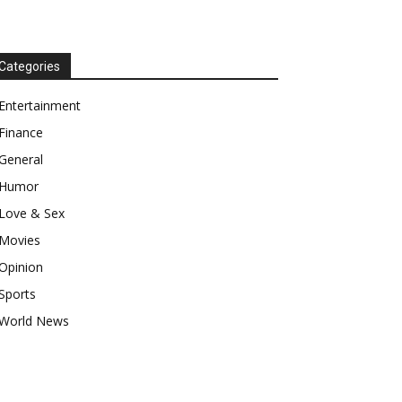
Categories
Entertainment
Finance
General
Humor
Love & Sex
Movies
Opinion
Sports
World News