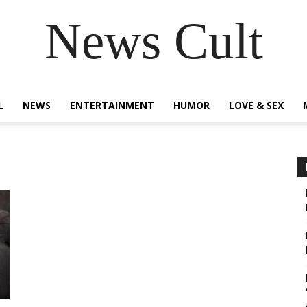
News Cult
L
NEWS
ENTERTAINMENT
HUMOR
LOVE & SEX