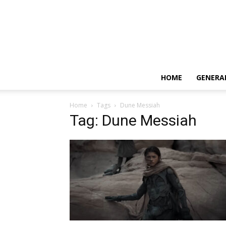
HOME
GENERA
Home
Tags
Dune Messiah
Tag: Dune Messiah