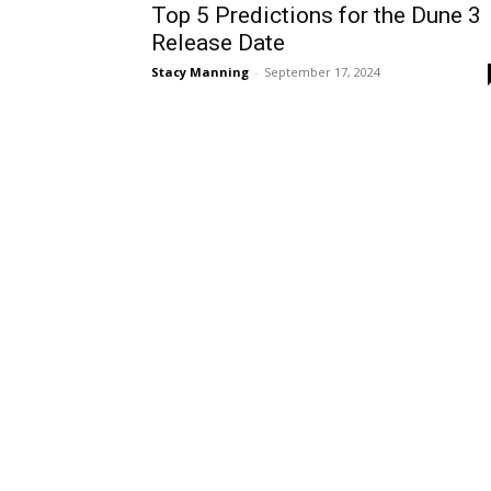
Top 5 Predictions for the Dune 3
Release Date
Stacy Manning
-
September 17, 2024