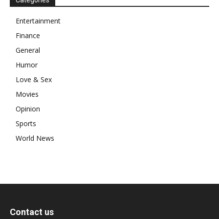
Entertainment
Finance
General
Humor
Love & Sex
Movies
Opinion
Sports
World News
Contact us