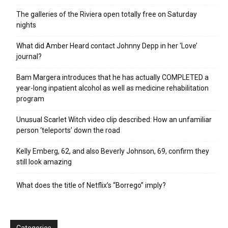
The galleries of the Riviera open totally free on Saturday
nights
What did Amber Heard contact Johnny Depp in her ‘Love’
journal?
Bam Margera introduces that he has actually COMPLETED a
year-long inpatient alcohol as well as medicine rehabilitation
program
Unusual Scarlet Witch video clip described: How an unfamiliar
person ‘teleports’ down the road
Kelly Emberg, 62, and also Beverly Johnson, 69, confirm they
still look amazing
What does the title of Netflix’s “Borrego” imply?
Categories