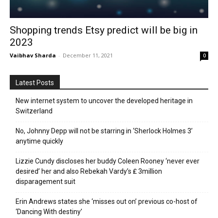
Shopping trends Etsy predict will be big in
2023
Vaibhav Sharda
-
December 11, 2021
0
Latest Posts
New internet system to uncover the developed heritage in
Switzerland
No, Johnny Depp will not be starring in ‘Sherlock Holmes 3’
anytime quickly
Lizzie Cundy discloses her buddy Coleen Rooney ‘never ever
desired’ her and also Rebekah Vardy’s ₤ 3million
disparagement suit
Erin Andrews states she ‘misses out on’ previous co-host of
‘Dancing With destiny’