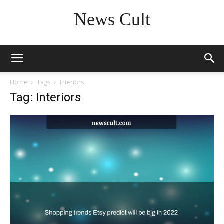
News Cult
Home
Tags
Interiors
Tag: Interiors