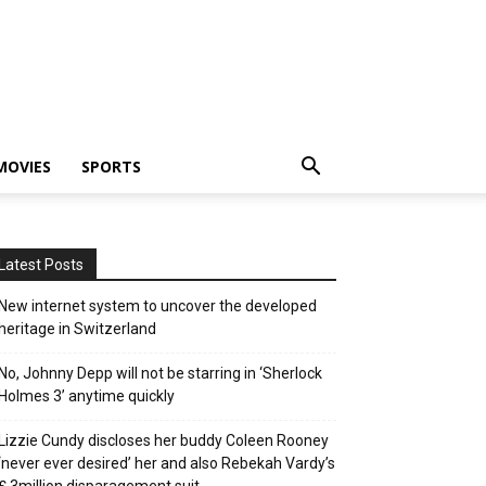
MOVIES
SPORTS
Latest Posts
New internet system to uncover the developed
heritage in Switzerland
No, Johnny Depp will not be starring in ‘Sherlock
Holmes 3’ anytime quickly
Lizzie Cundy discloses her buddy Coleen Rooney
‘never ever desired’ her and also Rebekah Vardy’s