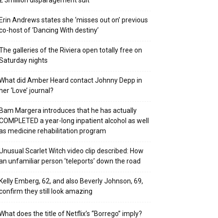
₤ 3million disparagement suit
Erin Andrews states she ‘misses out on’ previous
co-host of ‘Dancing With destiny’
The galleries of the Riviera open totally free on
Saturday nights
What did Amber Heard contact Johnny Depp in
her ‘Love’ journal?
Bam Margera introduces that he has actually
COMPLETED a year-long inpatient alcohol as well
as medicine rehabilitation program
Unusual Scarlet Witch video clip described: How
an unfamiliar person ‘teleports’ down the road
Kelly Emberg, 62, and also Beverly Johnson, 69,
confirm they still look amazing
What does the title of Netflix’s “Borrego” imply?