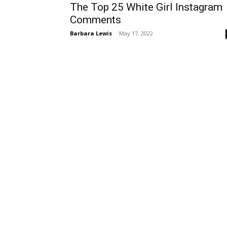
The Top 25 White Girl Instagram
Comments
Barbara Lewis
-
May 17, 2022