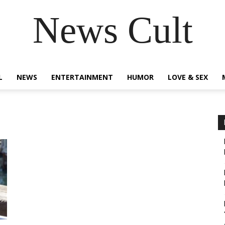
News Cult
L
NEWS
ENTERTAINMENT
HUMOR
LOVE & SEX