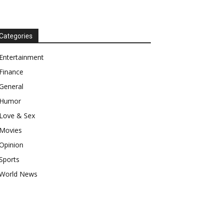
Categories
Entertainment
Finance
General
Humor
Love & Sex
Movies
Opinion
Sports
World News