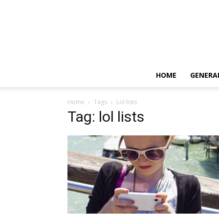
HOME
GENERA
Home
Tags
Lol lists
Tag: lol lists