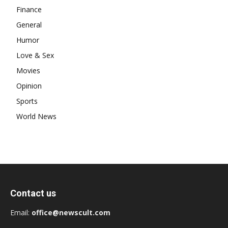
Finance
General
Humor
Love & Sex
Movies
Opinion
Sports
World News
Contact us
Email:
office@newscult.com