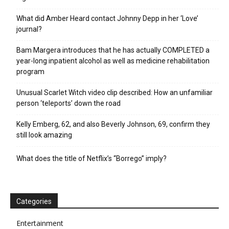
What did Amber Heard contact Johnny Depp in her ‘Love’
journal?
Bam Margera introduces that he has actually COMPLETED a
year-long inpatient alcohol as well as medicine rehabilitation
program
Unusual Scarlet Witch video clip described: How an unfamiliar
person ‘teleports’ down the road
Kelly Emberg, 62, and also Beverly Johnson, 69, confirm they
still look amazing
What does the title of Netflix’s “Borrego” imply?
Categories
Entertainment