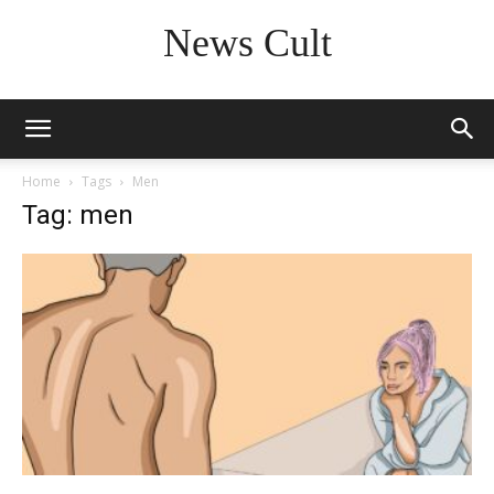
News Cult
Home
Tags
Men
Tag: men