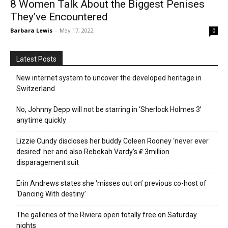
8 Women Talk About the Biggest Penises
They’ve Encountered
Barbara Lewis
-
May 17, 2022
0
Latest Posts
New internet system to uncover the developed heritage in
Switzerland
No, Johnny Depp will not be starring in ‘Sherlock Holmes 3’
anytime quickly
Lizzie Cundy discloses her buddy Coleen Rooney ‘never ever
desired’ her and also Rebekah Vardy’s ₤ 3million
disparagement suit
Erin Andrews states she ‘misses out on’ previous co-host of
‘Dancing With destiny’
The galleries of the Riviera open totally free on Saturday
nights