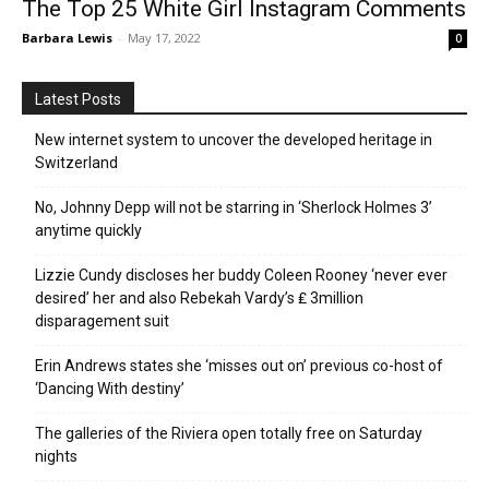
The Top 25 White Girl Instagram Comments
Barbara Lewis
-
May 17, 2022
0
Latest Posts
New internet system to uncover the developed heritage in
Switzerland
No, Johnny Depp will not be starring in ‘Sherlock Holmes 3’
anytime quickly
Lizzie Cundy discloses her buddy Coleen Rooney ‘never ever
desired’ her and also Rebekah Vardy’s ₤ 3million
disparagement suit
Erin Andrews states she ‘misses out on’ previous co-host of
‘Dancing With destiny’
The galleries of the Riviera open totally free on Saturday
nights