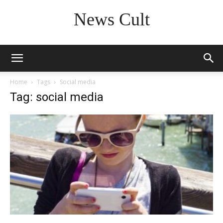
News Cult
Home
Tags
Social media
Tag: social media