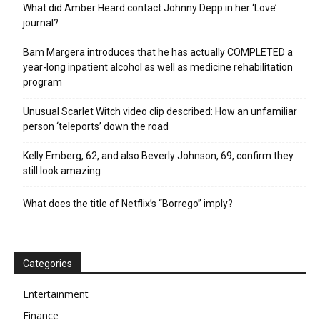
What did Amber Heard contact Johnny Depp in her ‘Love’
journal?
Bam Margera introduces that he has actually COMPLETED a
year-long inpatient alcohol as well as medicine rehabilitation
program
Unusual Scarlet Witch video clip described: How an unfamiliar
person ‘teleports’ down the road
Kelly Emberg, 62, and also Beverly Johnson, 69, confirm they
still look amazing
What does the title of Netflix’s “Borrego” imply?
Categories
Entertainment
Finance