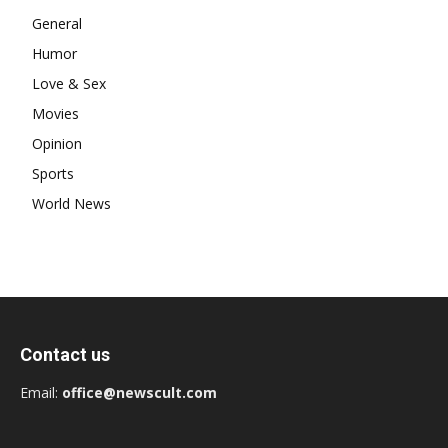
General
Humor
Love & Sex
Movies
Opinion
Sports
World News
Contact us
Email:
office@newscult.com