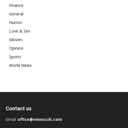
Finance
General
Humor
Love & Sex
Movies
Opinion
Sports
World News
Contact us
Email:
office@newscult.com