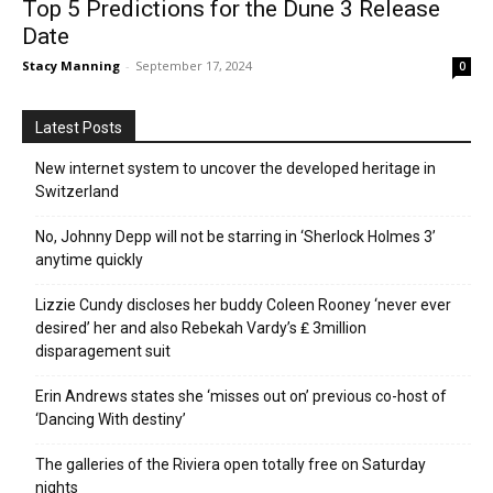
Top 5 Predictions for the Dune 3 Release
Date
Stacy Manning
-
September 17, 2024
0
Latest Posts
New internet system to uncover the developed heritage in
Switzerland
No, Johnny Depp will not be starring in ‘Sherlock Holmes 3’
anytime quickly
Lizzie Cundy discloses her buddy Coleen Rooney ‘never ever
desired’ her and also Rebekah Vardy’s ₤ 3million
disparagement suit
Erin Andrews states she ‘misses out on’ previous co-host of
‘Dancing With destiny’
The galleries of the Riviera open totally free on Saturday
nights