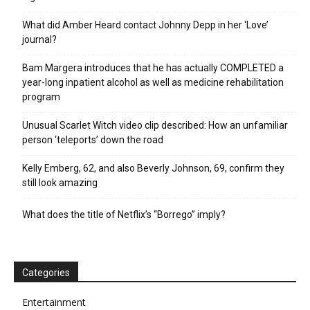
What did Amber Heard contact Johnny Depp in her ‘Love’
journal?
Bam Margera introduces that he has actually COMPLETED a
year-long inpatient alcohol as well as medicine rehabilitation
program
Unusual Scarlet Witch video clip described: How an unfamiliar
person ‘teleports’ down the road
Kelly Emberg, 62, and also Beverly Johnson, 69, confirm they
still look amazing
What does the title of Netflix’s “Borrego” imply?
Categories
Entertainment