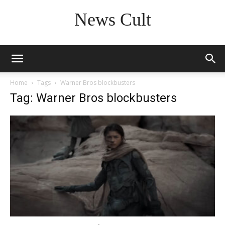
News Cult
Home
Tags
Warner Bros blockbusters
Tag: Warner Bros blockbusters